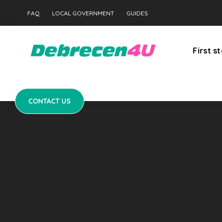
CONTACT US
FAQ
LOCAL GOVERNMENT
GUIDES
First s
CONTACT US