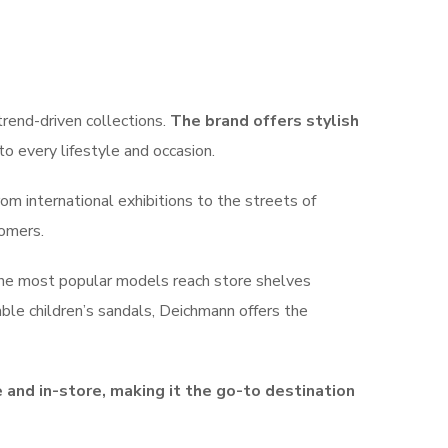
trend-driven collections.
The brand offers stylish
to every lifestyle and occasion.
om international exhibitions to the streets of
tomers.
 the most popular models reach store shelves
able children’s sandals, Deichmann offers the
and in-store, making it the go-to destination