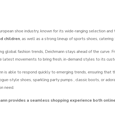
uropean shoe industry, known for its wide-ranging selection and 
d children
, as well as a strong lineup of sports shoes, catering 
ng global fashion trends, Deichmann stays ahead of the curve. Fr
the latest movements to bring fresh, in-demand styles to its cus
ann is able to respond quickly to emerging trends, ensuring that
ogue-style shoes, sparkling party pumps , classic boots, or ador
on need.
ann provides a seamless shopping experience both online 