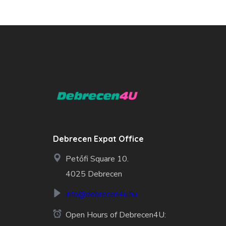
Debrecen Expat Office
Petőfi Square 10.
4025 Debrecen
info@debrecen4u.hu
Open Hours of Debrecen4U: