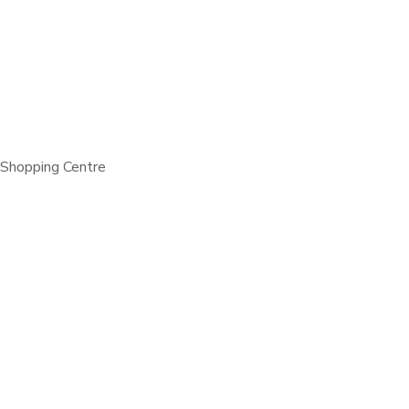
 Shopping Centre