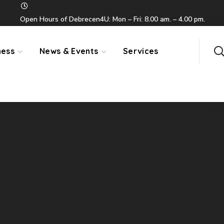
Open Hours of Debrecen4U: Mon – Fri: 8.00 am. – 4.00 pm.
ness
News & Events
Services