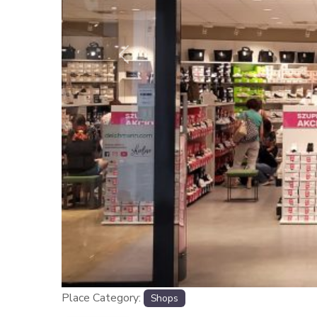
Previous
Place Category:
Shops