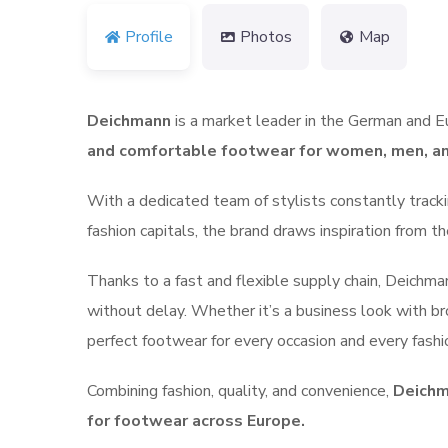
Profile
Photos
Map
Deichmann
is a market leader in the German and E
and comfortable footwear for women, men, an
With a dedicated team of stylists constantly tracki
fashion capitals, the brand draws inspiration from 
Thanks to a fast and flexible supply chain, Deichm
without delay.
Whether it’s a business look with br
perfect footwear for every occasion and every fashi
Combining fashion, quality, and convenience,
Deichm
for footwear across Europe.