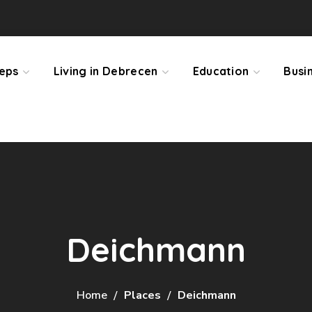
teps
Living in Debrecen
Education
Busi
Deichmann
Home
Places
Deichmann