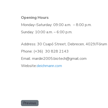
Opening Hours
Monday–Saturday: 09:00 a.m. – 8:00 p.m.
Sunday: 10:00 a.m. – 6:00 p.m.
Address: 30 Csapó Street, Debrecen, 4029/Fórum
Phone: (+36)
30 828 2143
Email: mardin2005.biotech@gmail.com
Website:
deichmann.com
Previous