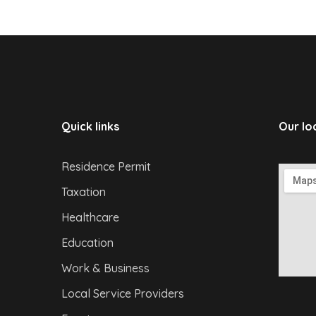
Quick links
Our lo
Residence Permit
Taxation
Healthcare
Education
Work & Business
Local Service Providers