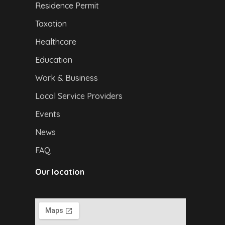
Residence Permit
Taxation
Healthcare
Education
Work & Business
Local Service Providers
Events
News
FAQ
Our location