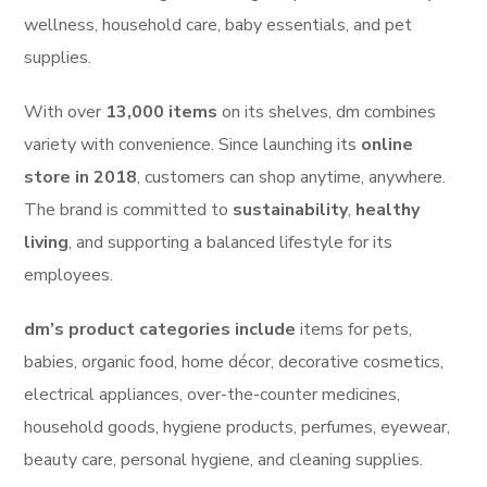
wellness, household care, baby essentials, and pet
supplies.
With over
13,000 items
on its shelves, dm combines
variety with convenience. Since launching its
online
store in 2018
, customers can shop anytime, anywhere.
The brand is committed to
sustainability
,
healthy
living
, and supporting a balanced lifestyle for its
employees.
dm’s product categories include
items for pets,
babies, organic food, home décor, decorative cosmetics,
electrical appliances, over-the-counter medicines,
household goods, hygiene products, perfumes, eyewear,
beauty care, personal hygiene, and cleaning supplies.