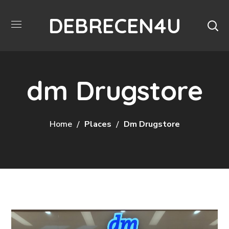
DEBRECEN4U
dm Drugstore
Home
Places
Dm Drugstore