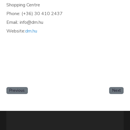
Shopping Centre
Phone: (+36)
30 410 2437
Email: info@dm.hu
Website:
dm.hu
Previous
Next