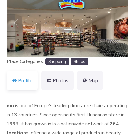
Previous
Next
Place Categories:
Shopping
Shops
Profile
Photos
Map
dm
is one of Europe’s leading drugstore chains, operating
in 13 countries. Since opening its first Hungarian store in
1993, it has grown into a nationwide network of
264
locations
, offering a wide range of products in beauty,