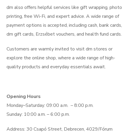
dm also offers helpful services like gift wrapping, photo
printing, free Wi-Fi, and expert advice. A wide range of
payment options is accepted, including cash, bank cards,
dm gift cards, Erzsébet vouchers, and health fund cards.
Customers are warmly invited to visit dm stores or
explore the online shop, where a wide range of high-
quality products and everyday essentials await.
Opening Hours
Monday–Saturday: 09:00 a.m. – 8:00 p.m.
Sunday: 10:00 a.m. – 6:00 p.m.
Address: 30 Csapó Street, Debrecen, 4029/Fórum