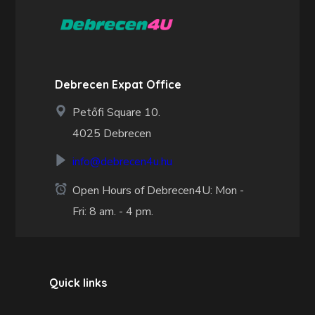
Debrecen Expat Office
Petőfi Square 10.
4025 Debrecen
info@debrecen4u.hu
Open Hours of Debrecen4U: Mon -
Fri: 8 am. - 4 pm.
Quick links