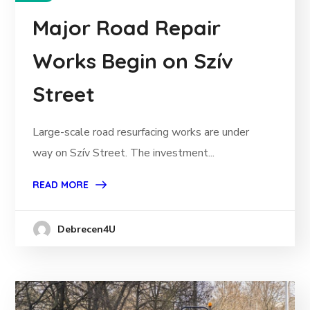
Major Road Repair
Works Begin on Szív
Street
Large-scale road resurfacing works are under
way on Szív Street. The investment...
READ MORE
Debrecen4U