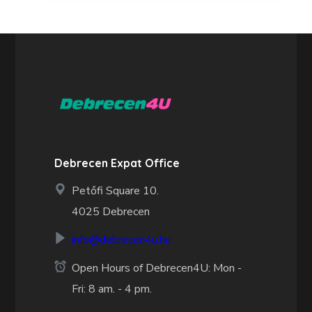
Debrecen Expat Office
Petőfi Square 10.
4025 Debrecen
info@debrecen4u.hu
Open Hours of Debrecen4U: Mon -
Fri: 8 am. - 4 pm.