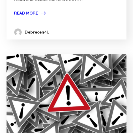
READ MORE
Debrecen4U