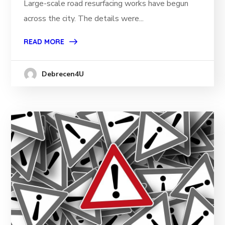
Large-scale road resurfacing works have begun
across the city. The details were...
READ MORE
Debrecen4U