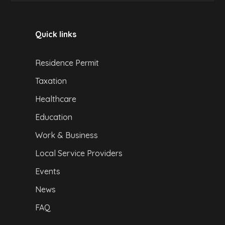
Quick links
Residence Permit
Taxation
Healthcare
Education
Work & Business
Local Service Providers
Events
News
FAQ