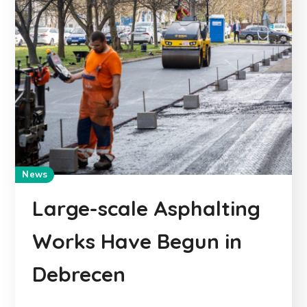
News
Large-scale Asphalting
Works Have Begun in
Debrecen