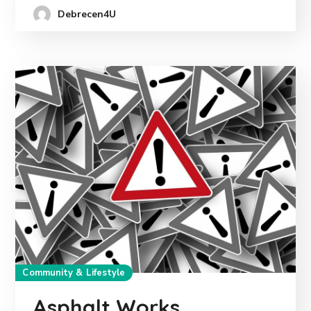
Debrecen4U
Community & Lifestyle
Asphalt Works