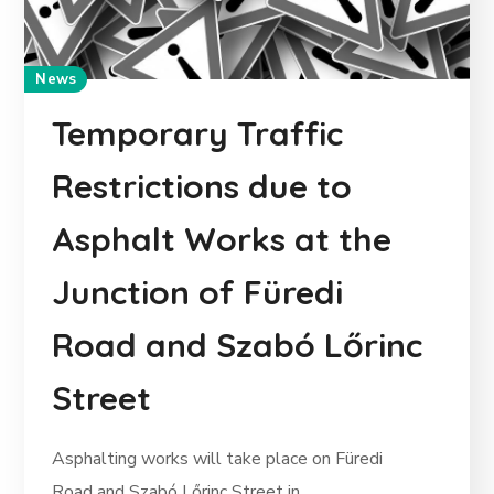
News
Temporary Traffic
Restrictions due to
Asphalt Works at the
Junction of Füredi
Road and Szabó Lőrinc
Street
Asphalting works will take place on Füredi
Road and Szabó Lőrinc Street in...