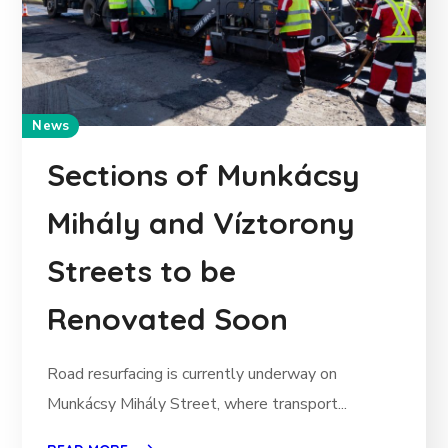
News
Sections of Munkácsy
Mihály and Víztorony
Streets to be
Renovated Soon
Road resurfacing is currently underway on
Munkácsy Mihály Street, where transport...