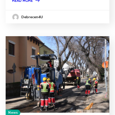
READ MORE
Debrecen4U
News