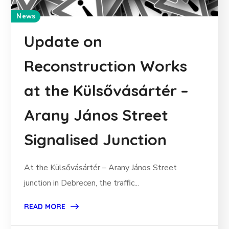
News
Update on
Reconstruction Works
at the Külsővásártér –
Arany János Street
Signalised Junction
At the Külsővásártér – Arany János Street
junction in Debrecen, the traffic...
READ MORE