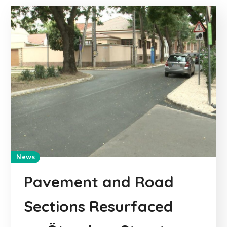
News
Pavement and Road
Sections Resurfaced