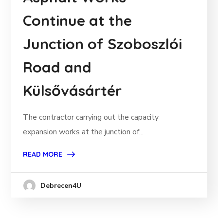
Continue at the
Junction of Szoboszlói
Road and
Külsővásártér
The contractor carrying out the capacity
expansion works at the junction of...
READ MORE
Debrecen4U