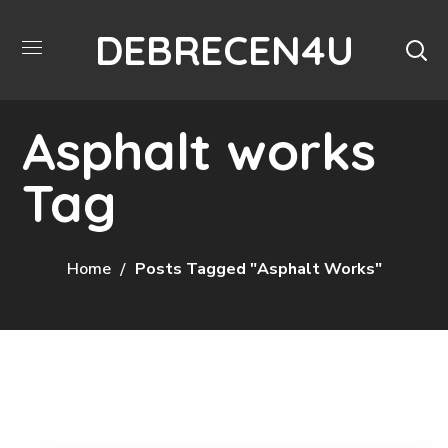
DEBRECEN4U
Asphalt works
Tag
Home
Posts Tagged "Asphalt Works"