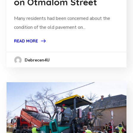
on Ötmalom Street
Many residents had been concerned about the
condition of the old pavement on...
READ MORE
Debrecen4U