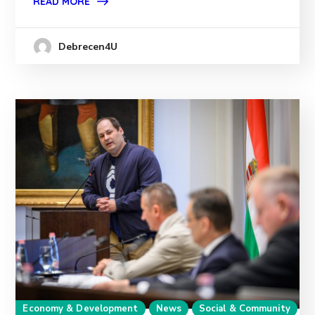
READ MORE
Debrecen4U
Economy & Development
News
Social & Community