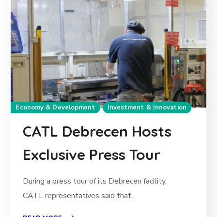
Economy & Development
Investment & Innovation
CATL Debrecen Hosts
Exclusive Press Tour
During a press tour of its Debrecen facility,
CATL representatives said that...