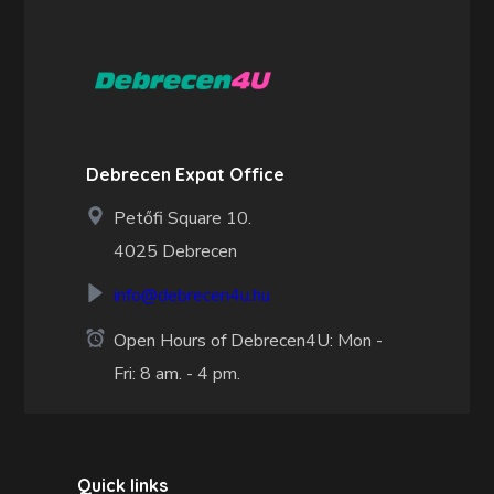
Debrecen Expat Office
Petőfi Square 10.
4025 Debrecen
info@debrecen4u.hu
Open Hours of Debrecen4U: Mon -
Fri: 8 am. - 4 pm.
Quick links