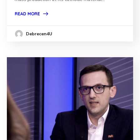
READ MORE
Debrecen4U