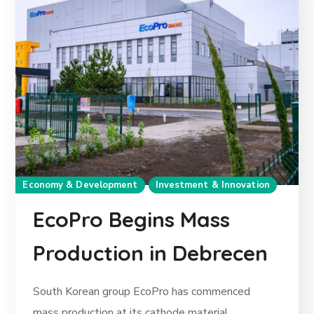
Economy & Development
Investment & Innovation
EcoPro Begins Mass
Production in Debrecen
South Korean group EcoPro has commenced
mass production at its cathode material...