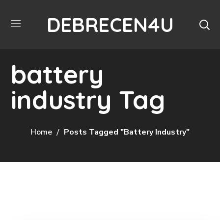
DEBRECEN4U
battery
industry Tag
Home
Posts Tagged "battery Industry"