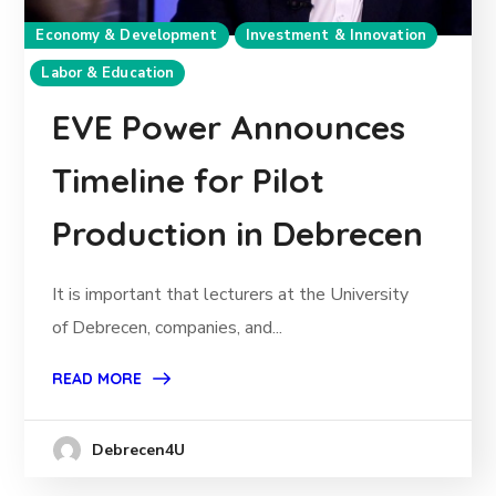
Economy & Development
Investment & Innovation
Labor & Education
EVE Power Announces
Timeline for Pilot
Production in Debrecen
It is important that lecturers at the University
of Debrecen, companies, and...
READ MORE
Debrecen4U