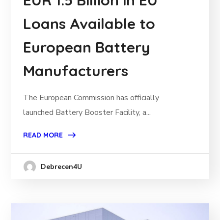
EUR 1.5 Billion in EU
Loans Available to
European Battery
Manufacturers
The European Commission has officially
launched Battery Booster Facility, a...
READ MORE
Debrecen4U