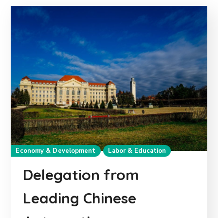
Economy & Development
Labor & Education
Delegation from
Leading Chinese