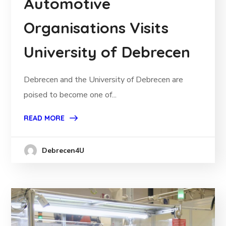
Automotive
Organisations Visits
University of Debrecen
Debrecen and the University of Debrecen are
poised to become one of...
READ MORE
Debrecen4U