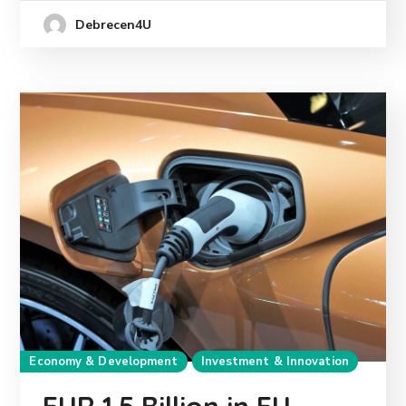
Debrecen4U
Economy & Development
Investment & Innovation