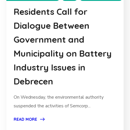
Residents Call for
Dialogue Between
Government and
Municipality on Battery
Industry Issues in
Debrecen
On Wednesday, the environmental authority
suspended the activities of Semcorp...
READ MORE