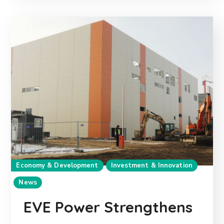
Economy & Development
Investment & Innovation
News
EVE Power Strengthens