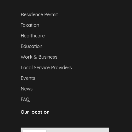
Residence Permit
Taxation
Healthcare
Education
Work & Business
Local Service Providers
Events
News
FAQ
Our location