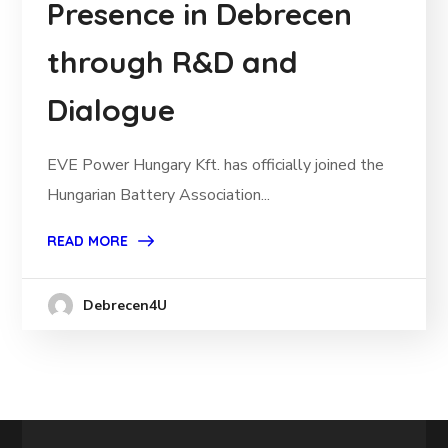
Presence in Debrecen
through R&D and
Dialogue
EVE Power Hungary Kft. has officially joined the
Hungarian Battery Association...
READ MORE
Debrecen4U