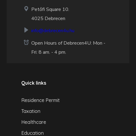
Petőfi Square 10.
4025 Debrecen
info@debrecen4u.hu
Open Hours of Debrecen4U: Mon -
Fri: 8 am. - 4 pm.
Quick links
Residence Permit
Taxation
Healthcare
Education