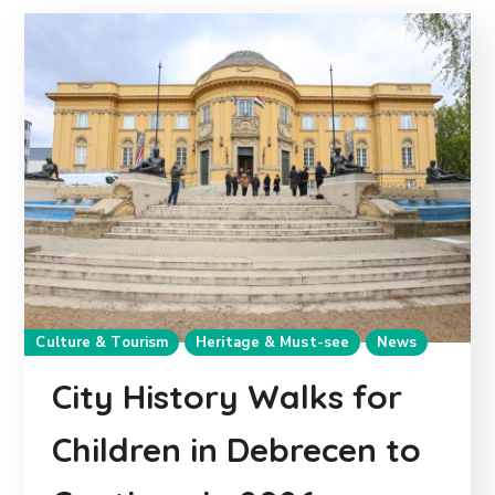
Culture & Tourism
Heritage & Must-see
News
City History Walks for
Children in Debrecen to