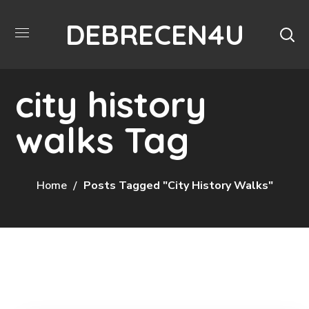
DEBRECEN4U
city history
walks Tag
Home
Posts Tagged "city History Walks"