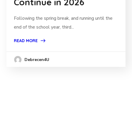
Continue in 2026
Following the spring break, and running until the
end of the school year, third...
READ MORE
Debrecen4U