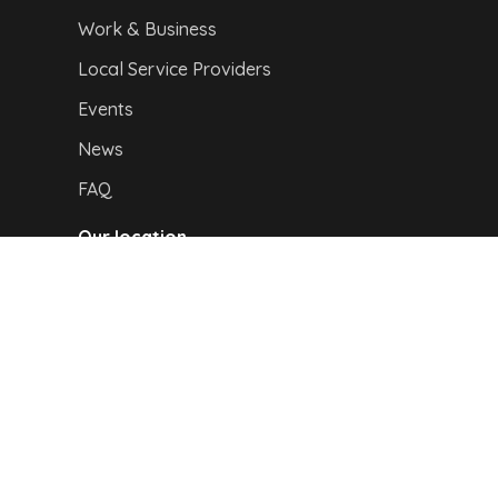
Work & Business
Local Service Providers
Events
News
FAQ
Our location