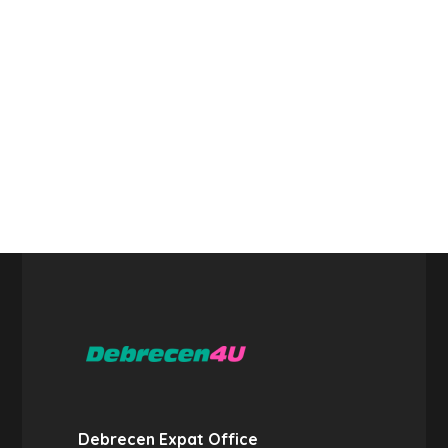
Debrecen Expat Office