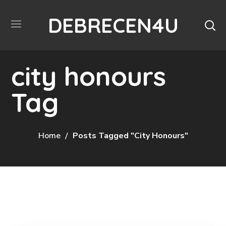
DEBRECEN4U
city honours
Tag
Home
Posts Tagged "city Honours"