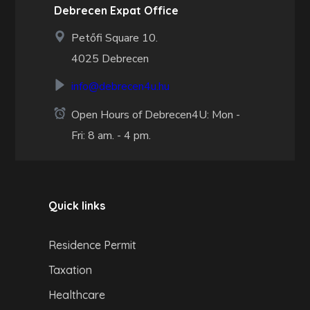
Debrecen Expat Office
Petőfi Square 10.
4025 Debrecen
info@debrecen4u.hu
Open Hours of Debrecen4U: Mon -
Fri: 8 am. - 4 pm.
Quick links
Residence Permit
Taxation
Healthcare