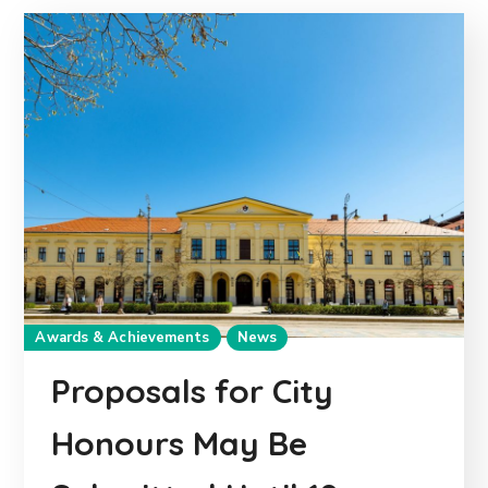
Awards & Achievements
News
Proposals for City
Honours May Be