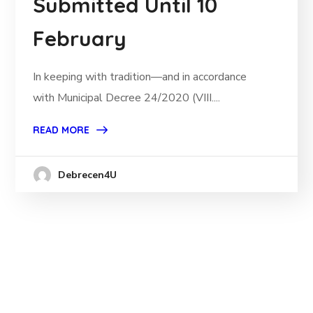
Submitted Until 10
February
In keeping with tradition—and in accordance
with Municipal Decree 24/2020 (VIII....
READ MORE
Debrecen4U