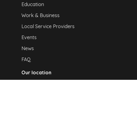
Education
Work & Business
Local Service Providers
Events
News
FAQ
Our location