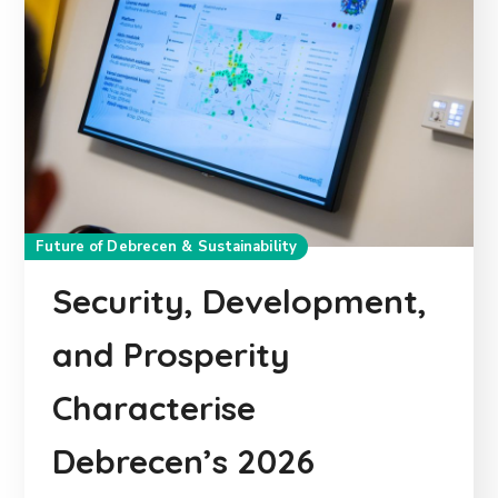
Future of Debrecen & Sustainability
Security, Development,
and Prosperity
Characterise
Debrecen’s 2026