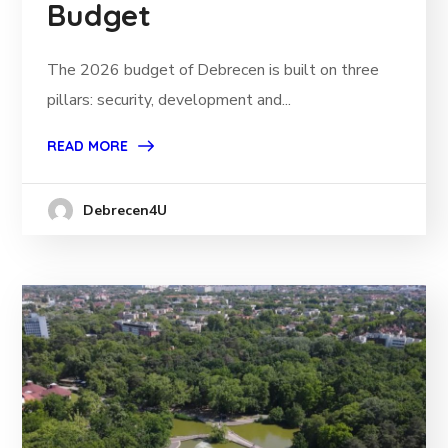
Budget
The 2026 budget of Debrecen is built on three
pillars: security, development and...
READ MORE
Debrecen4U