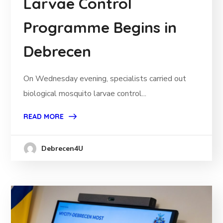
Larvae Control
Programme Begins in
Debrecen
On Wednesday evening, specialists carried out
biological mosquito larvae control...
READ MORE
Debrecen4U