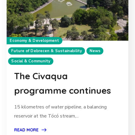
Economy & Development
Future of Debrecen & Sustainability
News
Social & Community
The Civaqua
programme continues
15 kilometres of water pipeline, a balancing
reservoir at the Tócó stream,...
READ MORE