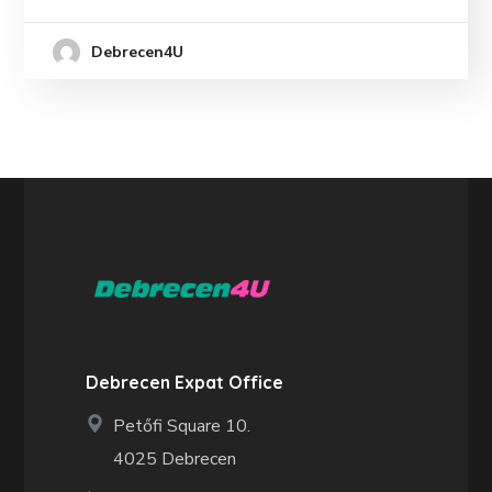
Debrecen4U
Debrecen Expat Office
Petőfi Square 10.
4025 Debrecen