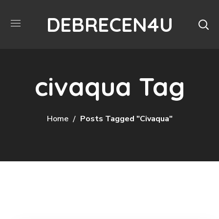
DEBRECEN4U
civaqua Tag
Home
Posts Tagged "civaqua"