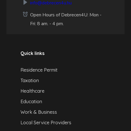
info@debrecen4u.hu
Open Hours of Debrecen4U: Mon -
Fri: 8 am. - 4 pm.
Quick links
Residence Permit
Taxation
Healthcare
Education
Work & Business
Local Service Providers