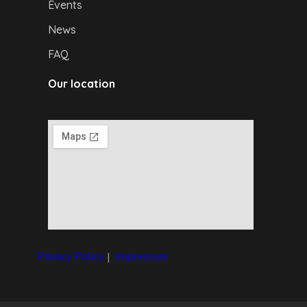
Events
News
FAQ
Our location
Privacy Policy
|
I
mpressum