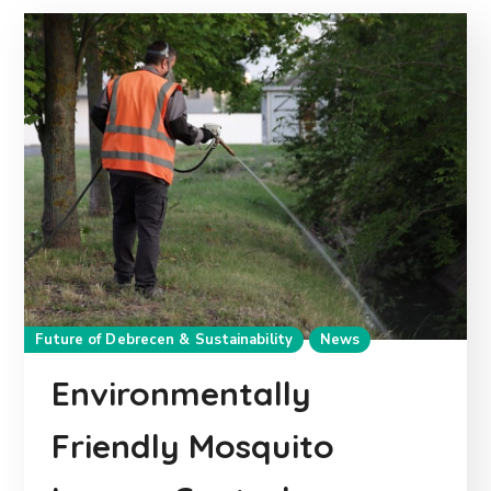
Future of Debrecen & Sustainability
News
Environmentally
Friendly Mosquito