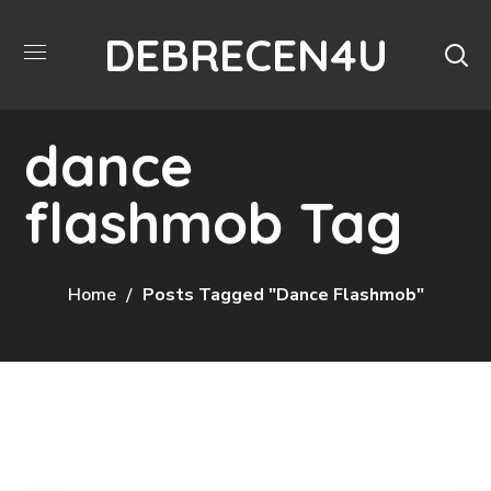
DEBRECEN4U
dance
flashmob Tag
Home
Posts Tagged "dance Flashmob"