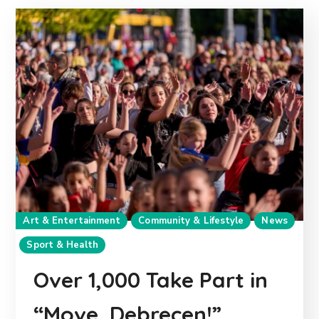
Art & Entertainment
Community & Lifestyle
News
Sport & Health
Over 1,000 Take Part in
“Move, Debrecen!”