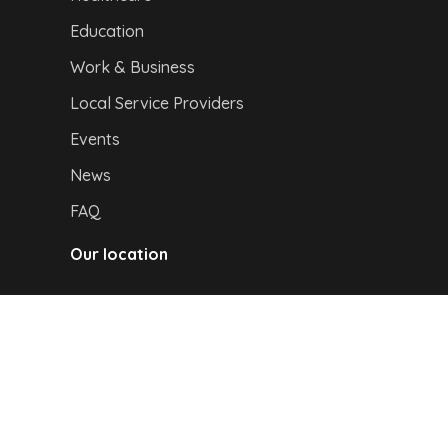
Education
Work & Business
Local Service Providers
Events
News
FAQ
Our location