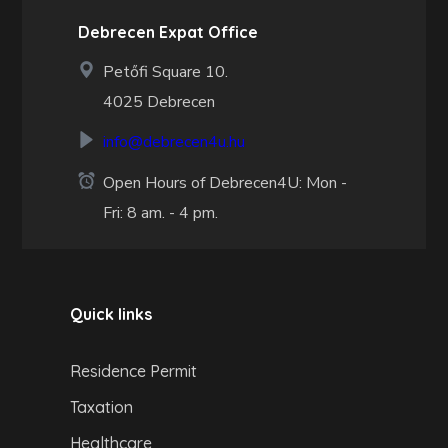
Debrecen Expat Office
Petőfi Square 10.
4025 Debrecen
info@debrecen4u.hu
Open Hours of Debrecen4U: Mon -
Fri: 8 am. - 4 pm.
Quick links
Residence Permit
Taxation
Healthcare