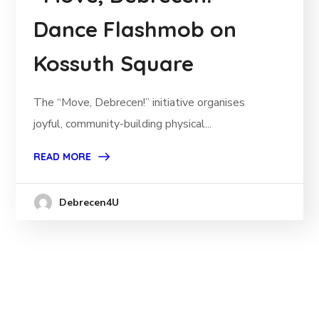
Dance Flashmob on
Kossuth Square
The “Move, Debrecen!” initiative organises
joyful, community-building physical...
READ MORE
Debrecen4U