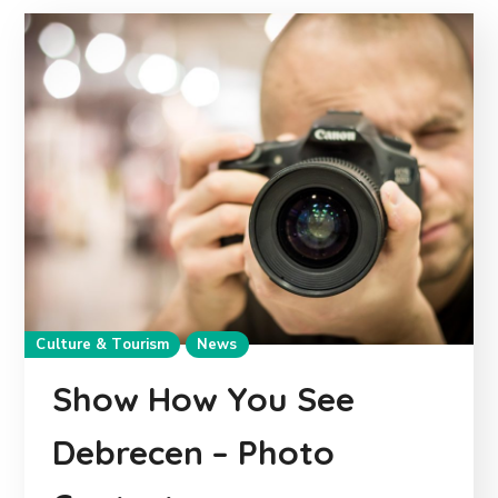
Culture & Tourism
News
Show How You See
Debrecen – Photo