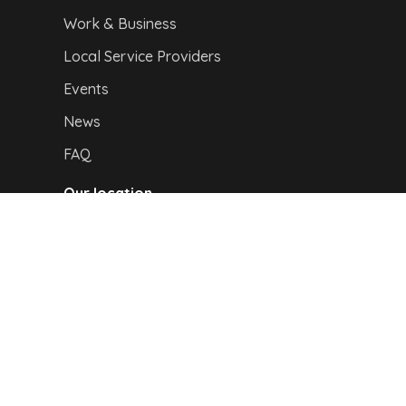
Work & Business
Local Service Providers
Events
News
FAQ
Our location