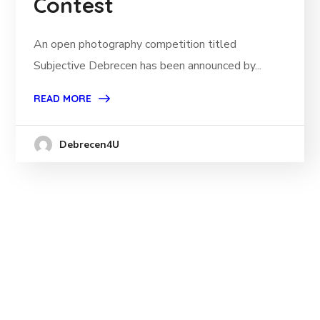
Contest
An open photography competition titled
Subjective Debrecen has been announced by...
READ MORE
Debrecen4U