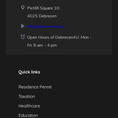
Petőfi Square 10.
4025 Debrecen
info@debrecen4u.hu
Open Hours of Debrecen4U: Mon -
Fri: 8 am. - 4 pm.
Quick links
Residence Permit
Taxation
Healthcare
Education