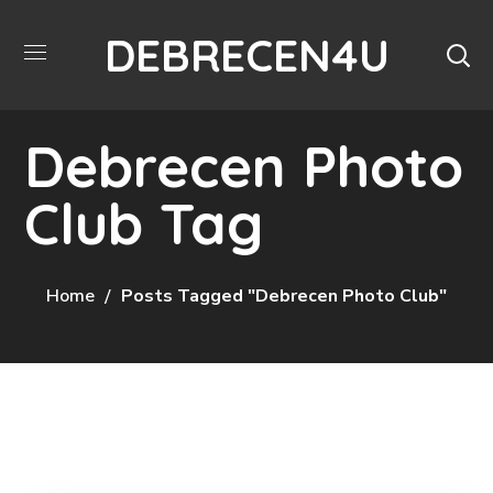
DEBRECEN4U
Debrecen Photo
Club Tag
Home
Posts Tagged "Debrecen Photo Club"