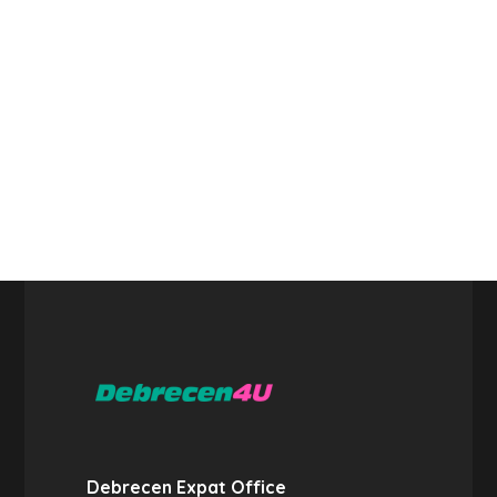
Debrecen Expat Office