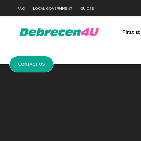
CONTACT US
FAQ
LOCAL GOVERNMENT
GUIDES
First s
CONTACT US