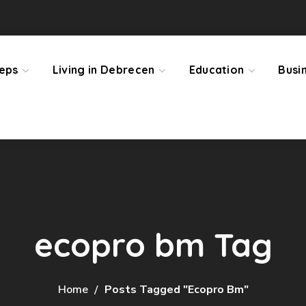
teps
Living in Debrecen
Education
Busi
ecopro bm Tag
Home
Posts Tagged "ecopro Bm"