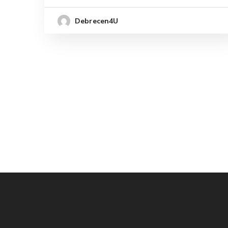
Debrecen4U