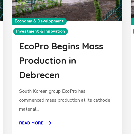
Economy & Development
Investment & Innovation
EcoPro Begins Mass
Production in
Debrecen
South Korean group EcoPro has
commenced mass production at its cathode
material...
READ MORE