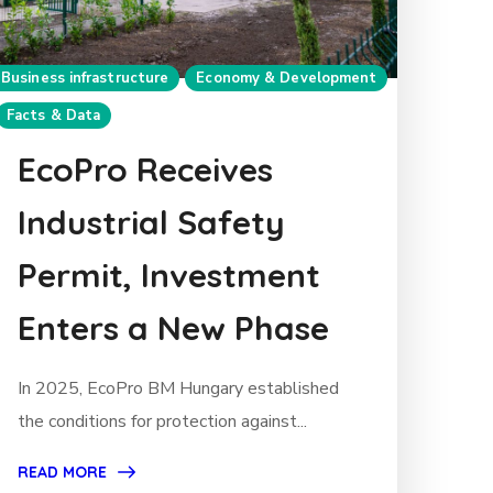
Business infrastructure
Economy & Development
Facts & Data
EcoPro Receives
Industrial Safety
Permit, Investment
Enters a New Phase
In 2025, EcoPro BM Hungary established
the conditions for protection against...
READ MORE