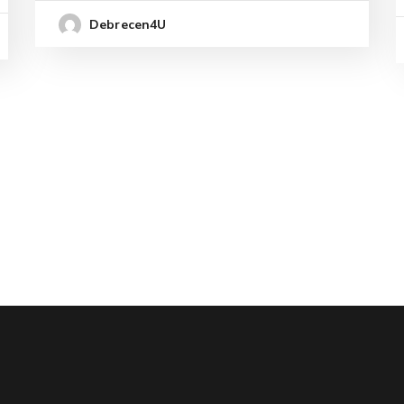
Debrecen4U