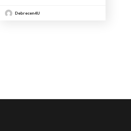
Debrecen4U