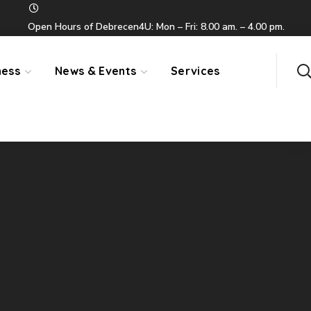
Open Hours of Debrecen4U: Mon – Fri: 8.00 am. – 4.00 pm.
ness
News & Events
Services