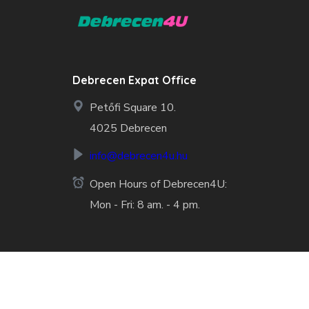
Debrecen Expat Office
Petőfi Square 10.
4025 Debrecen
info@debrecen4u.hu
Open Hours of Debrecen4U:
Mon - Fri: 8 am. - 4 pm.