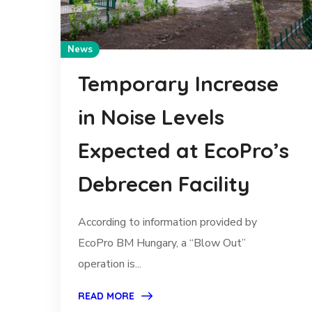
News
Temporary Increase
in Noise Levels
Expected at EcoPro’s
Debrecen Facility
According to information provided by
EcoPro BM Hungary, a “Blow Out”
operation is...
READ MORE