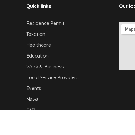
Quick links
Our lo
Residence Permit
Taxation
Healthcare
Education
Work & Business
Local Service Providers
Events
News
FAQ
Privacy Policy
|
I
mpressum