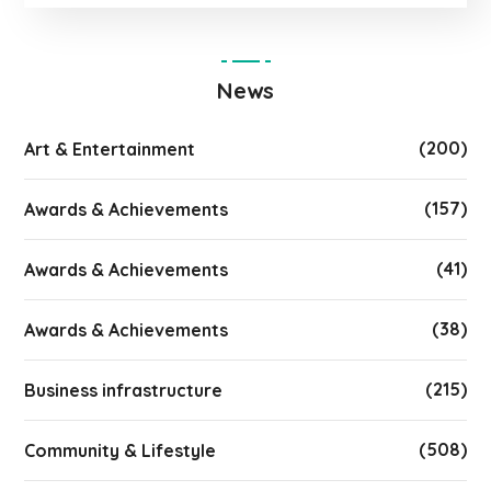
News
(200)
Art & Entertainment
(157)
Awards & Achievements
(41)
Awards & Achievements
(38)
Awards & Achievements
(215)
Business infrastructure
(508)
Community & Lifestyle