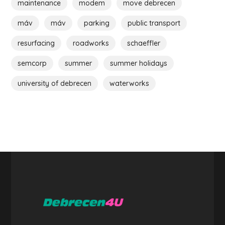
maintenance
modem
move debrecen
máv
máv
parking
public transport
resurfacing
roadworks
schaeffler
semcorp
summer
summer holidays
university of debrecen
waterworks