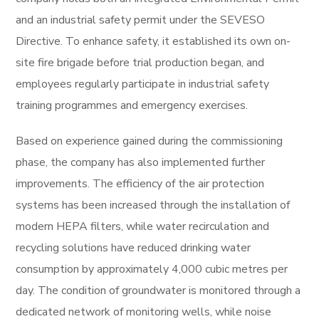
and an industrial safety permit under the SEVESO
Directive. To enhance safety, it established its own on-
site fire brigade before trial production began, and
employees regularly participate in industrial safety
training programmes and emergency exercises.
Based on experience gained during the commissioning
phase, the company has also implemented further
improvements. The efficiency of the air protection
systems has been increased through the installation of
modern HEPA filters, while water recirculation and
recycling solutions have reduced drinking water
consumption by approximately 4,000 cubic metres per
day. The condition of groundwater is monitored through a
dedicated network of monitoring wells, while noise