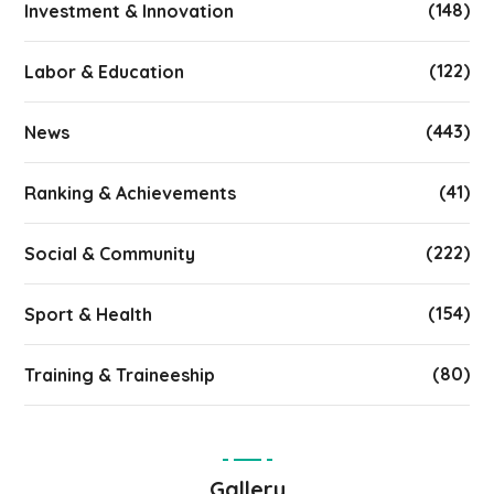
(148)
Investment & Innovation
(122)
Labor & Education
(443)
News
(41)
Ranking & Achievements
(222)
Social & Community
(154)
Sport & Health
(80)
Training & Traineeship
Gallery