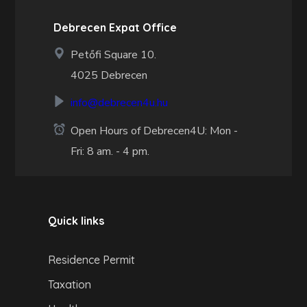
Debrecen Expat Office
Petőfi Square 10.
4025 Debrecen
info@debrecen4u.hu
Open Hours of Debrecen4U: Mon -
Fri: 8 am. - 4 pm.
Quick links
Residence Permit
Taxation