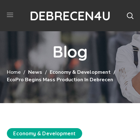
DEBRECEN4U
Blog
Home
News
Economy & Development
EcoPro Begins Mass Production In Debrecen
Economy & Development