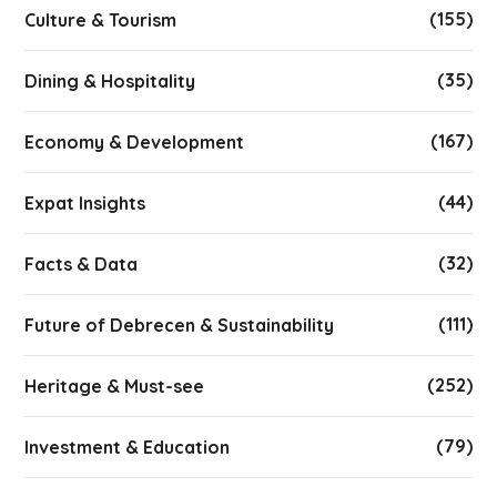
(155)
Culture & Tourism
(35)
Dining & Hospitality
(167)
Economy & Development
(44)
Expat Insights
(32)
Facts & Data
(111)
Future of Debrecen & Sustainability
(252)
Heritage & Must-see
(79)
Investment & Education