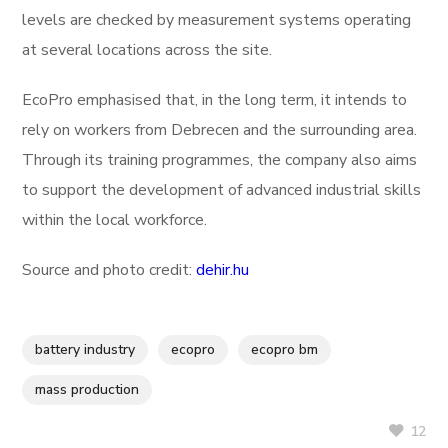
levels are checked by measurement systems operating
at several locations across the site.
EcoPro emphasised that, in the long term, it intends to
rely on workers from Debrecen and the surrounding area.
Through its training programmes, the company also aims
to support the development of advanced industrial skills
within the local workforce.
Source and photo credit:
dehir.hu
battery industry
ecopro
ecopro bm
mass production
12