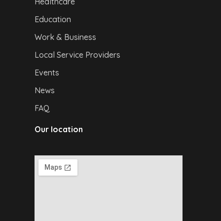
Healthcare
Education
Work & Business
Local Service Providers
Events
News
FAQ
Our location