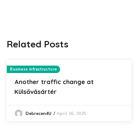
Related Posts
Business infrastructure
Another traffic change at
Külsővásártér
April 16, 2025
Debrecen4U