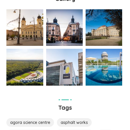
Tags
agora science centre
asphalt works