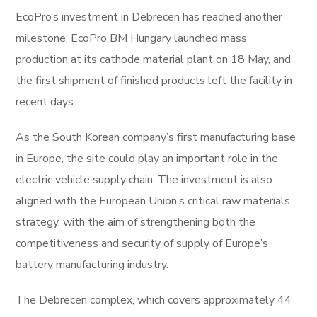
EcoPro’s investment in Debrecen has reached another
milestone: EcoPro BM Hungary launched mass
production at its cathode material plant on 18 May, and
the first shipment of finished products left the facility in
recent days.
As the South Korean company’s first manufacturing base
in Europe, the site could play an important role in the
electric vehicle supply chain. The investment is also
aligned with the European Union’s critical raw materials
strategy, with the aim of strengthening both the
competitiveness and security of supply of Europe’s
battery manufacturing industry.
The Debrecen complex, which covers approximately 44