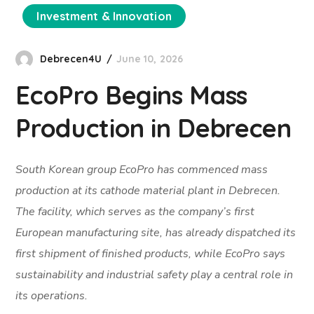
Investment & Innovation
Debrecen4U
June 10, 2026
EcoPro Begins Mass
Production in Debrecen
South Korean group EcoPro has commenced mass
production at its cathode material plant in Debrecen.
The facility, which serves as the company’s first
European manufacturing site, has already dispatched its
first shipment of finished products, while EcoPro says
sustainability and industrial safety play a central role in
its operations.