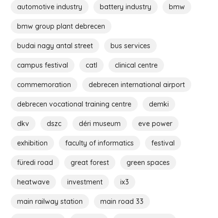
automotive industry
battery industry
bmw
bmw group plant debrecen
budai nagy antal street
bus services
campus festival
catl
clinical centre
commemoration
debrecen international airport
debrecen vocational training centre
demki
dkv
dszc
déri museum
eve power
exhibition
faculty of informatics
festival
füredi road
great forest
green spaces
heatwave
investment
ix3
main railway station
main road 33