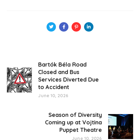
Bartók Béla Road
Closed and Bus
Services Diverted Due
to Accident
June 10, 2026
Season of Diversity
Coming up at Vojtina
Puppet Theatre
June 10, 2026