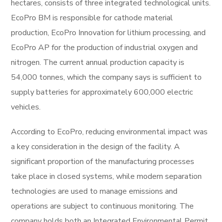
hectares, consists of three integrated technological units.
EcoPro BM is responsible for cathode material
production, EcoPro Innovation for lithium processing, and
EcoPro AP for the production of industrial oxygen and
nitrogen. The current annual production capacity is
54,000 tonnes, which the company says is sufficient to
supply batteries for approximately 600,000 electric
vehicles.
According to EcoPro, reducing environmental impact was
a key consideration in the design of the facility. A
significant proportion of the manufacturing processes
take place in closed systems, while modern separation
technologies are used to manage emissions and
operations are subject to continuous monitoring. The
company holds both an Integrated Environmental Permit