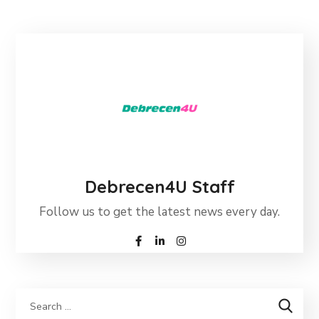
Debrecen4U Staff
Follow us to get the latest news every day.