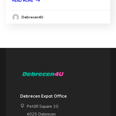
READ MORE
Debrecen4U
Debrecen Expat Office
Petőfi Square 10.
4025 Debrecen