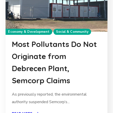
Economy & Development
Social & Community
Most Pollutants Do Not
Originate from
Debrecen Plant,
Semcorp Claims
As previously reported, the environmental
authority suspended Semcorp’s...