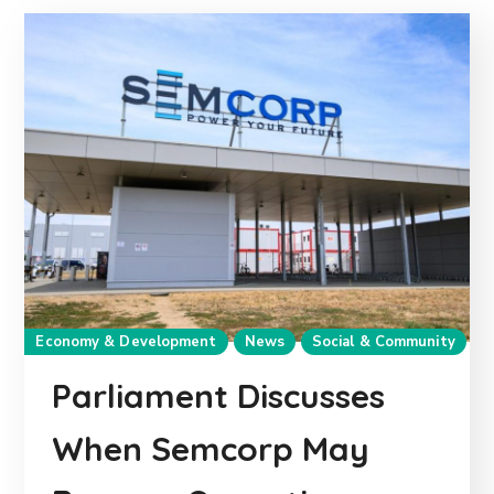
Economy & Development
News
Social & Community
Parliament Discusses
When Semcorp May