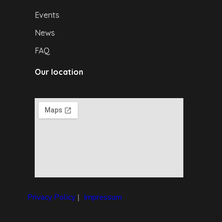
Events
News
FAQ
Our location
Privacy Policy
|
I
mpressum