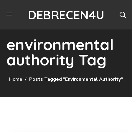
DEBRECEN4U
environmental
authority Tag
Home
Posts Tagged "environmental Authority"