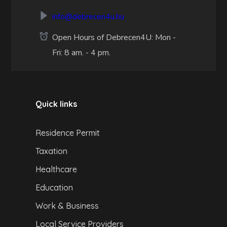
info@debrecen4u.hu
Open Hours of Debrecen4U: Mon -
Fri: 8 am. - 4 pm.
Quick links
Residence Permit
Taxation
Healthcare
Education
Work & Business
Local Service Providers