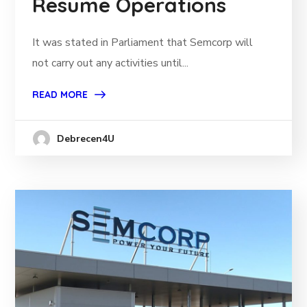
Resume Operations
It was stated in Parliament that Semcorp will
not carry out any activities until...
READ MORE
Debrecen4U