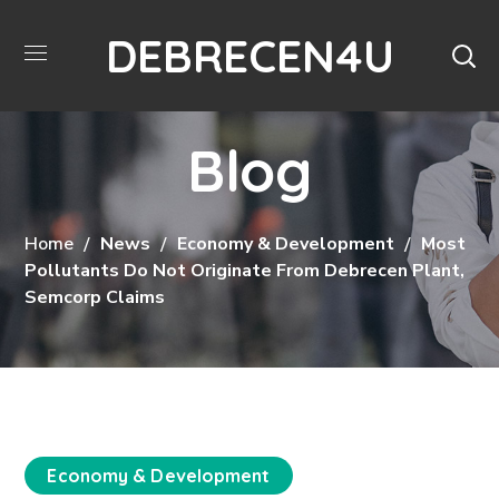
DEBRECEN4U
Blog
Home
News
Economy & Development
Most
Pollutants Do Not Originate From Debrecen Plant,
Semcorp Claims
Economy & Development