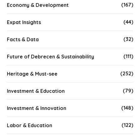
(167)
Economy & Development
(44)
Expat Insights
(32)
Facts & Data
(111)
Future of Debrecen & Sustainability
(252)
Heritage & Must-see
(79)
Investment & Education
(148)
Investment & Innovation
(122)
Labor & Education