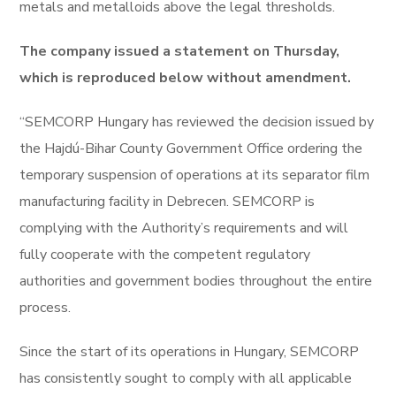
metals and metalloids above the legal thresholds.
The company issued a statement on Thursday,
which is reproduced below without amendment.
“SEMCORP Hungary has reviewed the decision issued by
the Hajdú-Bihar County Government Office ordering the
temporary suspension of operations at its separator film
manufacturing facility in Debrecen. SEMCORP is
complying with the Authority’s requirements and will
fully cooperate with the competent regulatory
authorities and government bodies throughout the entire
process.
Since the start of its operations in Hungary, SEMCORP
has consistently sought to comply with all applicable