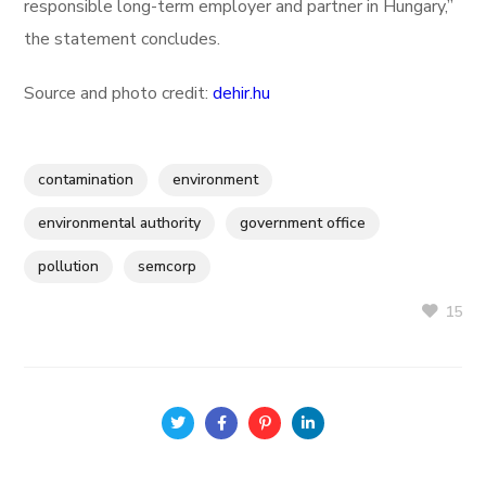
responsible long-term employer and partner in Hungary,”
the statement concludes.
Source and photo credit:
dehir.hu
contamination
environment
environmental authority
government office
pollution
semcorp
15