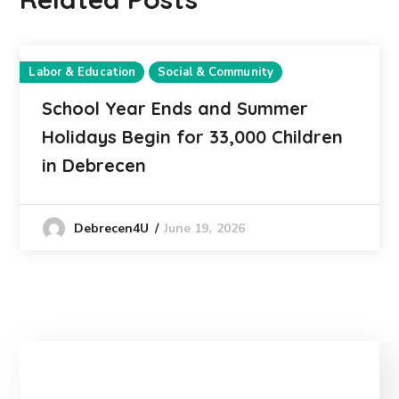
Labor & Education
Social & Community
School Year Ends and Summer
Holidays Begin for 33,000 Children
in Debrecen
June 19, 2026
Debrecen4U