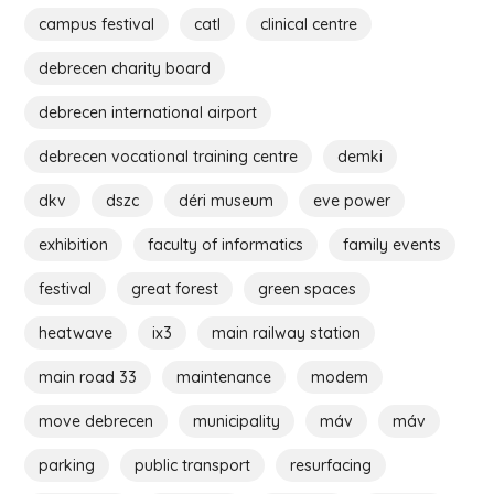
campus festival
catl
clinical centre
debrecen charity board
debrecen international airport
debrecen vocational training centre
demki
dkv
dszc
déri museum
eve power
exhibition
faculty of informatics
family events
festival
great forest
green spaces
heatwave
ix3
main railway station
main road 33
maintenance
modem
move debrecen
municipality
máv
máv
parking
public transport
resurfacing