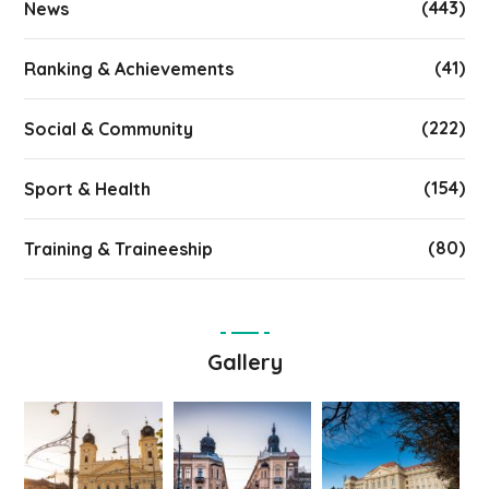
(443)
News
(41)
Ranking & Achievements
(222)
Social & Community
(154)
Sport & Health
(80)
Training & Traineeship
Gallery