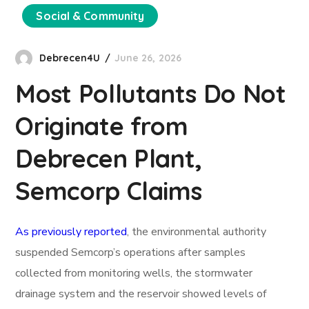
Social & Community
Debrecen4U
June 26, 2026
Most Pollutants Do Not
Originate from
Debrecen Plant,
Semcorp Claims
As previously reported
, the environmental authority
suspended Semcorp’s operations after samples
collected from monitoring wells, the stormwater
drainage system and the reservoir showed levels of