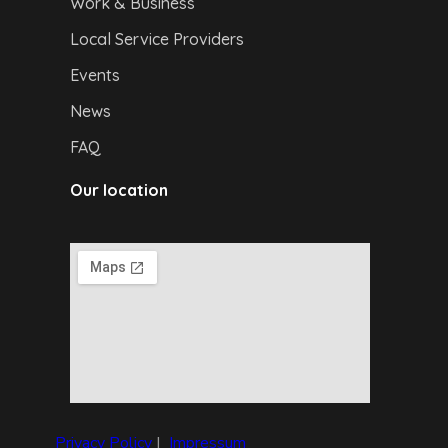
Work & Business
Local Service Providers
Events
News
FAQ
Our location
Privacy Policy
|
I
mpressum