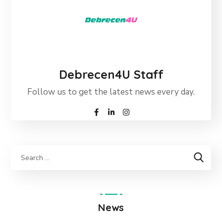
Debrecen4U Staff
Follow us to get the latest news every day.
News