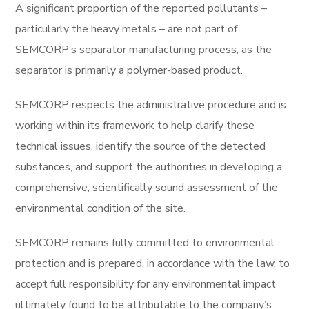
A significant proportion of the reported pollutants –
particularly the heavy metals – are not part of
SEMCORP’s separator manufacturing process, as the
separator is primarily a polymer-based product.
SEMCORP respects the administrative procedure and is
working within its framework to help clarify these
technical issues, identify the source of the detected
substances, and support the authorities in developing a
comprehensive, scientifically sound assessment of the
environmental condition of the site.
SEMCORP remains fully committed to environmental
protection and is prepared, in accordance with the law, to
accept full responsibility for any environmental impact
ultimately found to be attributable to the company’s