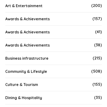
(200)
Art & Entertainment
(157)
Awards & Achievements
(41)
Awards & Achievements
(38)
Awards & Achievements
(215)
Business infrastructure
(508)
Community & Lifestyle
(155)
Culture & Tourism
(35)
Dining & Hospitality