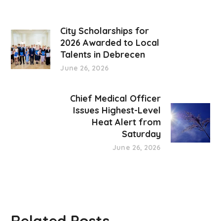
City Scholarships for
2026 Awarded to Local
Talents in Debrecen
June 26, 2026
Chief Medical Officer
Issues Highest-Level
Heat Alert from
Saturday
June 26, 2026
Related Posts