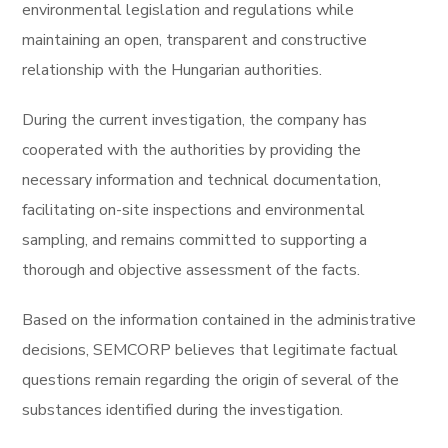
environmental legislation and regulations while
maintaining an open, transparent and constructive
relationship with the Hungarian authorities.
During the current investigation, the company has
cooperated with the authorities by providing the
necessary information and technical documentation,
facilitating on-site inspections and environmental
sampling, and remains committed to supporting a
thorough and objective assessment of the facts.
Based on the information contained in the administrative
decisions, SEMCORP believes that legitimate factual
questions remain regarding the origin of several of the
substances identified during the investigation.