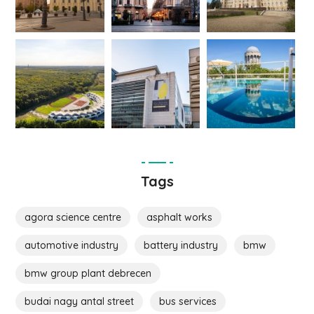
Tags
agora science centre
asphalt works
automotive industry
battery industry
bmw
bmw group plant debrecen
budai nagy antal street
bus services