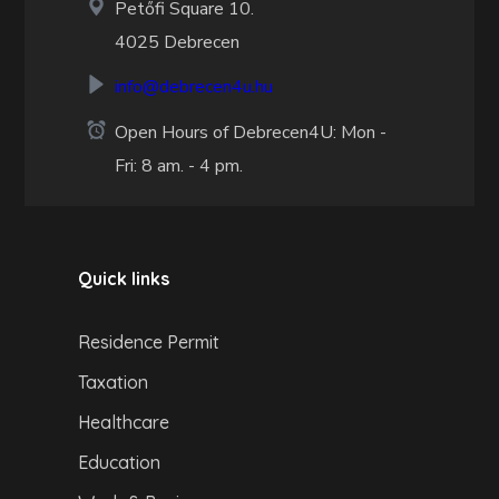
Petőfi Square 10.
4025 Debrecen
info@debrecen4u.hu
Open Hours of Debrecen4U: Mon -
Fri: 8 am. - 4 pm.
Quick links
Residence Permit
Taxation
Healthcare
Education