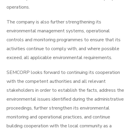
operations.
The company is also further strengthening its
environmental management systems, operational
controls and monitoring programmes to ensure that its
activities continue to comply with, and where possible
exceed, all applicable environmental requirements.
SEMCORP looks forward to continuing its cooperation
with the competent authorities and all relevant
stakeholders in order to establish the facts, address the
environmental issues identified during the administrative
proceedings, further strengthen its environmental
monitoring and operational practices, and continue
building cooperation with the local community as a