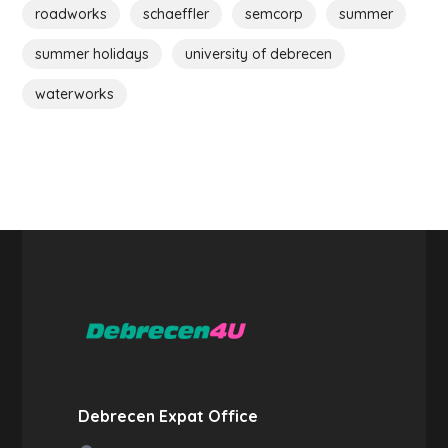
roadworks
schaeffler
semcorp
summer
summer holidays
university of debrecen
waterworks
Debrecen Expat Office