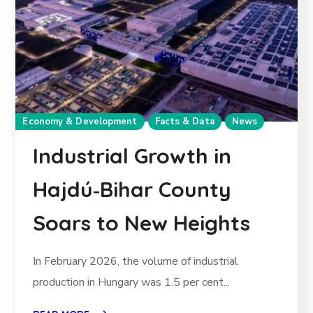
Economy & Development
Facts & Data
News
Industrial Growth in
Hajdú‑Bihar County
Soars to New Heights
In February 2026, the volume of industrial
production in Hungary was 1.5 per cent...