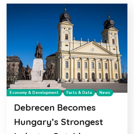
Economy & Development
Facts & Data
News
Debrecen Becomes
Hungary’s Strongest