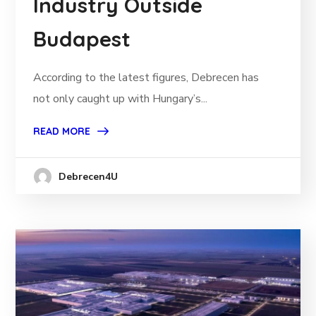
Industry Outside
Budapest
According to the latest figures, Debrecen has
not only caught up with Hungary’s...
READ MORE
Debrecen4U