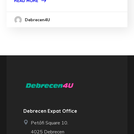
READ MORE
Debrecen4U
Debrecen Expat Office
Petőfi Square 10.
4025 Debrecen