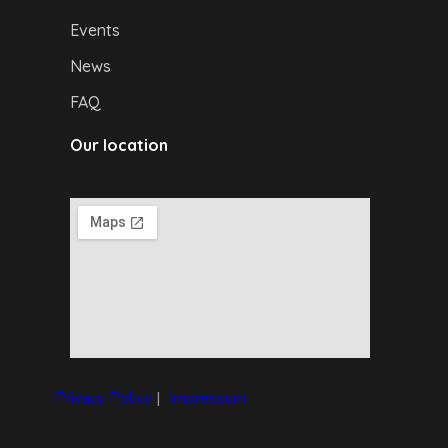
Events
News
FAQ
Our location
Privacy Policy
|
I
mpressum