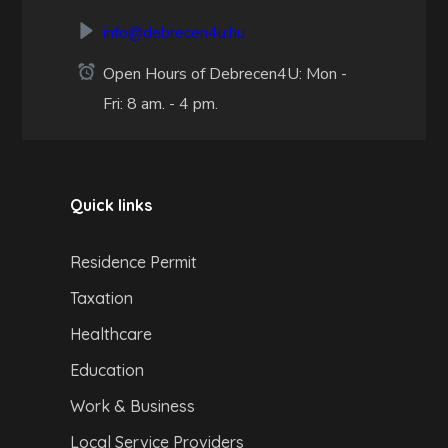
info@debrecen4u.hu
Open Hours of Debrecen4U: Mon -
Fri: 8 am. - 4 pm.
Quick links
Residence Permit
Taxation
Healthcare
Education
Work & Business
Local Service Providers