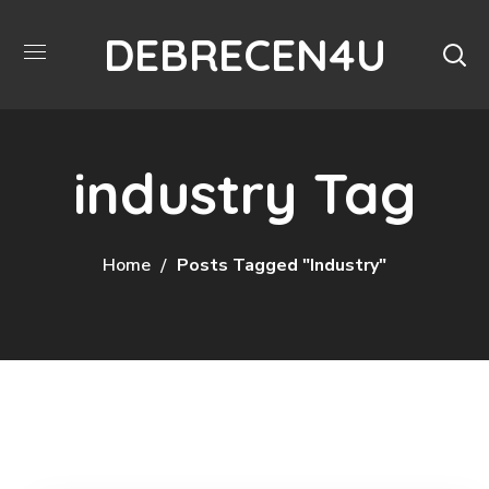
DEBRECEN4U
industry Tag
Home
Posts Tagged "industry"