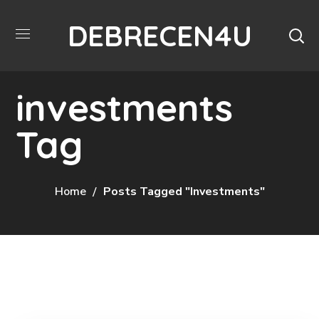
DEBRECEN4U
investments
Tag
Home
Posts Tagged "investments"