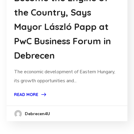
the Country, Says
Mayor László Papp at
PwC Business Forum in
Debrecen
The economic development of Eastern Hungary,
its growth opportunities and...
READ MORE
Debrecen4U