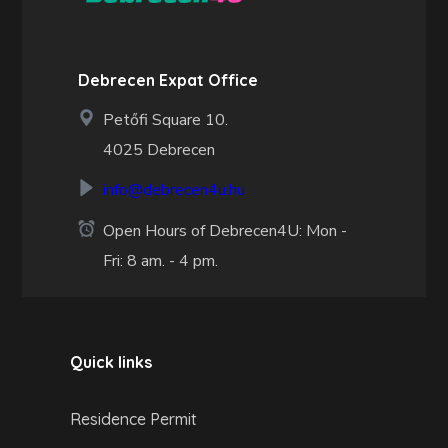
Debrecen Expat Office
Petőfi Square 10.
4025 Debrecen
info@debrecen4u.hu
Open Hours of Debrecen4U: Mon -
Fri: 8 am. - 4 pm.
Quick links
Residence Permit