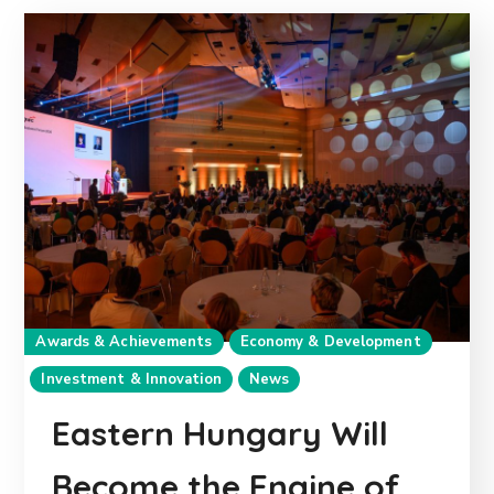
Awards & Achievements
Economy & Development
Investment & Innovation
News
Eastern Hungary Will
Become the Engine of