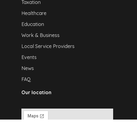
Taxation
Healthcare
Education
Work & Business
Local Service Providers
Events
News
FAQ
Our location