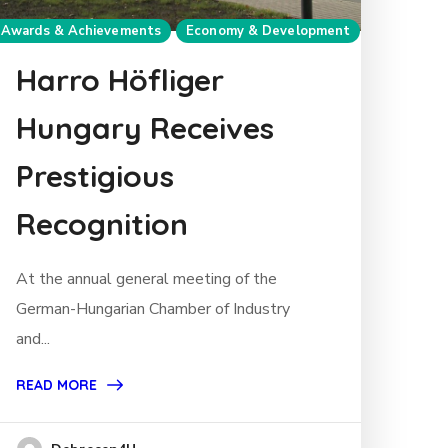
Awards & Achievements
Economy & Development
Harro Höfliger
Hungary Receives
Prestigious
Recognition
At the annual general meeting of the
German-Hungarian Chamber of Industry
and...
READ MORE