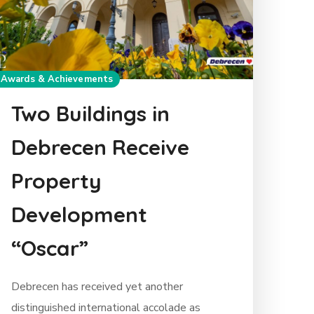
Awards & Achievements
Two Buildings in
Debrecen Receive
Property
Development
“Oscar”
Debrecen has received yet another
distinguished international accolade as