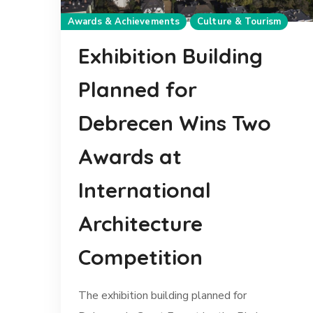
Awards & Achievements
Culture & Tourism
Exhibition Building
Planned for
Debrecen Wins Two
Awards at
International
Architecture
Competition
The exhibition building planned for