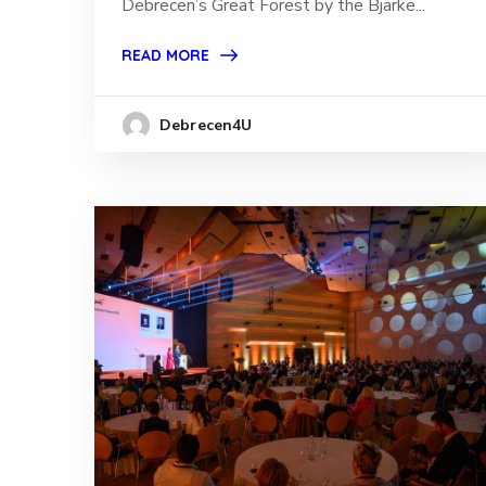
Debrecen’s Great Forest by the Bjarke...
READ MORE
Debrecen4U