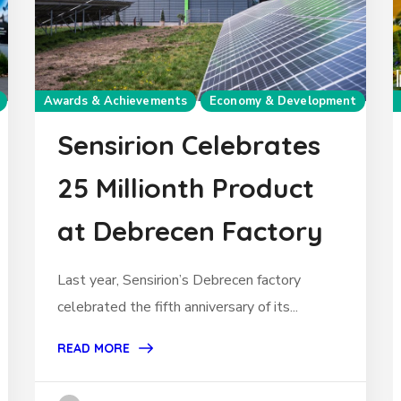
Awards & Achievements
Economy & Development
Sensirion Celebrates
25 Millionth Product
at Debrecen Factory
Last year, Sensirion’s Debrecen factory
celebrated the fifth anniversary of its...
READ MORE