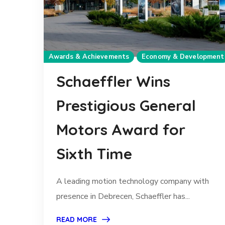
Awards & Achievements
Economy & Development
Schaeffler Wins
Prestigious General
Motors Award for
Sixth Time
A leading motion technology company with
presence in Debrecen, Schaeffler has...
READ MORE