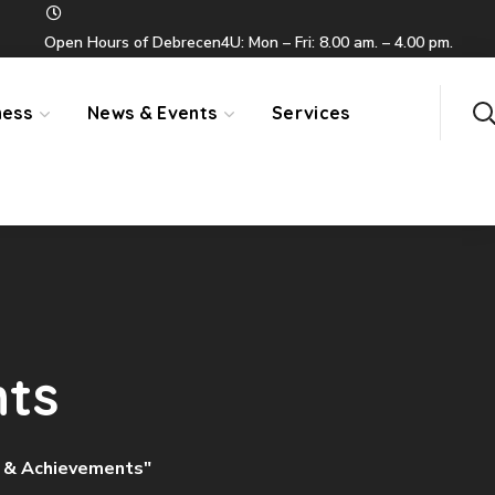
Open Hours of Debrecen4U: Mon – Fri: 8.00 am. – 4.00 pm.
ness
News & Events
Services
nts
s & Achievements"