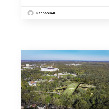
Debrecen4U