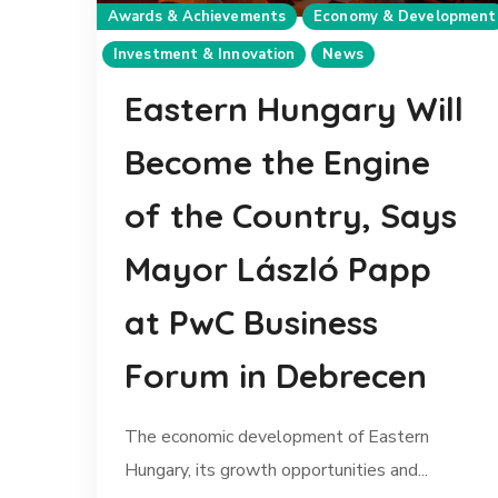
Awards & Achievements
Economy & Development
Investment & Innovation
News
Eastern Hungary Will
Become the Engine
of the Country, Says
Mayor László Papp
at PwC Business
Forum in Debrecen
The economic development of Eastern
Hungary, its growth opportunities and...