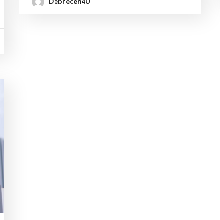
Debrecen4U