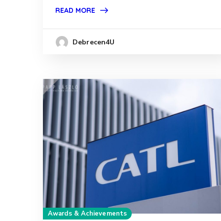
READ MORE
Debrecen4U
Awards & Achievements