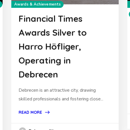
Awards & Achievements
Financial Times
Awards Silver to
Harro Höfliger,
Operating in
Debrecen
Debrecen is an attractive city, drawing
skilled professionals and fostering close...
READ MORE