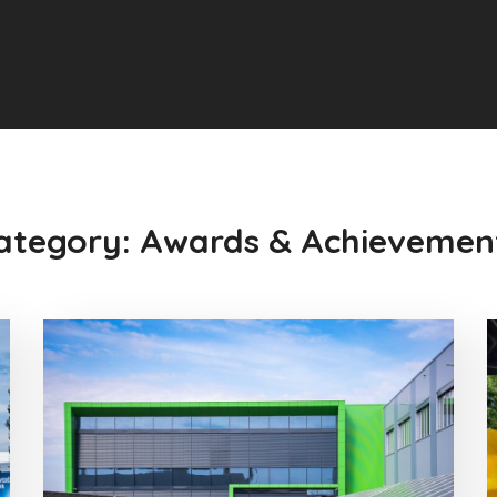
ategory: Awards & Achievemen