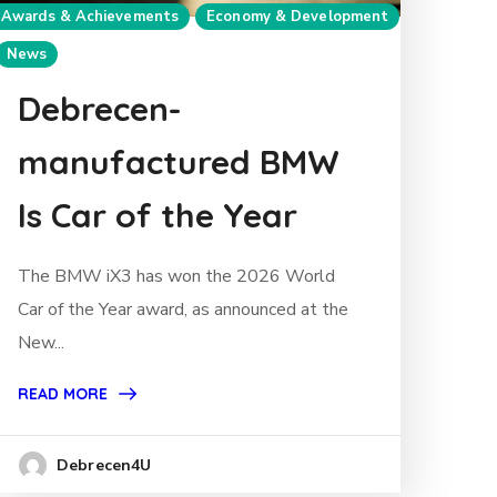
Awards & Achievements
Economy & Development
News
Debrecen-
manufactured BMW
Is Car of the Year
The BMW iX3 has won the 2026 World
Car of the Year award, as announced at the
New...
READ MORE
Debrecen4U