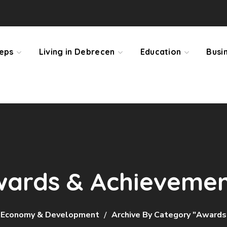
teps
Living in Debrecen
Education
Busi
ards & Achieveme
Economy & Development
Archive By Category "Award