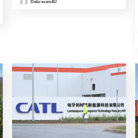
Debrecen4U