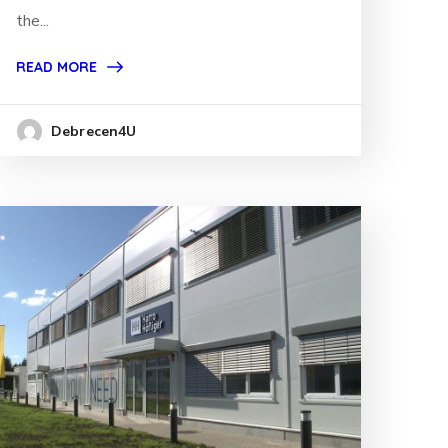
the...
READ MORE
Debrecen4U