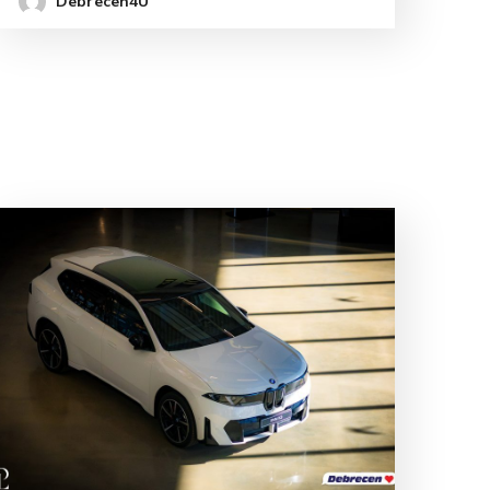
Debrecen4U