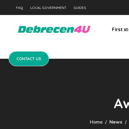
CONTACT US
FAQ
LOCAL GOVERNMENT
GUIDES
First s
CONTACT US
Aw
Home
News