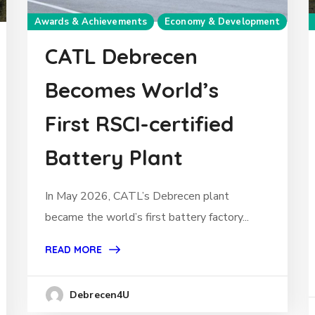
Awards & Achievements
Economy & Development
CATL Debrecen
Becomes World’s
First RSCI-certified
Battery Plant
In May 2026, CATL’s Debrecen plant
became the world’s first battery factory...
READ MORE
Debrecen4U