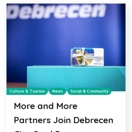
Culture & Tourism
News
Social & Community
More and More
Partners Join Debrecen