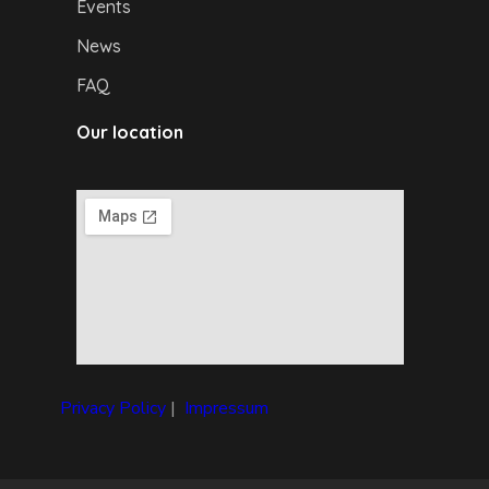
Events
News
FAQ
Our location
Privacy Policy
|
I
mpressum