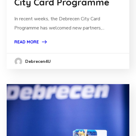
City Card Programme
In recent weeks, the Debrecen City Card
Programme has welcomed new partners,...
READ MORE
Debrecen4U