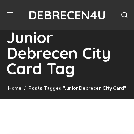
DEBRECEN4U
Junior
Debrecen City
Card Tag
Home
Posts Tagged "Junior Debrecen City Card"