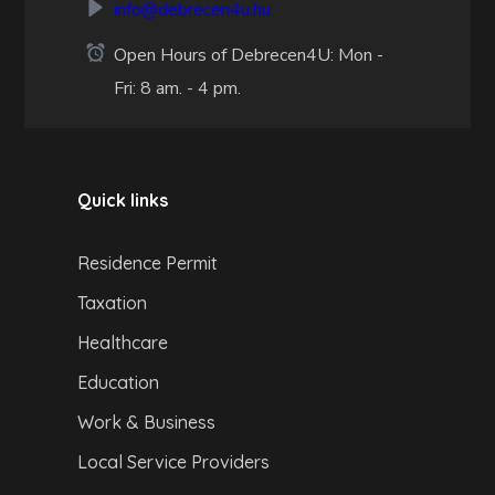
info@debrecen4u.hu
Open Hours of Debrecen4U: Mon -
Fri: 8 am. - 4 pm.
Quick links
Residence Permit
Taxation
Healthcare
Education
Work & Business
Local Service Providers