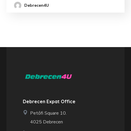
Debrecen4U
Debrecen Expat Office
Petőfi Square 10.
4025 Debrecen