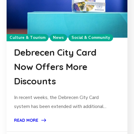
Culture & Tourism
News
Social & Community
Debrecen City Card
Now Offers More
Discounts
In recent weeks, the Debrecen City Card
system has been extended with additional...
READ MORE