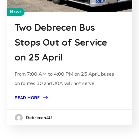
News
Two Debrecen Bus
Stops Out of Service
on 25 April
From 7:00 AM to 4:00 PM on 25 April, buses
on routes 30 and 30A will not serve...
READ MORE
Debrecen4U