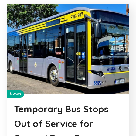
News
Temporary Bus Stops
Out of Service for