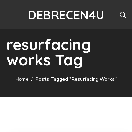
DEBRECEN4U
resurfacing
works Tag
Home
Posts Tagged "resurfacing Works"