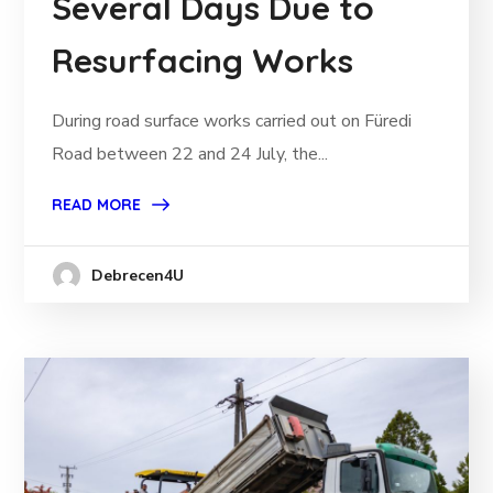
Several Days Due to
Resurfacing Works
During road surface works carried out on Füredi
Road between 22 and 24 July, the...
READ MORE
Debrecen4U