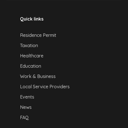
Quick links
Residence Permit
Taxation
Healthcare
Education
Work & Business
Local Service Providers
Events
News
FAQ