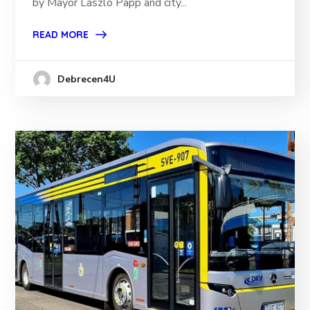
by Mayor László Papp and city...
READ MORE
Debrecen4U