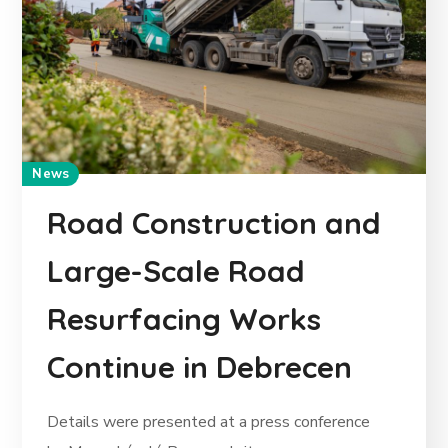
News
Road Construction and
Large-Scale Road
Resurfacing Works
Continue in Debrecen
Details were presented at a press conference