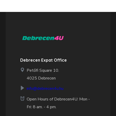
Debrecen Expat Office
Petőfi Square 10.
4025 Debrecen
info@debrecen4u.hu
Open Hours of Debrecen4U: Mon -
Fri: 8 am. - 4 pm.