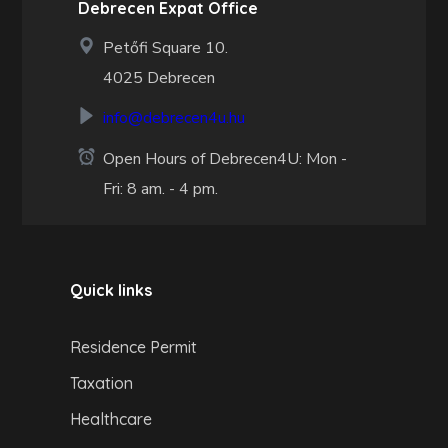
Debrecen Expat Office
Petőfi Square 10.
4025 Debrecen
info@debrecen4u.hu
Open Hours of Debrecen4U: Mon -
Fri: 8 am. - 4 pm.
Quick links
Residence Permit
Taxation
Healthcare