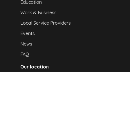
Education
Work & Business
Local Service Providers
Events
News
FAQ
Our location