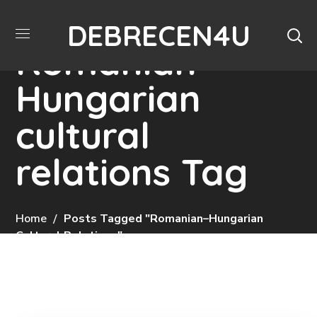
DEBRECEN4U
Romanian–
Hungarian
cultural
relations Tag
Home
Posts Tagged "Romanian–Hungarian
Cultural Relations"