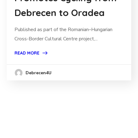
Debrecen to Oradea
Published as part of the Romanian–Hungarian
Cross-Border Cultural Centre project,...
READ MORE
Debrecen4U