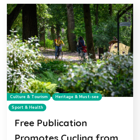
Culture & Tourism
Heritage & Must-see
Sport & Health
Free Publication
Promotes Cycling from