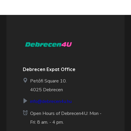
Debrecen Expat Office
Petőfi Square 10.
4025 Debrecen
info@debrecen4u.hu
Open Hours of Debrecen4U: Mon -
Fri: 8 am. - 4 pm.