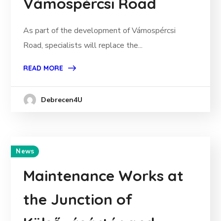
Vámospércsi Road
As part of the development of Vámospércsi
Road, specialists will replace the...
READ MORE
Debrecen4U
News
Maintenance Works at
the Junction of