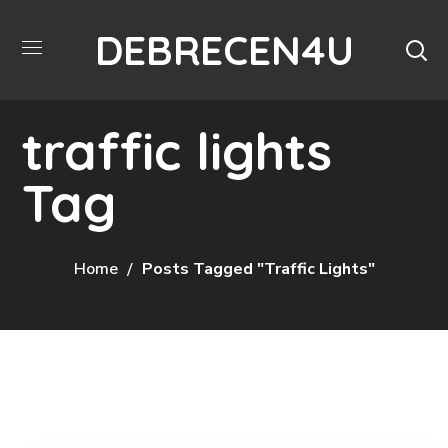
DEBRECEN4U
traffic lights
Tag
Home
Posts Tagged "traffic Lights"