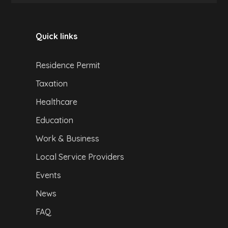
Quick links
Residence Permit
Taxation
Healthcare
Education
Work & Business
Local Service Providers
Events
News
FAQ