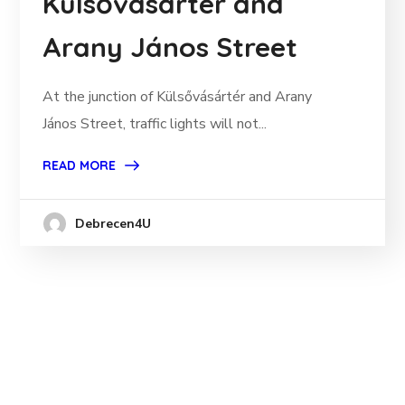
Külsővásártér and
Arany János Street
At the junction of Külsővásártér and Arany
János Street, traffic lights will not...
READ MORE
Debrecen4U