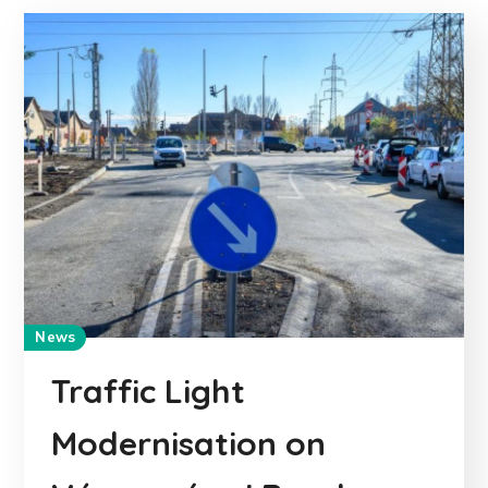
News
Traffic Light
Modernisation on