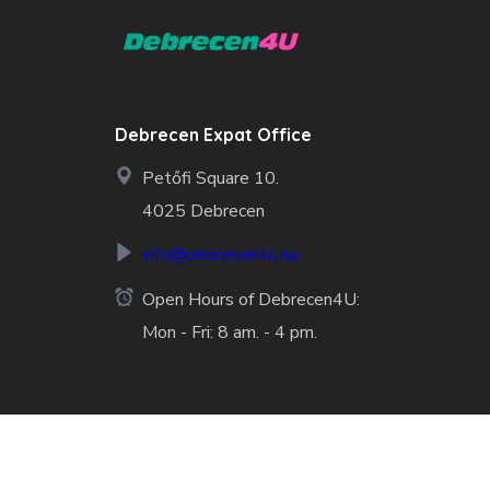
Debrecen Expat Office
Petőfi Square 10.
4025 Debrecen
info@debrecen4u.hu
Open Hours of Debrecen4U:
Mon - Fri: 8 am. - 4 pm.