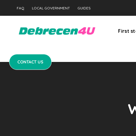
CONTACT US
FAQ
LOCAL GOVERNMENT
GUIDES
First s
CONTACT US
W