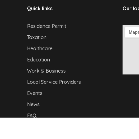
Quick links
Our lo
Residence Permit
Taxation
Healthcare
Education
Work & Business
Local Service Providers
Events
News
FAQ
Privacy Policy
|
I
mpressum