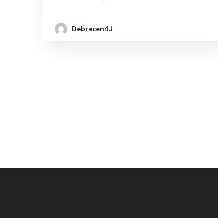
Debrecen4U