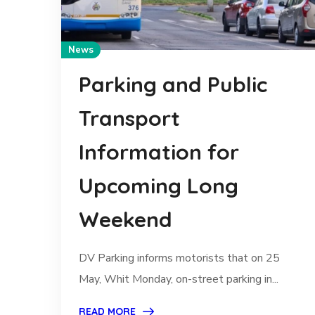
News
Parking and Public
Transport
Information for
Upcoming Long
Weekend
DV Parking informs motorists that on 25
May, Whit Monday, on-street parking in...
READ MORE