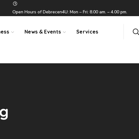
Open Hours of Debrecen4U: Mon – Fri: 8.00 am. – 4.00 pm.
ness
News & Events
Services
ag