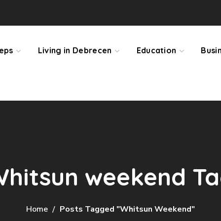
teps
Living in Debrecen
Education
Busi
hitsun weekend T
Home
Posts Tagged "Whitsun Weekend"