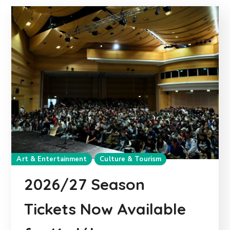
Art & Entertainment
Culture & Tourism
2026/27 Season
Tickets Now Available