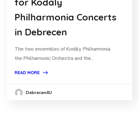
for Kodály
Philharmonia Concerts
in Debrecen
The two ensembles of Kodály Philharmonia,
the Philharmonic Orchestra and the...
READ MORE
Debrecen4U