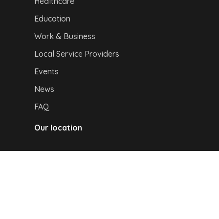
Healthcare
Education
Work & Business
Local Service Providers
Events
News
FAQ
Our location