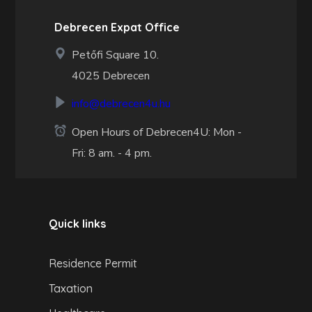
Debrecen Expat Office
Petőfi Square 10.
4025 Debrecen
info@debrecen4u.hu
Open Hours of Debrecen4U: Mon -
Fri: 8 am. - 4 pm.
Quick links
Residence Permit
Taxation