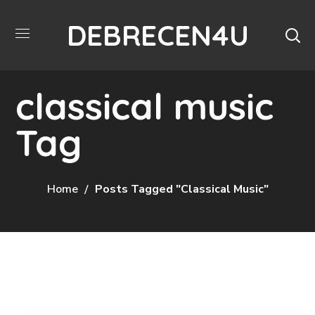
DEBRECEN4U
classical music
Tag
Home
Posts Tagged "classical Music"