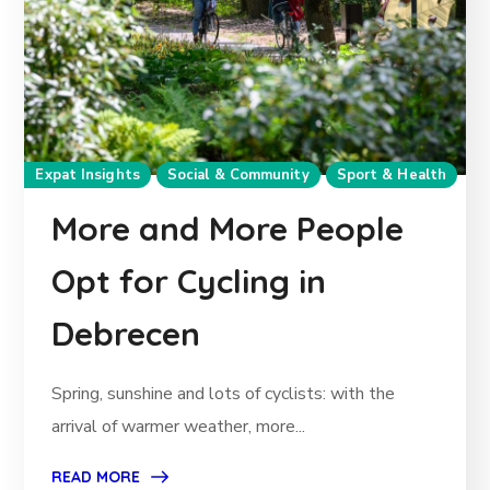
Expat Insights
Social & Community
Sport & Health
More and More People
Opt for Cycling in
Debrecen
Spring, sunshine and lots of cyclists: with the
arrival of warmer weather, more...
READ MORE