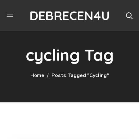
DEBRECEN4U
cycling Tag
Home
Posts Tagged "cycling"