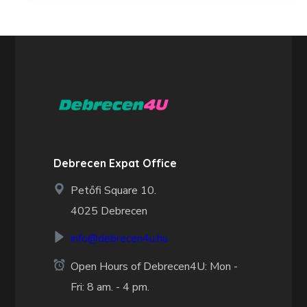
Debrecen Expat Office
Petőfi Square 10.
4025 Debrecen
info@debrecen4u.hu
Open Hours of Debrecen4U: Mon -
Fri: 8 am. - 4 pm.