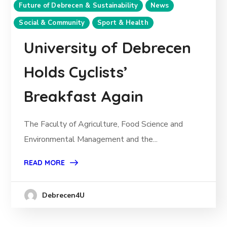
Future of Debrecen & Sustainability
News
Social & Community
Sport & Health
University of Debrecen
Holds Cyclists’
Breakfast Again
The Faculty of Agriculture, Food Science and
Environmental Management and the...
READ MORE
Debrecen4U