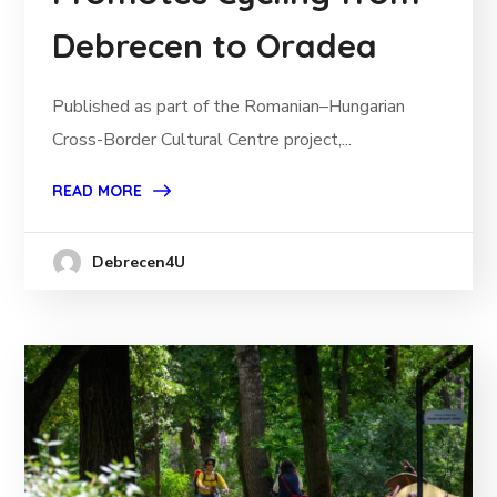
Debrecen to Oradea
Published as part of the Romanian–Hungarian
Cross-Border Cultural Centre project,...
READ MORE
Debrecen4U