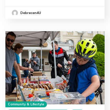
Debrecen4U
Community & Lifestyle