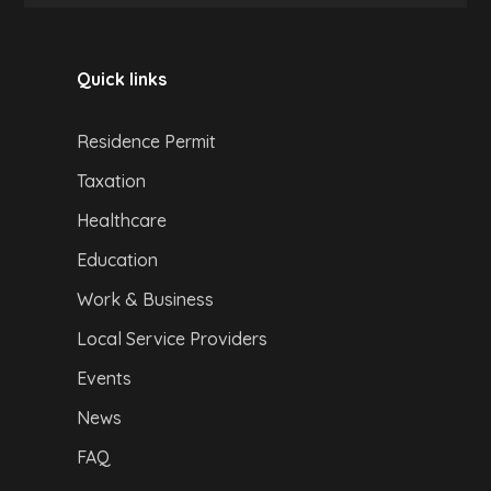
Quick links
Residence Permit
Taxation
Healthcare
Education
Work & Business
Local Service Providers
Events
News
FAQ