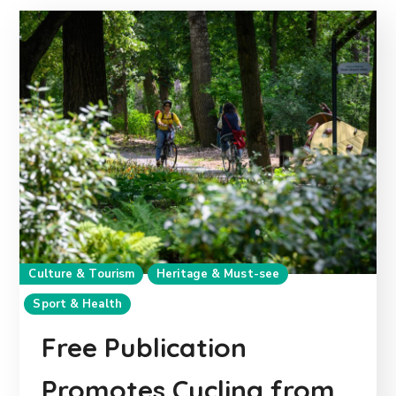
Culture & Tourism
Heritage & Must-see
Sport & Health
Free Publication
Promotes Cycling from