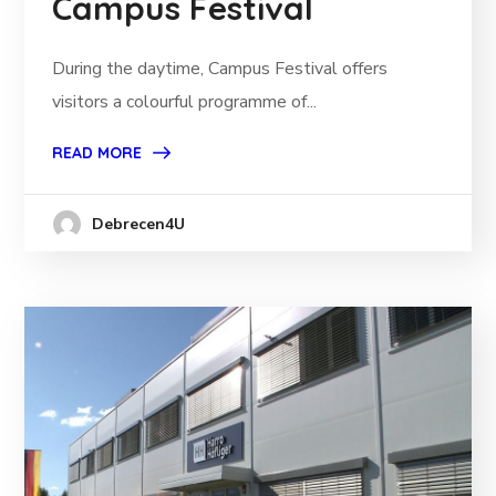
Campus Festival
During the daytime, Campus Festival offers
visitors a colourful programme of...
READ MORE
Debrecen4U