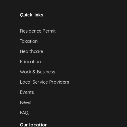
Quick links
Residence Permit
Taxation
Healthcare
Education
Work & Business
Local Service Providers
Events
News
FAQ
Our location