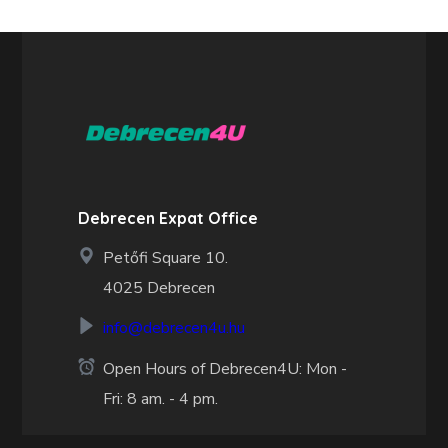
Debrecen Expat Office
Petőfi Square 10.
4025 Debrecen
info@debrecen4u.hu
Open Hours of Debrecen4U: Mon -
Fri: 8 am. - 4 pm.