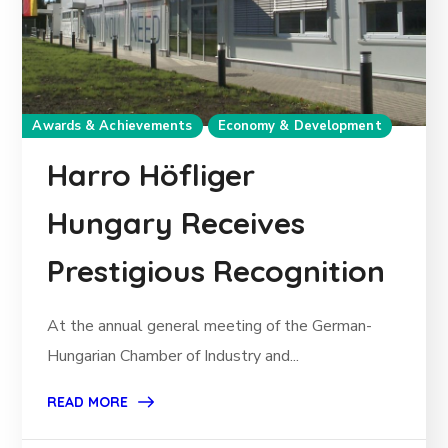
Awards & Achievements
Economy & Development
Harro Höfliger
Hungary Receives
Prestigious Recognition
At the annual general meeting of the German-
Hungarian Chamber of Industry and...
READ MORE