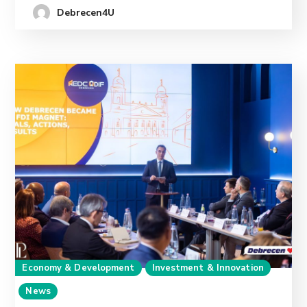
Debrecen4U
Economy & Development
Investment & Innovation
News