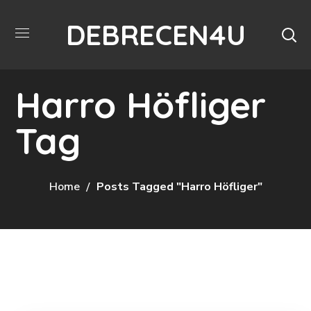
DEBRECEN4U
Harro Höfliger
Tag
Home
Posts Tagged "Harro Höfliger"