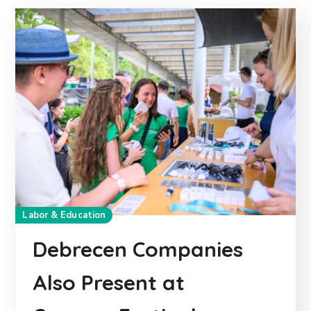
Labor & Education
Debrecen Companies
Also Present at