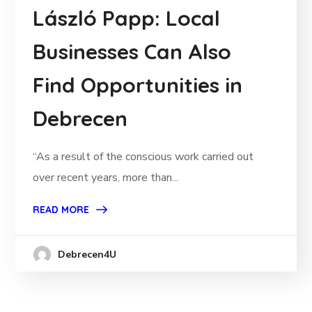
László Papp: Local
Businesses Can Also
Find Opportunities in
Debrecen
“As a result of the conscious work carried out
over recent years, more than...
READ MORE
Debrecen4U