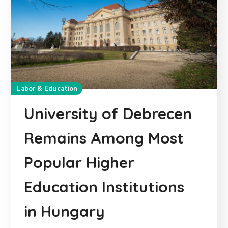
Labor & Education
University of Debrecen
Remains Among Most
Popular Higher
Education Institutions
in Hungary