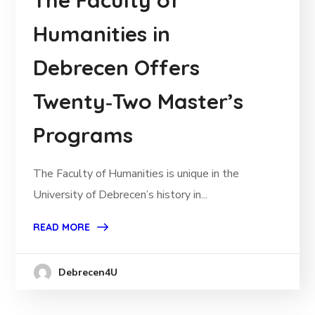
The Faculty of
Humanities in
Debrecen Offers
Twenty‑Two Master’s
Programs
The Faculty of Humanities is unique in the
University of Debrecen’s history in...
READ MORE
Debrecen4U