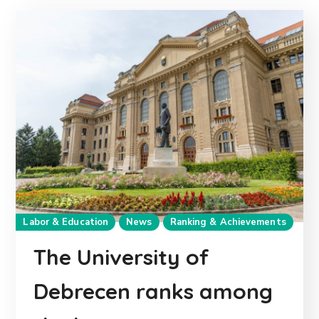
Labor & Education
News
Ranking & Achievements
The University of
Debrecen ranks among