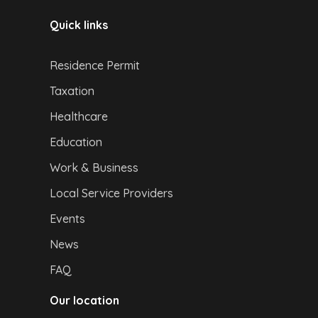
Quick links
Residence Permit
Taxation
Healthcare
Education
Work & Business
Local Service Providers
Events
News
FAQ
Our location