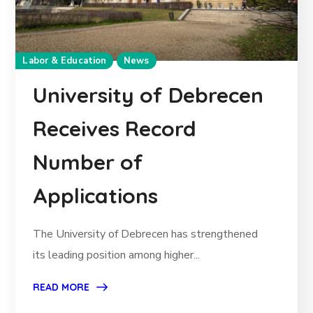
Labor & Education
News
University of Debrecen
Receives Record
Number of
Applications
The University of Debrecen has strengthened
its leading position among higher...
READ MORE