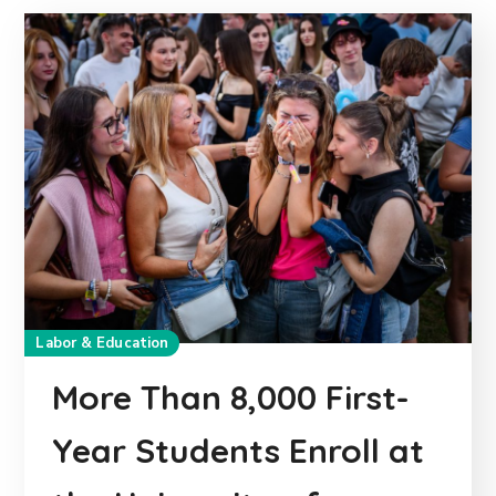
Labor & Education
More Than 8,000 First-
Year Students Enroll at