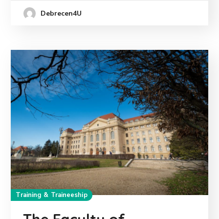
Debrecen4U
Training & Traineeship