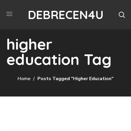
DEBRECEN4U
higher
education Tag
Home
Posts Tagged "higher Education"