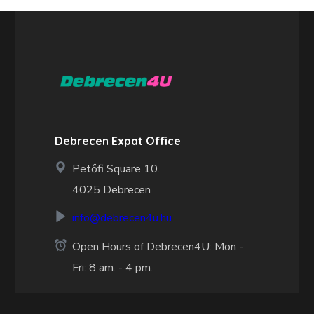
Debrecen Expat Office
Petőfi Square 10.
4025 Debrecen
info@debrecen4u.hu
Open Hours of Debrecen4U: Mon -
Fri: 8 am. - 4 pm.