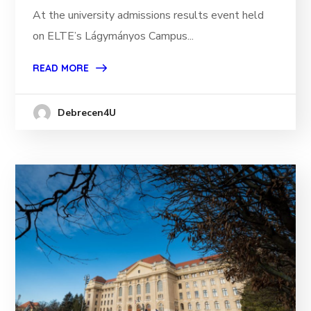
At the university admissions results event held
on ELTE’s Lágymányos Campus...
READ MORE
Debrecen4U