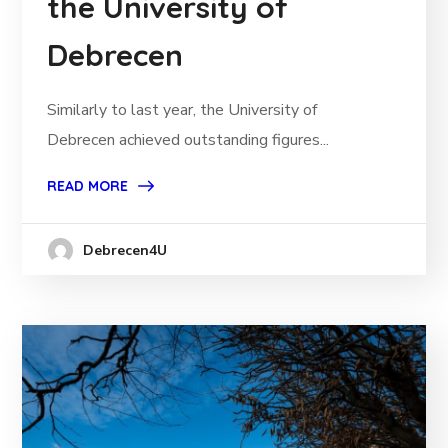
the University of
Debrecen
Similarly to last year, the University of
Debrecen achieved outstanding figures...
READ MORE
Debrecen4U