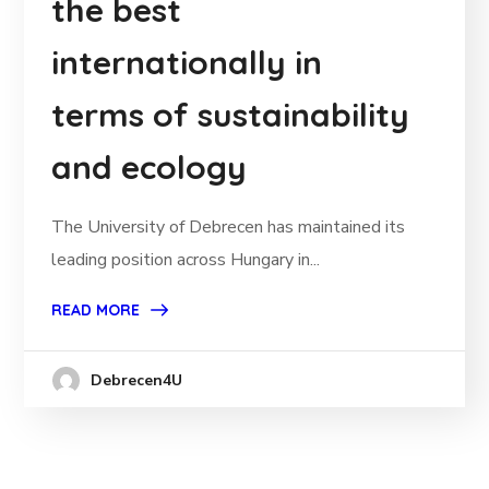
the best
internationally in
terms of sustainability
and ecology
The University of Debrecen has maintained its
leading position across Hungary in...
READ MORE
Debrecen4U