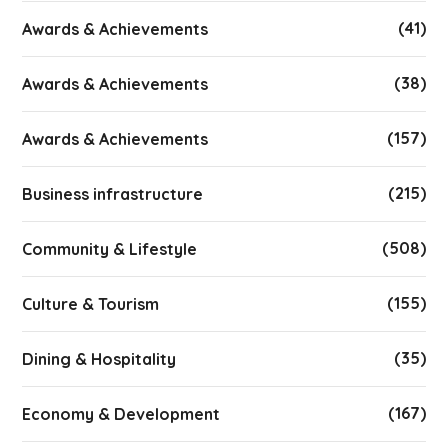
(41)
Awards & Achievements
(38)
Awards & Achievements
(157)
Awards & Achievements
(215)
Business infrastructure
(508)
Community & Lifestyle
(155)
Culture & Tourism
(35)
Dining & Hospitality
(167)
Economy & Development