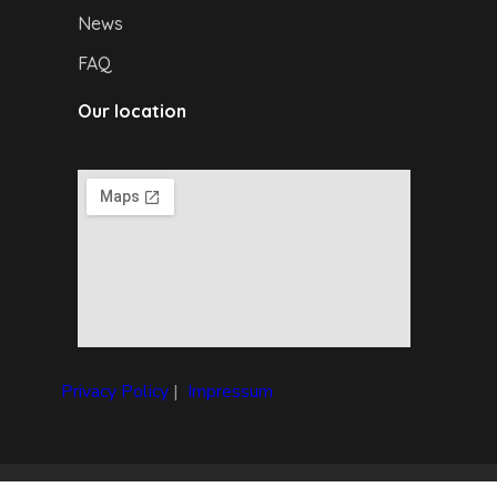
News
FAQ
Our location
Privacy Policy
|
I
mpressum