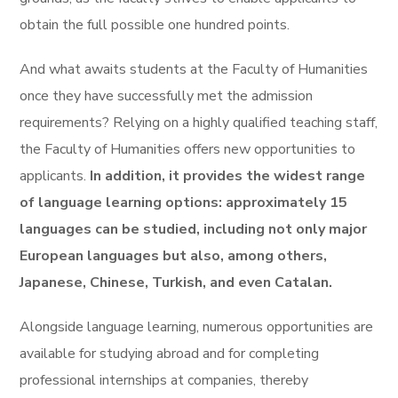
obtain the full possible one hundred points.
And what awaits students at the Faculty of Humanities
once they have successfully met the admission
requirements? Relying on a highly qualified teaching staff,
the Faculty of Humanities offers new opportunities to
applicants.
In addition, it provides the widest range
of language learning options: approximately 15
languages can be studied, including not only major
European languages but also, among others,
Japanese, Chinese, Turkish, and even Catalan.
Alongside language learning, numerous opportunities are
available for studying abroad and for completing
professional internships at companies, thereby