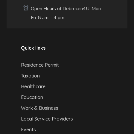
Open Hours of Debrecen4U: Mon -
Fri: 8 am. - 4 pm.
Quick links
Residence Permit
Taxation
Healthcare
Education
Work & Business
Local Service Providers
Events