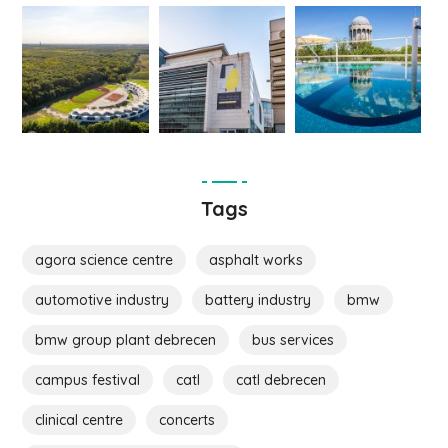
Tags
agora science centre
asphalt works
automotive industry
battery industry
bmw
bmw group plant debrecen
bus services
campus festival
catl
catl debrecen
clinical centre
concerts