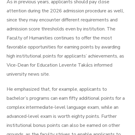
As in previous years, applicants should pay close
attention during the 2026 admission procedure as well,
since they may encounter different requirements and
admission score thresholds even by institution. The
Faculty of Humanities continues to offer the most
favorable opportunities for earning points by awarding
high institutional points for applicants’ achievements, as
Vice-Dean for Education Levente Takács informed
university news site.
He emphasized that, for example, applicants to
bachelor’s programs can earn fifty additional points for a
complex intermediate-level language exam, while an
advanced-level exam is worth eighty points. Further
institutional bonus points can also be earned on other
grounds, as the faculty strives to enable applicants to