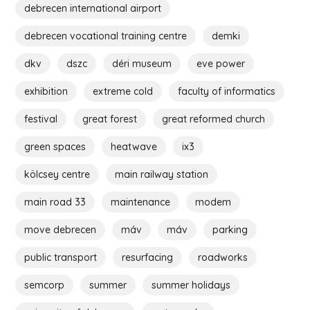
debrecen international airport
debrecen vocational training centre
demki
dkv
dszc
déri museum
eve power
exhibition
extreme cold
faculty of informatics
festival
great forest
great reformed church
green spaces
heatwave
ix3
kölcsey centre
main railway station
main road 33
maintenance
modem
move debrecen
máv
máv
parking
public transport
resurfacing
roadworks
semcorp
summer
summer holidays