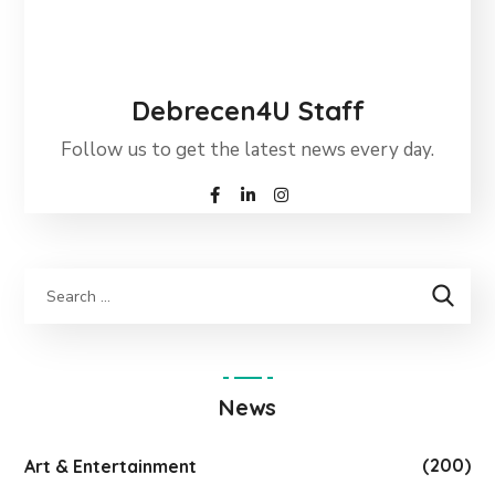
Debrecen4U Staff
Follow us to get the latest news every day.
News
(200)
Art & Entertainment