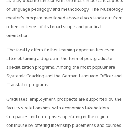
as they become familiar with the most important aspects
of language pedagogy and methodology. The Museology
master’s program mentioned above also stands out from
others in terms of its broad scope and practical
orientation.
The faculty offers further learning opportunities even
after obtaining a degree in the form of postgraduate
specialization programs. Among the most popular are
Systemic Coaching and the German Language Officer and
Translator programs.
Graduates’ employment prospects are supported by the
faculty’s relationships with economic stakeholders.
Companies and enterprises operating in the region
contribute by offering internship placements and courses