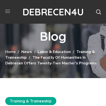
DEBRECEN4U
Blog
Home
News
Labor & Education
Training &
Traineeship
The Faculty Of Humanities In
Debrecen Offers Twenty‑Two Master’s Programs
Training & Traineeship