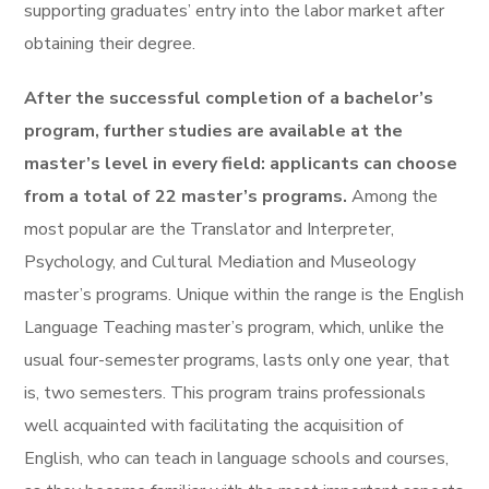
supporting graduates’ entry into the labor market after
obtaining their degree.
After the successful completion of a bachelor’s
program, further studies are available at the
master’s level in every field: applicants can choose
from a total of 22 master’s programs.
Among the
most popular are the Translator and Interpreter,
Psychology, and Cultural Mediation and Museology
master’s programs. Unique within the range is the English
Language Teaching master’s program, which, unlike the
usual four-semester programs, lasts only one year, that
is, two semesters. This program trains professionals
well acquainted with facilitating the acquisition of
English, who can teach in language schools and courses,