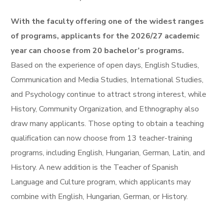
With the faculty offering one of the widest ranges
of programs, applicants for the 2026/27 academic
year can choose from 20 bachelor’s programs.
Based on the experience of open days, English Studies,
Communication and Media Studies, International Studies,
and Psychology continue to attract strong interest, while
History, Community Organization, and Ethnography also
draw many applicants. Those opting to obtain a teaching
qualification can now choose from 13 teacher-training
programs, including English, Hungarian, German, Latin, and
History. A new addition is the Teacher of Spanish
Language and Culture program, which applicants may
combine with English, Hungarian, German, or History.