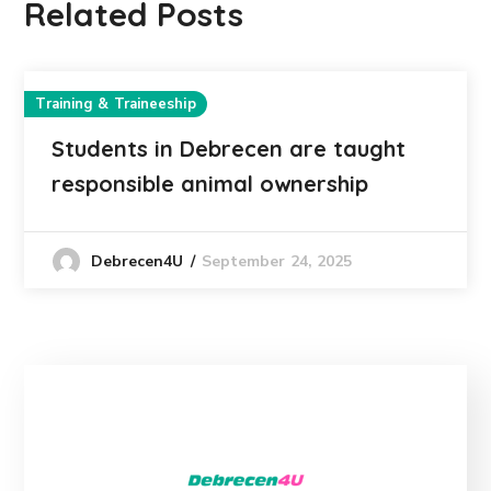
Related Posts
Training & Traineeship
Students in Debrecen are taught
responsible animal ownership
September 24, 2025
Debrecen4U