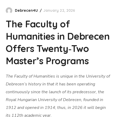
Debrecen4U
January 22, 2026
The Faculty of
Humanities in Debrecen
Offers Twenty‑Two
Master’s Programs
The Faculty of Humanities is unique in the University of
Debrecen’s history in that it has been operating
continuously since the launch of its predecessor, the
Royal Hungarian University of Debrecen, founded in
1912 and opened in 1914; thus, in 2026 it will begin
its 112th academic year.