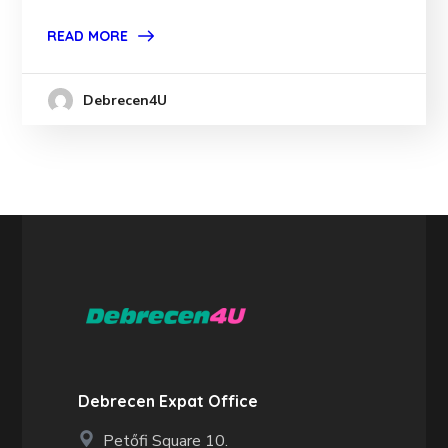
READ MORE
Debrecen4U
Debrecen Expat Office
Petőfi Square 10.