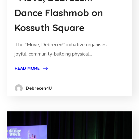
Dance Flashmob on
Kossuth Square
The “Move, Debrecen!” initiative organises
joyful, community-building physical...
READ MORE
Debrecen4U