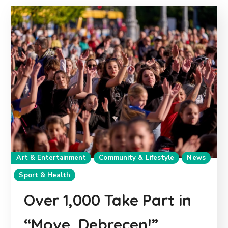
Art & Entertainment
Community & Lifestyle
News
Sport & Health
Over 1,000 Take Part in
“Move, Debrecen!”