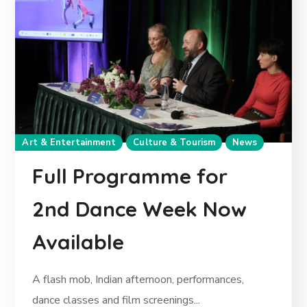
Art & Entertainment
Culture & Tourism
News
Full Programme for
2nd Dance Week Now
Available
A flash mob, Indian afternoon, performances,
dance classes and film screenings...