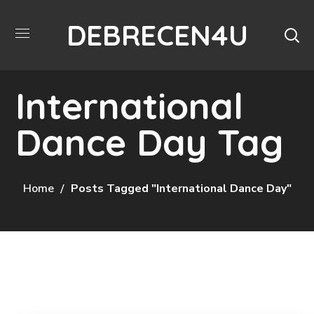
DEBRECEN4U
International
Dance Day Tag
Home
Posts Tagged "International Dance Day"