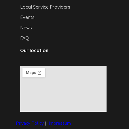
Local Service Providers
Events
News
FAQ
Our location
Privacy Policy
|
I
mpressum