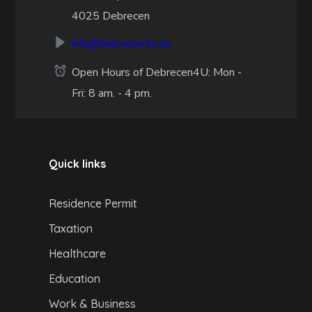
4025 Debrecen
info@debrecen4u.hu
Open Hours of Debrecen4U: Mon -
Fri: 8 am. - 4 pm.
Quick links
Residence Permit
Taxation
Healthcare
Education
Work & Business