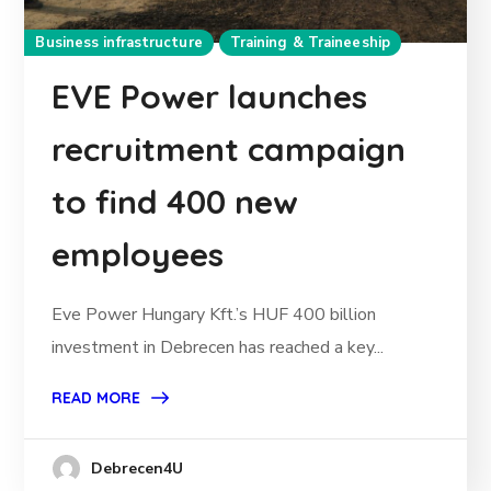
Business infrastructure
Training & Traineeship
EVE Power launches
recruitment campaign
to find 400 new
employees
Eve Power Hungary Kft.’s HUF 400 billion
investment in Debrecen has reached a key...
READ MORE
Debrecen4U