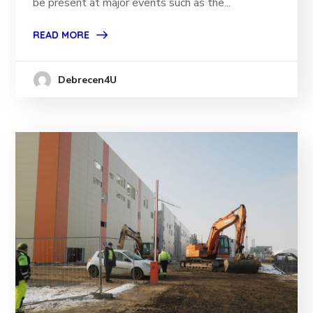
be present at major events such as the...
READ MORE
Debrecen4U