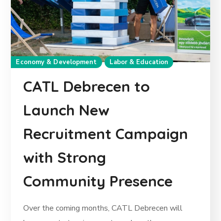
Economy & Development
Labor & Education
CATL Debrecen to
Launch New
Recruitment Campaign
with Strong
Community Presence
Over the coming months, CATL Debrecen will