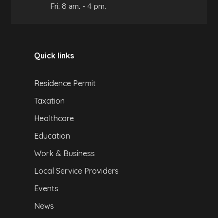
Fri: 8 am. - 4 pm.
Quick links
Residence Permit
Taxation
Healthcare
Education
Work & Business
Local Service Providers
Events
News