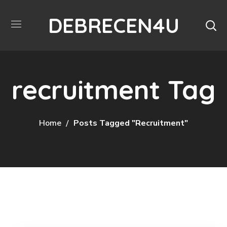
DEBRECEN4U
recruitment Tag
Home
Posts Tagged "recruitment"