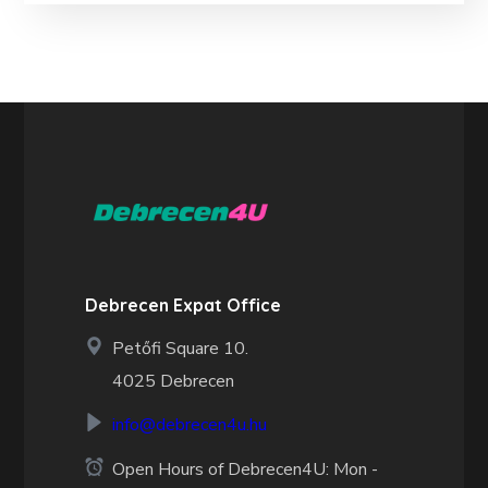
Debrecen Expat Office
Petőfi Square 10.
4025 Debrecen
info@debrecen4u.hu
Open Hours of Debrecen4U: Mon -