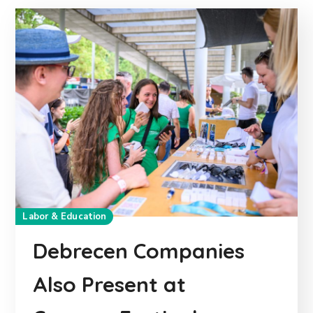
Labor & Education
Debrecen Companies
Also Present at