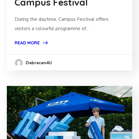
Campus Festival
During the daytime, Campus Festival offers
visitors a colourful programme of...
READ MORE
Debrecen4U