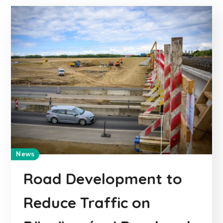
News
Road Development to
Reduce Traffic on