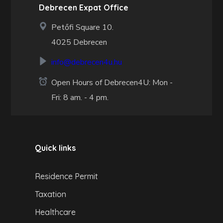
Debrecen Expat Office
Petőfi Square 10.
4025 Debrecen
info@debrecen4u.hu
Open Hours of Debrecen4U: Mon -
Fri: 8 am. - 4 pm.
Quick links
Residence Permit
Taxation
Healthcare