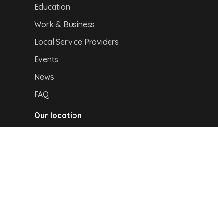
Education
Work & Business
Local Service Providers
Events
News
FAQ
Our location