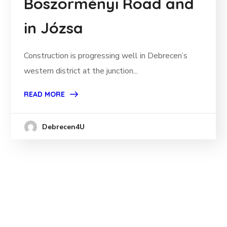
Böszörményi Road and
in Józsa
Construction is progressing well in Debrecen’s
western district at the junction...
READ MORE
Debrecen4U