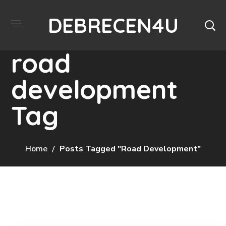
DEBRECEN4U
road
development
Tag
Home
Posts Tagged "road Development"