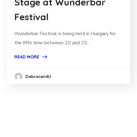
Stage at Wunderbar
Festival
Wunderbar Festival is being held in Hungary for
the fifth time between 20 and 25...
READ MORE
Debrecen4U