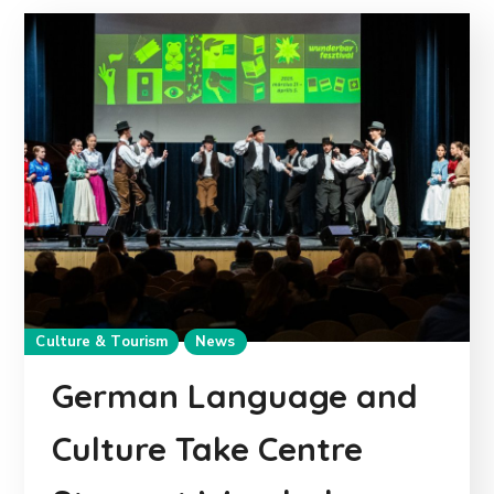
Culture & Tourism
News
German Language and
Culture Take Centre