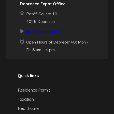
Debrecen Expat Office
Petőfi Square 10.
4025 Debrecen
info@debrecen4u.hu
Open Hours of Debrecen4U: Mon -
Fri: 8 am. - 4 pm.
Quick links
Residence Permit
Taxation
Healthcare