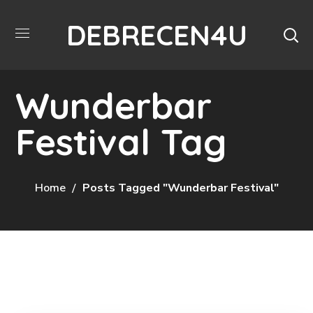
DEBRECEN4U
Wunderbar
Festival Tag
Home
Posts Tagged "Wunderbar Festival"