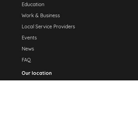
Education
Work & Business
Local Service Providers
Events
News
FAQ
Our location