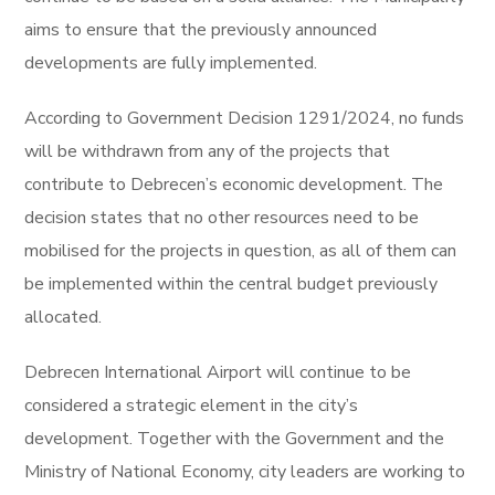
aims to ensure that the previously announced
developments are fully implemented.
According to Government Decision 1291/2024, no funds
will be withdrawn from any of the projects that
contribute to Debrecen’s economic development. The
decision states that no other resources need to be
mobilised for the projects in question, as all of them can
be implemented within the central budget previously
allocated.
Debrecen International Airport will continue to be
considered a strategic element in the city’s
development. Together with the Government and the
Ministry of National Economy, city leaders are working to