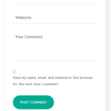
Save my name, email, and website in this browser
for the next time I comment.