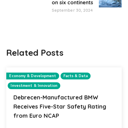
on six continents
September 30, 2024
Related Posts
Economy & Development
Facts & Data
Investment & Innovation
Debrecen-Manufactured BMW
Receives Five-Star Safety Rating
from Euro NCAP