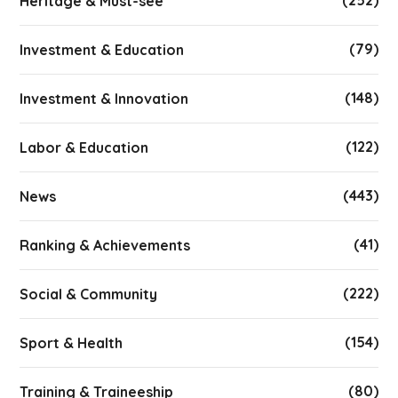
(252)
Heritage & Must-see
(79)
Investment & Education
(148)
Investment & Innovation
(122)
Labor & Education
(443)
News
(41)
Ranking & Achievements
(222)
Social & Community
(154)
Sport & Health
(80)
Training & Traineeship