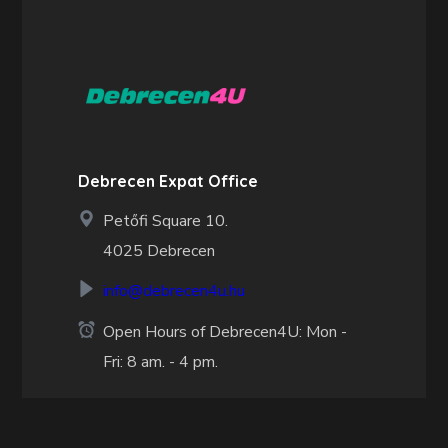
Debrecen Expat Office
Petőfi Square 10.
4025 Debrecen
info@debrecen4u.hu
Open Hours of Debrecen4U: Mon -
Fri: 8 am. - 4 pm.