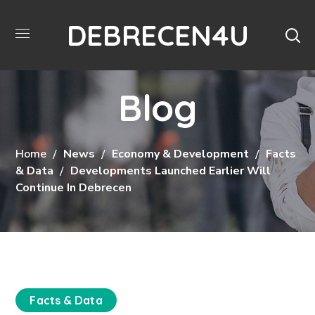
DEBRECEN4U
Blog
Home
News
Economy & Development
Facts
& Data
Developments Launched Earlier Will
Continue In Debrecen
Facts & Data