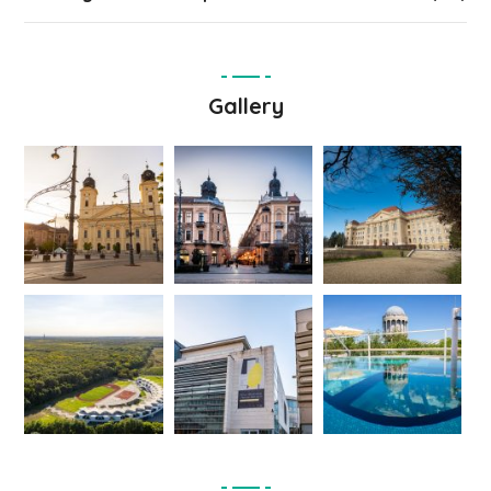
Gallery