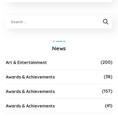
News
(200)
Art & Entertainment
(38)
Awards & Achievements
(157)
Awards & Achievements
(41)
Awards & Achievements