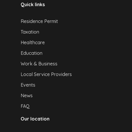
Quick links
Residence Permit
Taxation
Healthcare
Education
Work & Business
Local Service Providers
Events
News
FAQ
Our location