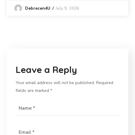
July 9, 2026
Debrecen4U
Leave a Reply
Your email address will not be published.
Required
fields are marked
*