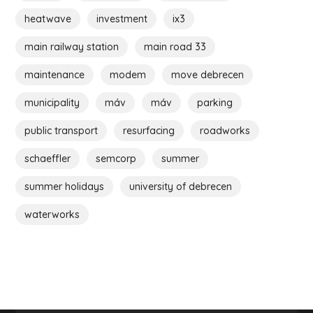
heatwave
investment
ix3
main railway station
main road 33
maintenance
modem
move debrecen
municipality
máv
máv
parking
public transport
resurfacing
roadworks
schaeffler
semcorp
summer
summer holidays
university of debrecen
waterworks