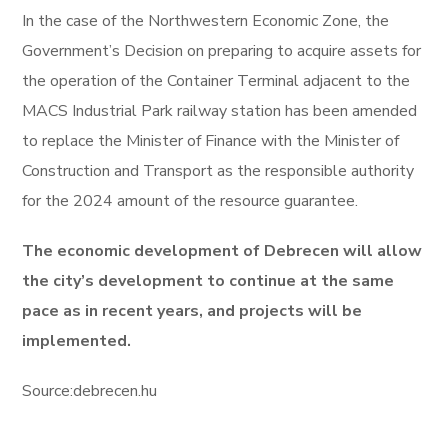
In the case of the Northwestern Economic Zone, the
Government’s Decision on preparing to acquire assets for
the operation of the Container Terminal adjacent to the
MACS Industrial Park railway station has been amended
to replace the Minister of Finance with the Minister of
Construction and Transport as the responsible authority
for the 2024 amount of the resource guarantee.
The economic development of Debrecen will allow
the city’s development to continue at the same
pace as in recent years, and projects will be
implemented.
Source:debrecen.hu