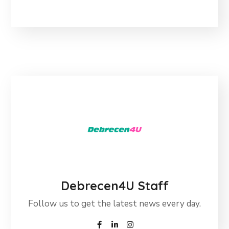
Debrecen4U Staff
Follow us to get the latest news every day.