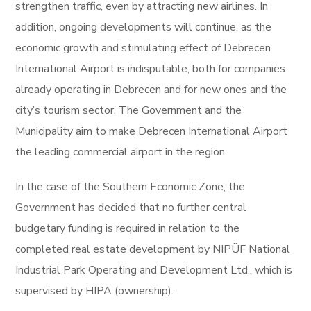
strengthen traffic, even by attracting new airlines. In
addition, ongoing developments will continue, as the
economic growth and stimulating effect of Debrecen
International Airport is indisputable, both for companies
already operating in Debrecen and for new ones and the
city’s tourism sector. The Government and the
Municipality aim to make Debrecen International Airport
the leading commercial airport in the region.
In the case of the Southern Economic Zone, the
Government has decided that no further central
budgetary funding is required in relation to the
completed real estate development by NIPÜF National
Industrial Park Operating and Development Ltd., which is
supervised by HIPA (ownership).