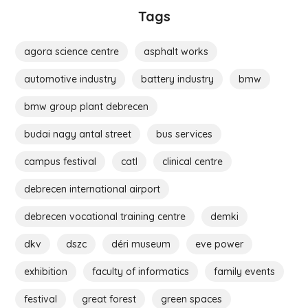
Tags
agora science centre
asphalt works
automotive industry
battery industry
bmw
bmw group plant debrecen
budai nagy antal street
bus services
campus festival
catl
clinical centre
debrecen international airport
debrecen vocational training centre
demki
dkv
dszc
déri museum
eve power
exhibition
faculty of informatics
family events
festival
great forest
green spaces