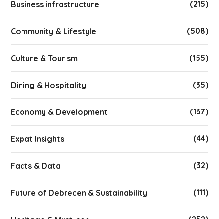
(215)
Business infrastructure
(508)
Community & Lifestyle
(155)
Culture & Tourism
(35)
Dining & Hospitality
(167)
Economy & Development
(44)
Expat Insights
(32)
Facts & Data
(111)
Future of Debrecen & Sustainability