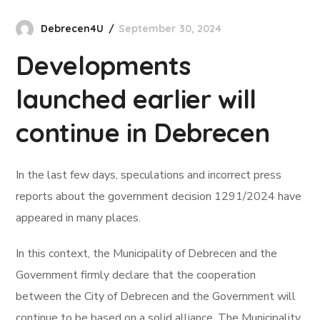
Debrecen4U
September 30, 2024
Developments
launched earlier will
continue in Debrecen
In the last few days, speculations and incorrect press
reports about the government decision 1291/2024 have
appeared in many places.
In this context, the Municipality of Debrecen and the
Government firmly declare that the cooperation
between the City of Debrecen and the Government will
continue to be based on a solid alliance. The Municipality