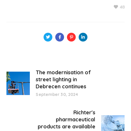
48
The modernisation of
street lighting in
Debrecen continues
September 30, 2024
Richter's
pharmaceutical
products are available