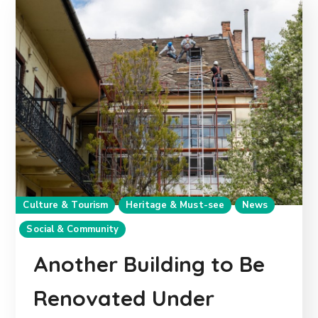
Culture & Tourism
Heritage & Must-see
News
Social & Community
Another Building to Be
Renovated Under