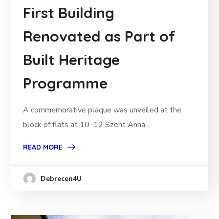
First Building
Renovated as Part of
Built Heritage
Programme
A commemorative plaque was unveiled at the
block of flats at 10–12 Szent Anna...
READ MORE
Debrecen4U