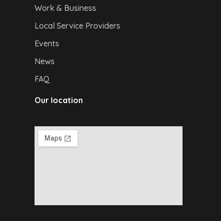
Work & Business
Local Service Providers
Events
News
FAQ
Our location