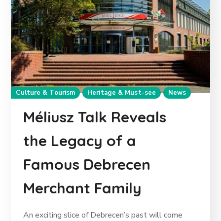
Culture & Tourism
Heritage & Must-see
News
Méliusz Talk Reveals
the Legacy of a
Famous Debrecen
Merchant Family
An exciting slice of Debrecen’s past will come