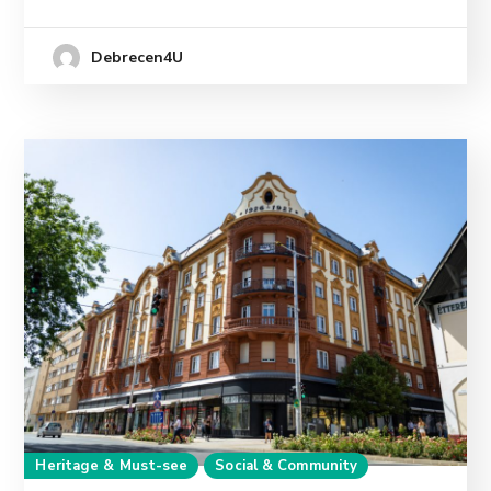
Debrecen4U
Heritage & Must-see
Social & Community