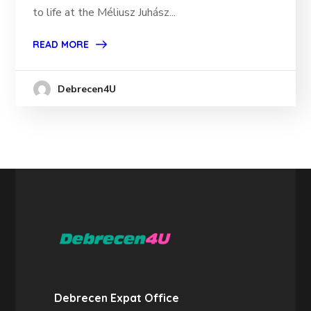
to life at the Méliusz Juhász...
READ MORE
Debrecen4U
Debrecen Expat Office