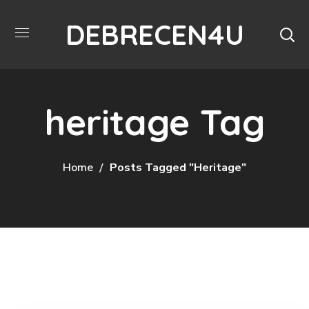
DEBRECEN4U
heritage Tag
Home
Posts Tagged "heritage"