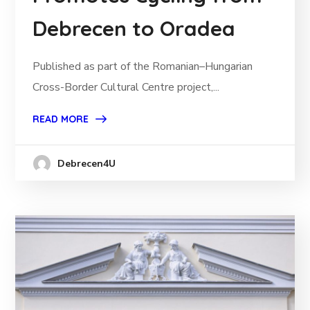
Debrecen to Oradea
Published as part of the Romanian–Hungarian
Cross-Border Cultural Centre project,...
READ MORE
Debrecen4U