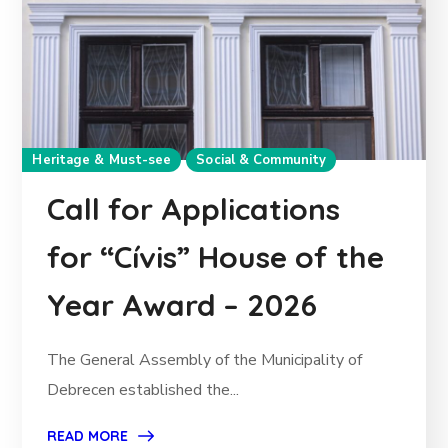
Heritage & Must-see
Social & Community
Call for Applications
for “Cívis” House of the
Year Award – 2026
The General Assembly of the Municipality of
Debrecen established the...
READ MORE