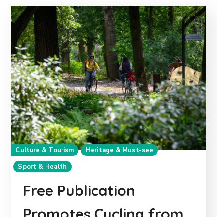
Culture & Tourism
Heritage & Must-see
Sport & Health
Free Publication
Promotes Cycling from