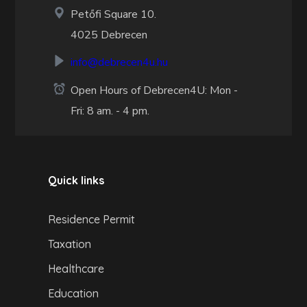
Petőfi Square 10.
4025 Debrecen
info@debrecen4u.hu
Open Hours of Debrecen4U: Mon -
Fri: 8 am. - 4 pm.
Quick links
Residence Permit
Taxation
Healthcare
Education