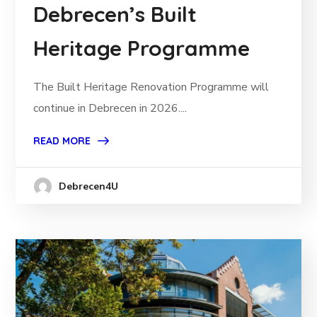
Debrecen’s Built
Heritage Programme
The Built Heritage Renovation Programme will
continue in Debrecen in 2026....
READ MORE
Debrecen4U