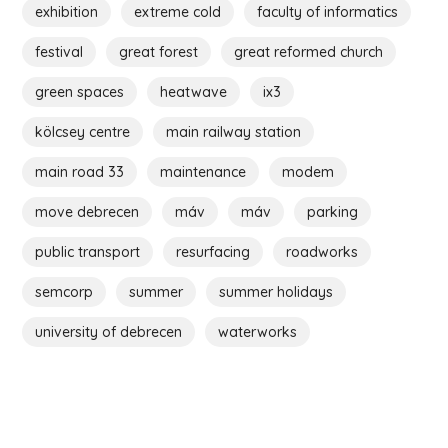
exhibition
extreme cold
faculty of informatics
festival
great forest
great reformed church
green spaces
heatwave
ix3
kölcsey centre
main railway station
main road 33
maintenance
modem
move debrecen
máv
máv
parking
public transport
resurfacing
roadworks
semcorp
summer
summer holidays
university of debrecen
waterworks