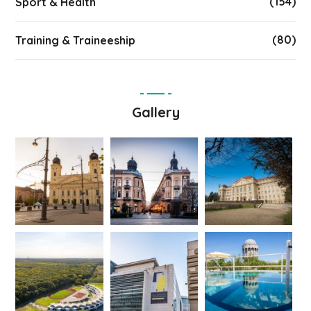
(154)
Sport & Health
(80)
Training & Traineeship
Gallery