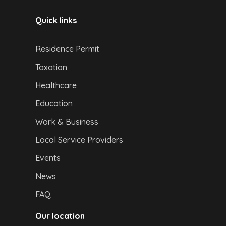
Quick links
Residence Permit
Taxation
Healthcare
Education
Work & Business
Local Service Providers
Events
News
FAQ
Our location