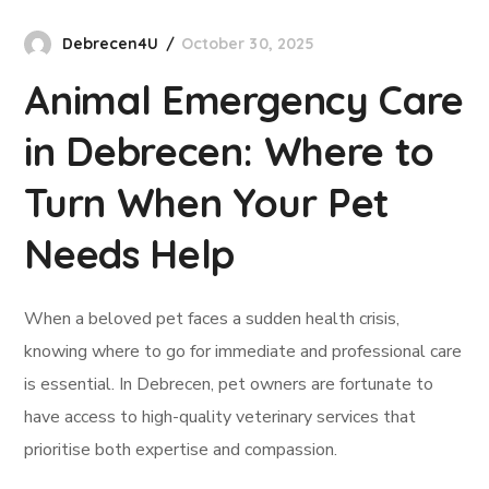
Debrecen4U
October 30, 2025
Animal Emergency Care
in Debrecen: Where to
Turn When Your Pet
Needs Help
When a beloved pet faces a sudden health crisis,
knowing where to go for immediate and professional care
is essential. In Debrecen, pet owners are fortunate to
have access to high-quality veterinary services that
prioritise both expertise and compassion.