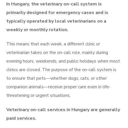
In Hungary, the veterinary on-call system is
primarily designed for emergency cases and is
typically operated by local veterinarians on a
weekly or monthly rotation.
This means that each week, a different clinic or
veterinarian takes on the on-call role, mainly during
evening hours, weekends, and public holidays when most
clinics are closed. The purpose of the on-call system is
to ensure that pets—whether dogs, cats, or other
companion animals—receive proper care even in life-
threatening or urgent situations.
Veterinary on-call services in Hungary are generally
paid services.