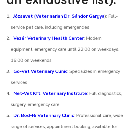
Józsavet (Veterinarian Dr. Sándor Gargya
)
: Full-
service pet care, including emergencies
Vezér Veterinary Health Center
: Modern
equipment, emergency care until 22:00 on weekdays,
16:00 on weekends
Go-Vet Veterinary Clinic
: Specializes in emergency
services
Net-Vet Kft. Veterinary Institute
: Full diagnostics,
surgery, emergency care
Dr. Bod-Ri Veterinary Clinic
: Professional care, wide
range of services, appointment booking, available for