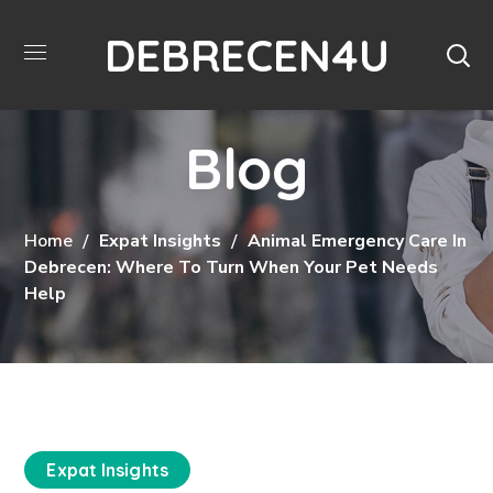
DEBRECEN4U
Blog
Home
Expat Insights
Animal Emergency Care In
Debrecen: Where To Turn When Your Pet Needs
Help
Expat Insights