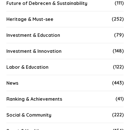
(111)
Future of Debrecen & Sustainability
(252)
Heritage & Must-see
(79)
Investment & Education
(148)
Investment & Innovation
(122)
Labor & Education
(443)
News
(41)
Ranking & Achievements
(222)
Social & Community