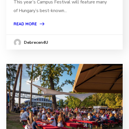
This year’s Campus Festival will feature many
of Hungary’s best-known...
READ MORE
Debrecen4U