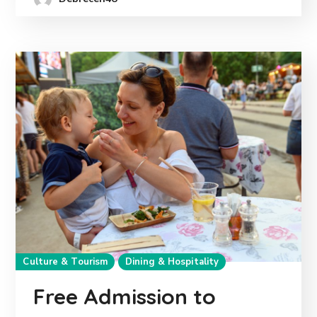
Culture & Tourism
Dining & Hospitality
Free Admission to