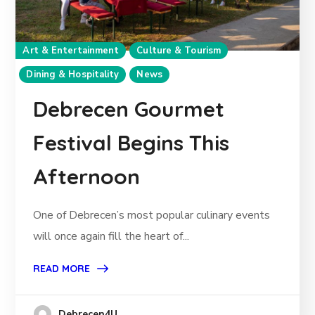
Art & Entertainment
Culture & Tourism
Dining & Hospitality
News
Debrecen Gourmet
Festival Begins This
Afternoon
One of Debrecen’s most popular culinary events
will once again fill the heart of...
READ MORE
Debrecen4U