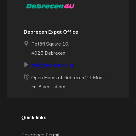
Debrecen Expat Office
Petőfi Square 10.
4025 Debrecen
info@debrecen4u.hu
Open Hours of Debrecen4U: Mon -
Fri: 8 am. - 4 pm.
Quick links
Residence Permit