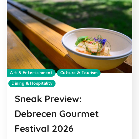
Art & Entertainment
Culture & Tourism
Dining & Hospitality
Sneak Preview:
Debrecen Gourmet
Festival 2026