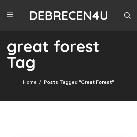
DEBRECEN4U
great forest
Tag
Home
Posts Tagged "great Forest"