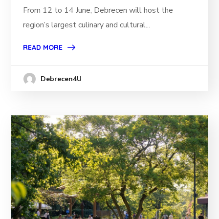
From 12 to 14 June, Debrecen will host the
region’s largest culinary and cultural...
READ MORE
Debrecen4U