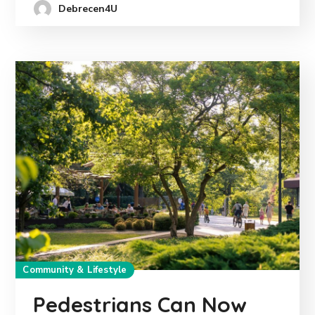
Debrecen4U
Community & Lifestyle
Pedestrians Can Now