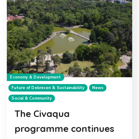
Economy & Development
Future of Debrecen & Sustainability
News
Social & Community
The Civaqua
programme continues