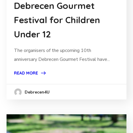
Debrecen Gourmet
Festival for Children
Under 12
The organisers of the upcoming 10th
anniversary Debrecen Gourmet Festival have...
READ MORE
Debrecen4U