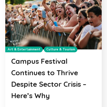
Art & Entertainment
Culture & Tourism
Campus Festival
Continues to Thrive
Despite Sector Crisis –
Here’s Why