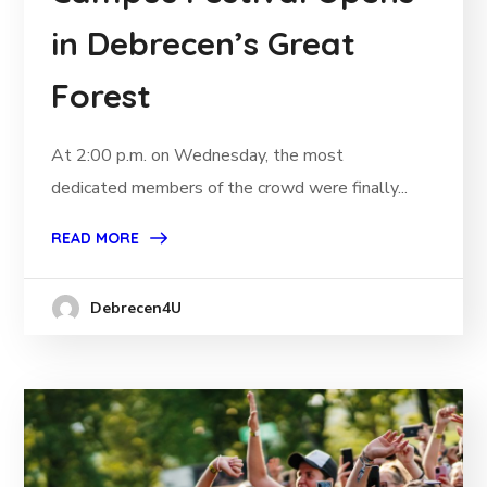
in Debrecen’s Great
Forest
At 2:00 p.m. on Wednesday, the most
dedicated members of the crowd were finally...
READ MORE
Debrecen4U