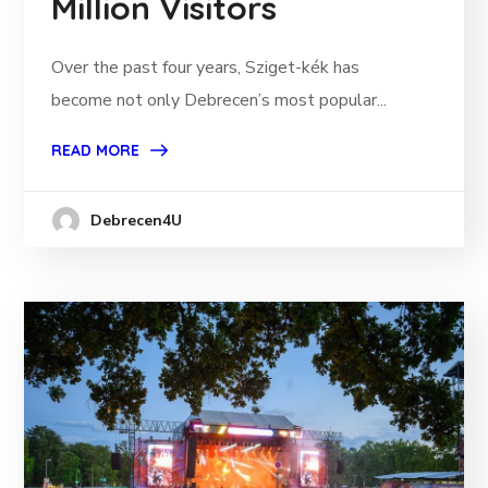
Million Visitors
Over the past four years, Sziget-kék has
become not only Debrecen’s most popular...
READ MORE
Debrecen4U