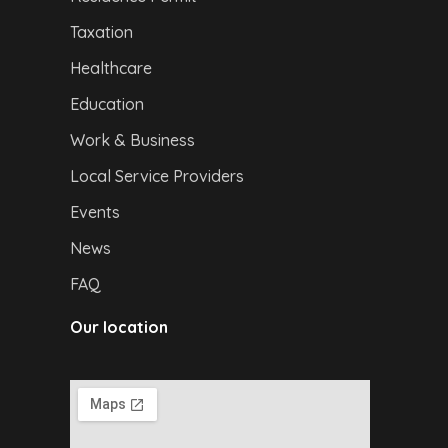
Taxation
Healthcare
Education
Work & Business
Local Service Providers
Events
News
FAQ
Our location