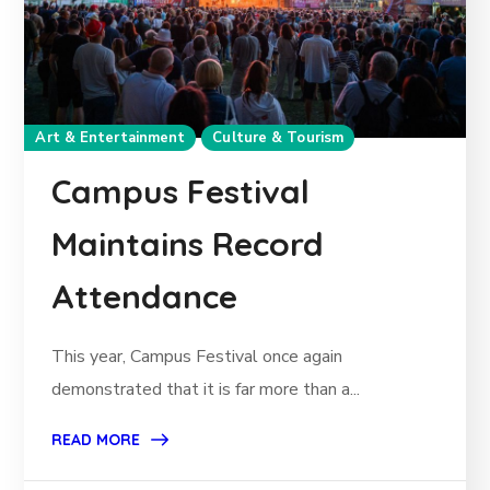
Art & Entertainment
Culture & Tourism
Campus Festival
Maintains Record
Attendance
This year, Campus Festival once again
demonstrated that it is far more than a...
READ MORE