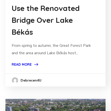
Use the Renovated
Bridge Over Lake
Békás
From spring to autumn, the Great Forest Park
and the area around Lake Békás host...
READ MORE
Debrecen4U