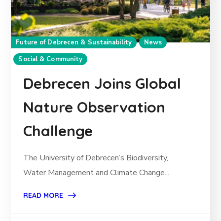
Future of Debrecen & Sustainability
News
Social & Community
Debrecen Joins Global
Nature Observation
Challenge
The University of Debrecen’s Biodiversity,
Water Management and Climate Change...
READ MORE