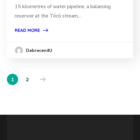
15 kilometres of water pipeline, a balancing
reservoir at the Tócó stream,...
READ MORE
Debrecen4U
1
2