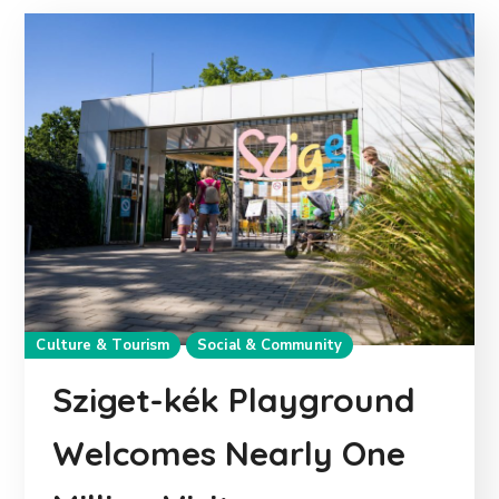
Culture & Tourism
Social & Community
Sziget-kék Playground
Welcomes Nearly One