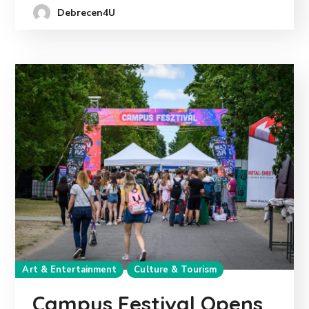
Debrecen4U
Art & Entertainment
Culture & Tourism
Campus Festival Opens