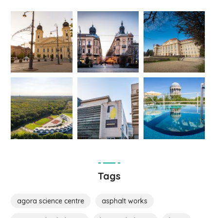
Tags
agora science centre
asphalt works