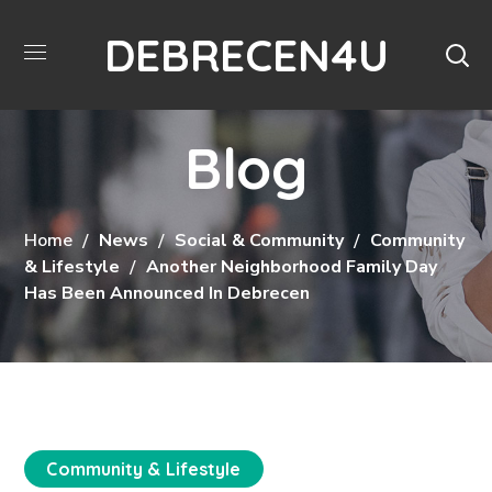
DEBRECEN4U
Blog
Home
News
Social & Community
Community
& Lifestyle
Another Neighborhood Family Day
Has Been Announced In Debrecen
Community & Lifestyle