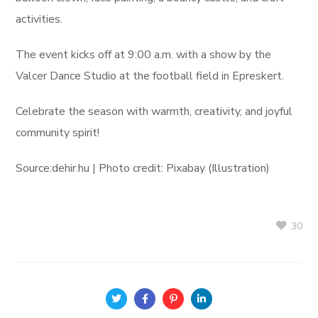
activities.
The event kicks off at 9:00 a.m. with a show by the
Valcer Dance Studio at the football field in Epreskert.
Celebrate the season with warmth, creativity, and joyful
community spirit!
Source:dehir.hu | Photo credit: Pixabay (Illustration)
30