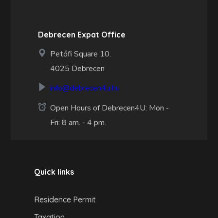
Debrecen Expat Office
Petőfi Square 10.
4025 Debrecen
info@debrecen4u.hu
Open Hours of Debrecen4U: Mon -
Fri: 8 am. - 4 pm.
Quick links
Residence Permit
Taxation