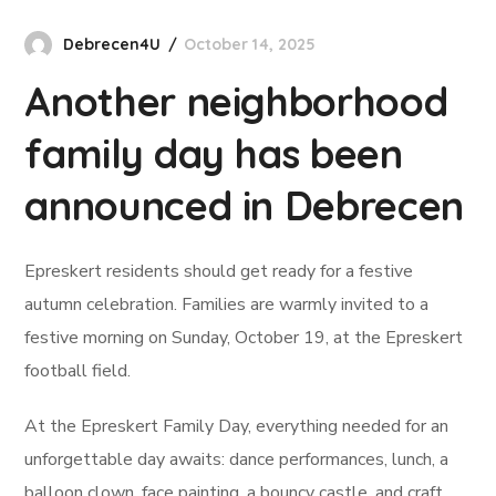
Debrecen4U
October 14, 2025
Another neighborhood
family day has been
announced in Debrecen
Epreskert residents should get ready for a festive
autumn celebration. Families are warmly invited to a
festive morning on Sunday, October 19, at the Epreskert
football field.
At the Epreskert Family Day, everything needed for an
unforgettable day awaits: dance performances, lunch, a
balloon clown, face painting, a bouncy castle, and craft