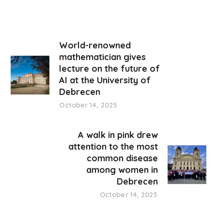
World-renowned
mathematician gives
lecture on the future of
AI at the University of
Debrecen
October 14, 2025
A walk in pink drew
attention to the most
common disease
among women in
Debrecen
October 14, 2025