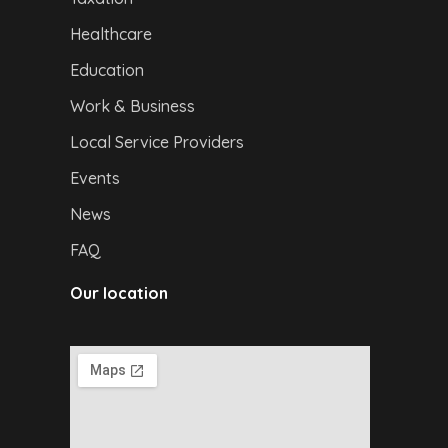
Healthcare
Education
Work & Business
Local Service Providers
Events
News
FAQ
Our location