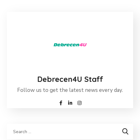
Debrecen4U Staff
Follow us to get the latest news every day.