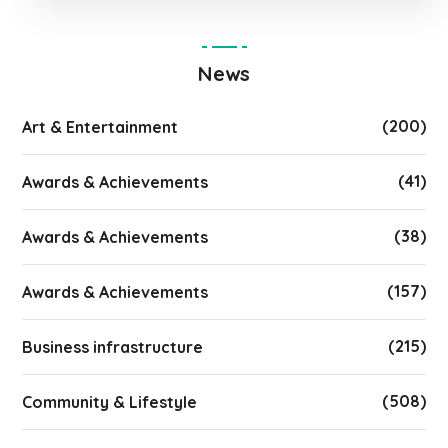
News
(200)
Art & Entertainment
(41)
Awards & Achievements
(38)
Awards & Achievements
(157)
Awards & Achievements
(215)
Business infrastructure
(508)
Community & Lifestyle