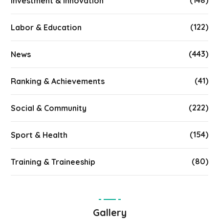
(148)
Investment & Innovation
(122)
Labor & Education
(443)
News
(41)
Ranking & Achievements
(222)
Social & Community
(154)
Sport & Health
(80)
Training & Traineeship
Gallery