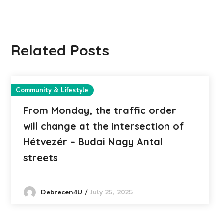
Related Posts
Community & Lifestyle
From Monday, the traffic order
will change at the intersection of
Hétvezér – Budai Nagy Antal
streets
July 25, 2025
Debrecen4U