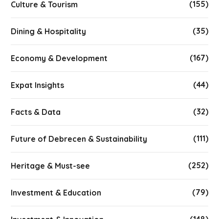
(155)
Culture & Tourism
(35)
Dining & Hospitality
(167)
Economy & Development
(44)
Expat Insights
(32)
Facts & Data
(111)
Future of Debrecen & Sustainability
(252)
Heritage & Must-see
(79)
Investment & Education