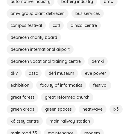
automotive industry
battery industry
bmw
bmw group plant debrecen
bus services
campus festival
catl
clinical centre
debrecen charity board
debrecen international airport
debrecen vocational training centre
demki
dkv
dszc
déri museum
eve power
exhibition
faculty of informatics
festival
great forest
great reformed church
green areas
green spaces
heatwave
ix3
kölcsey centre
main railway station
main road 33
maintenance
modem