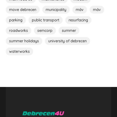
move debrecen
municipality
máv
máv
parking
public transport
resurfacing
roadworks
semcorp
summer
summer holidays
university of debrecen
waterworks