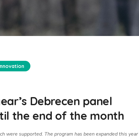
Innovation
 year’s Debrecen panel
il the end of the month
which were supported. The program has been expanded this year 