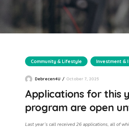
Community & Lifestyle
Investment & 
Debrecen4U
October 7, 2025
Applications for this
program are open unt
Last year’s call received 26 applications, all of 