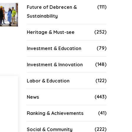
(111)
Future of Debrecen &
Sustainability
(252)
Heritage & Must-see
(79)
Investment & Education
(148)
Investment & Innovation
(122)
Labor & Education
(443)
News
(41)
Ranking & Achievements
(222)
Social & Community