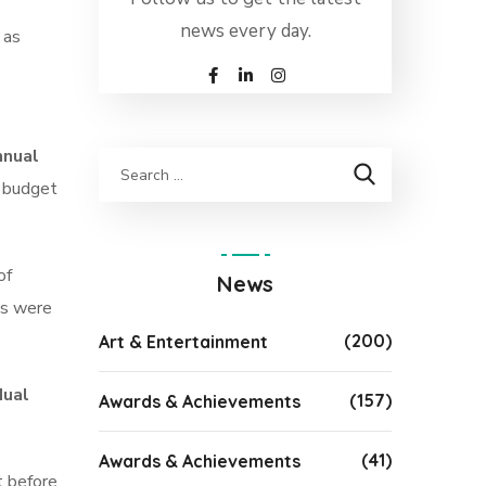
news every day.
 as
nnual
l budget
of
News
es were
(200)
Art & Entertainment
dual
(157)
Awards & Achievements
(41)
Awards & Achievements
t before