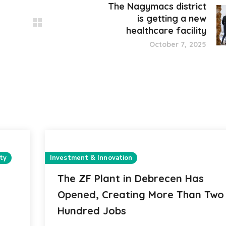
The Nagymacs district
is getting a new
healthcare facility
October 7, 2025
ty
Investment & Innovation
The ZF Plant in Debrecen Has
Opened, Creating More Than Two
Hundred Jobs