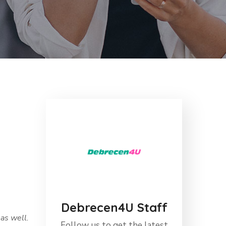
Debrecen4U Staff
as well.
Follow us to get the latest