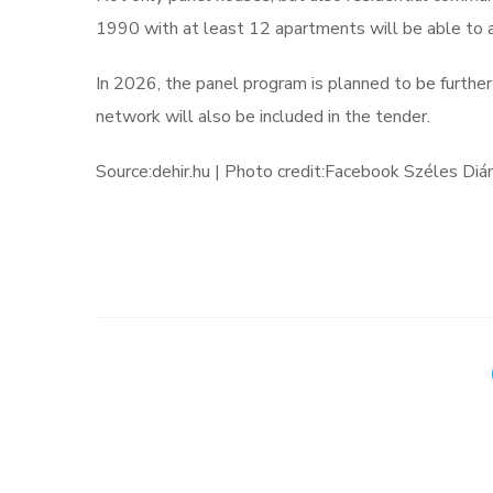
1990 with at least 12 apartments will be able to a
In 2026, the panel program is planned to be further 
network will also be included in the tender.
Source:dehir.hu | Photo credit:Facebook Széles Di