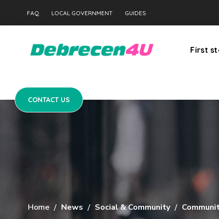
CONTACT US
FAQ
LOCAL GOVERNMENT
GUIDES
First s
CONTACT US
Home
News
Social & Community
Community