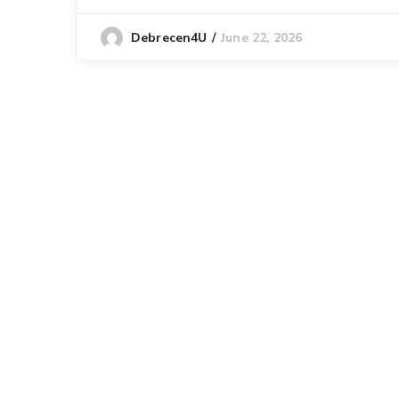
June 22, 2026
Debrecen4U