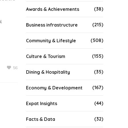
(38)
Awards & Achievements
al
(215)
Business infrastructure
(508)
Community & Lifestyle
(155)
Culture & Tourism
56
(35)
Dining & Hospitality
(167)
Economy & Development
(44)
Expat Insights
(32)
Facts & Data