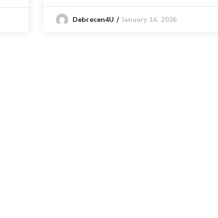
January 14, 2026
Debrecen4U