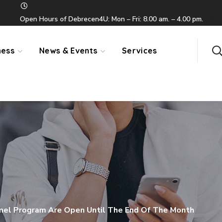
Open Hours of Debrecen4U: Mon – Fri: 8.00 am. – 4.00 pm.
ness
News & Events
Services
anel Program Are Open Until The End Of The Month