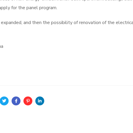
pply for the panel program.
expanded, and then the possibility of renovation of the electric
ána