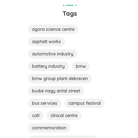
Tags
agora science centre
asphalt works
automotive industry
battery industry
bmw
bmw group plant debrecen
budai nagy antal street
bus services
campus festival
catl
clinical centre
commemoration