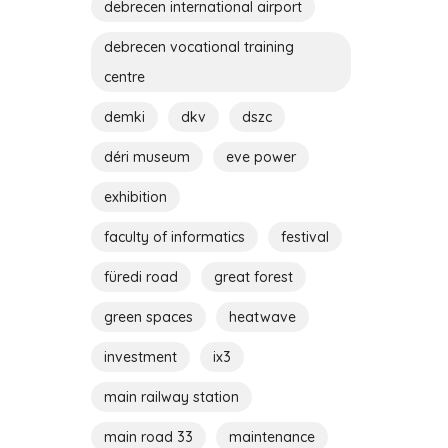
debrecen international airport
debrecen vocational training
centre
demki
dkv
dszc
déri museum
eve power
exhibition
faculty of informatics
festival
füredi road
great forest
green spaces
heatwave
investment
ix3
main railway station
main road 33
maintenance