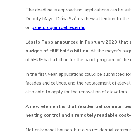
The deadline is approaching; applications can be s
Deputy Mayor Diána Széles drew attention to the f
on
panelprogram.debrecen.hu
.
László Papp announced in February 2023 that 
budget of HUF half a billion
. At the mayor’s sug
of hHUF half a billion for the panel program for the 
In the first year, applications could be submitted 
facades and ceilings, and the replacement of elevat
also able to apply for the renovation of elevators – 
A new element is that residential communities
heating control and a remotely readable cost
Not only panel houses, but also residential communi