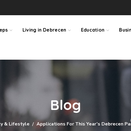
teps
Living in Debrecen
Education
Busi
Blog
 & Lifestyle
Applications For This Year’s Debrecen P