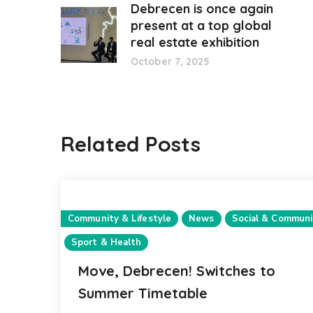
Debrecen is once again
present at a top global
real estate exhibition
October 7, 2025
Related Posts
Community & Lifestyle
News
Social & Communi
Sport & Health
Move, Debrecen! Switches to
Summer Timetable