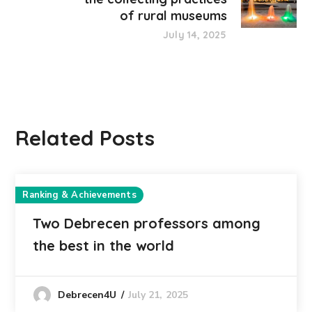
of rural museums
July 14, 2025
Related Posts
Ranking & Achievements
Two Debrecen professors among
the best in the world
July 21, 2025
Debrecen4U