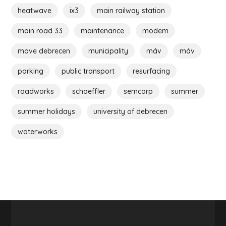
heatwave
ix3
main railway station
main road 33
maintenance
modem
move debrecen
municipality
máv
máv
parking
public transport
resurfacing
roadworks
schaeffler
semcorp
summer
summer holidays
university of debrecen
waterworks