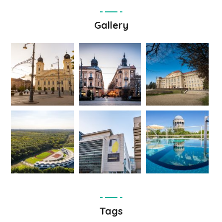
Gallery
Tags