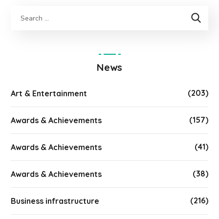
News
(203)
Art & Entertainment
(157)
Awards & Achievements
(41)
Awards & Achievements
(38)
Awards & Achievements
(216)
Business infrastructure