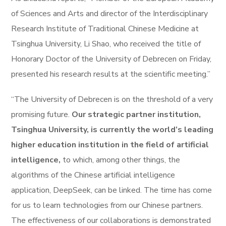
of Sciences and Arts and director of the Interdisciplinary
Research Institute of Traditional Chinese Medicine at
Tsinghua University, Li Shao, who received the title of
Honorary Doctor of the University of Debrecen on Friday,
presented his research results at the scientific meeting.”
“The University of Debrecen is on the threshold of a very
promising future.
Our strategic partner institution,
Tsinghua University, is currently the world’s leading
higher education institution in the field of artificial
intelligence,
to which, among other things, the
algorithms of the Chinese artificial intelligence
application, DeepSeek, can be linked. The time has come
for us to learn technologies from our Chinese partners.
The effectiveness of our collaborations is demonstrated