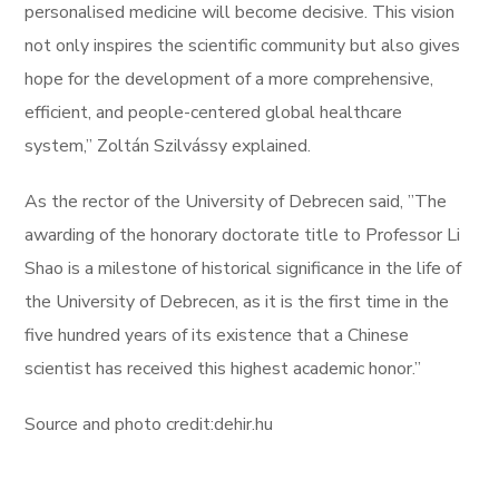
personalised medicine will become decisive. This vision
not only inspires the scientific community but also gives
hope for the development of a more comprehensive,
efficient, and people-centered global healthcare
system,” Zoltán Szilvássy explained.
As the rector of the University of Debrecen said, ”The
awarding of the honorary doctorate title to Professor Li
Shao is a milestone of historical significance in the life of
the University of Debrecen, as it is the first time in the
five hundred years of its existence that a Chinese
scientist has received this highest academic honor.”
Source and photo credit:dehir.hu