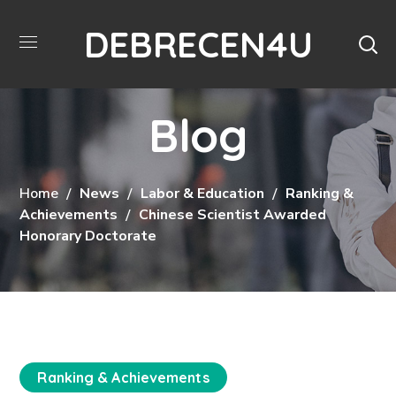
DEBRECEN4U
Blog
Home
News
Labor & Education
Ranking &
Achievements
Chinese Scientist Awarded
Honorary Doctorate
Ranking & Achievements