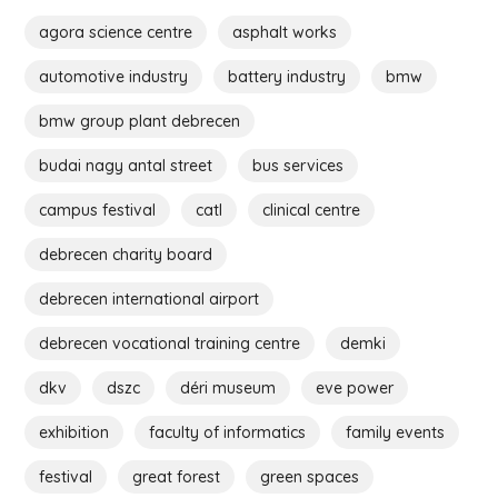
agora science centre
asphalt works
automotive industry
battery industry
bmw
bmw group plant debrecen
budai nagy antal street
bus services
campus festival
catl
clinical centre
debrecen charity board
debrecen international airport
debrecen vocational training centre
demki
dkv
dszc
déri museum
eve power
exhibition
faculty of informatics
family events
festival
great forest
green spaces