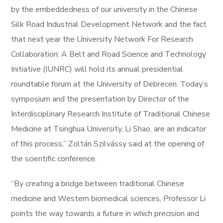
by the embeddedness of our university in the Chinese
Silk Road Industrial Development Network and the fact
that next year the University Network For Research
Collaboration: A Belt and Road Science and Technology
Initiative (IUNRC) will hold its annual presidential
roundtable forum at the University of Debrecen. Today’s
symposium and the presentation by Director of the
Interdisciplinary Research Institute of Traditional Chinese
Medicine at Tsinghua University, Li Shao, are an indicator
of this process,” Zoltán Szilvássy said at the opening of
the scientific conference.
“By creating a bridge between traditional Chinese
medicine and Western biomedical sciences, Professor Li
points the way towards a future in which precision and