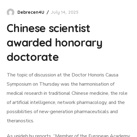
Debrecen4U
July 14, 2025
Chinese scientist
awarded honorary
doctorate
The topic of discussion at the Doctor Honoris Causa
Symposium on Thursday was the harmonisation of
medical research in traditional Chinese medicine, the role
of artificial intelligence, network pharmacology, and the
possibilities of new-generation pharmaceuticals and
theranostics.
As unideb.hu reports, “Member of the European Academy