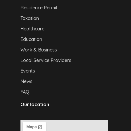
Residence Permit
Taxation
Healthcare
Education
Work & Business
Local Service Providers
Events
News
FAQ
Our location