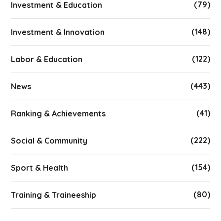
(79)
Investment & Education
(148)
Investment & Innovation
(122)
Labor & Education
(443)
News
(41)
Ranking & Achievements
(222)
Social & Community
(154)
Sport & Health
(80)
Training & Traineeship