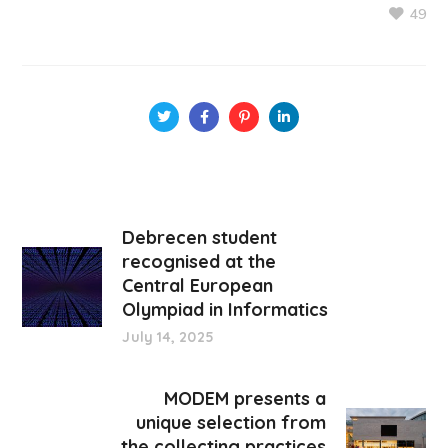
49
Debrecen student
recognised at the
Central European
Olympiad in Informatics
July 14, 2025
MODEM presents a
unique selection from
the collecting practices