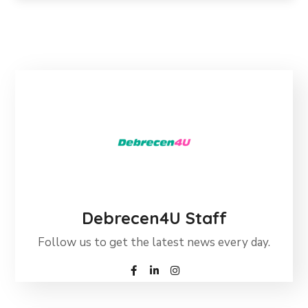
Debrecen4U Staff
Follow us to get the latest news every day.