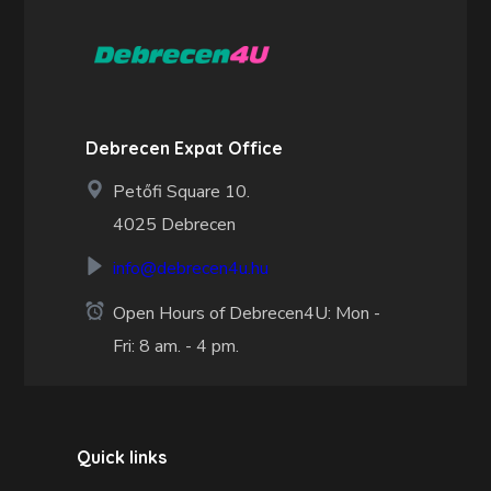
Debrecen Expat Office
Petőfi Square 10.
4025 Debrecen
info@debrecen4u.hu
Open Hours of Debrecen4U: Mon -
Fri: 8 am. - 4 pm.
Quick links