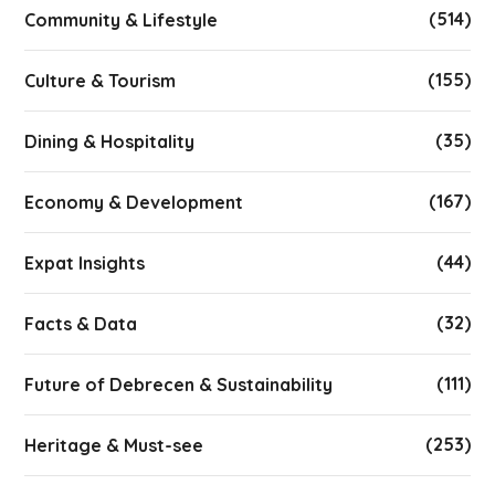
(514)
Community & Lifestyle
(155)
Culture & Tourism
(35)
Dining & Hospitality
(167)
Economy & Development
(44)
Expat Insights
(32)
Facts & Data
(111)
Future of Debrecen & Sustainability
(253)
Heritage & Must-see