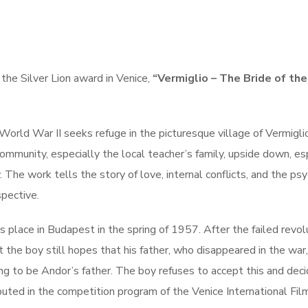
the Silver Lion award in Venice,
“Vermiglio – The Bride of the
m World War II seeks refuge in the picturesque village of Vermiglio
 community, especially the local teacher’s family, upside down, es
 The work tells the story of love, internal conflicts, and the ps
spective.
 place in Budapest in the spring of 1957. After the failed revol
 the boy still hopes that his father, who disappeared in the war,
ing to be Andor’s father. The boy refuses to accept this and dec
uted in the competition program of the Venice International Fil