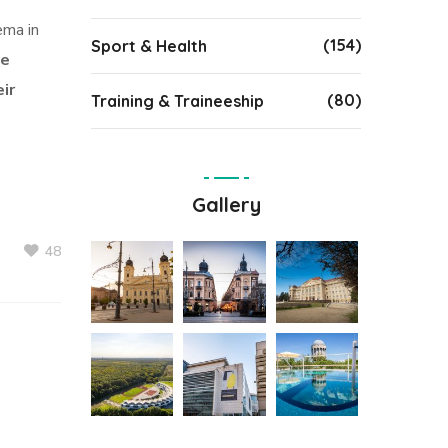
ema in
(154)
Sport & Health
se
ir
(80)
Training & Traineeship
Gallery
48