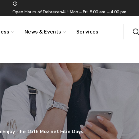
Open Hours of Debrecen4U: Mon – Fri: 8.00 am. – 4.00 pm.
ness
News & Events
Services
 Enjoy The 15th Mozinet Film Days