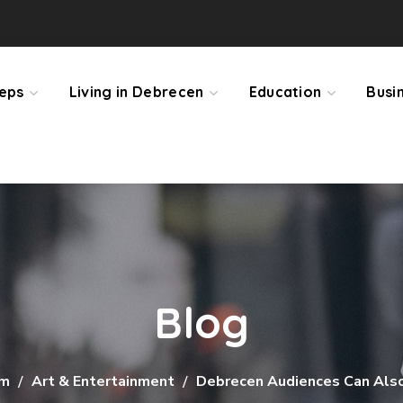
teps
Living in Debrecen
Education
Busi
Blog
sm
Art & Entertainment
Debrecen Audiences Can Also