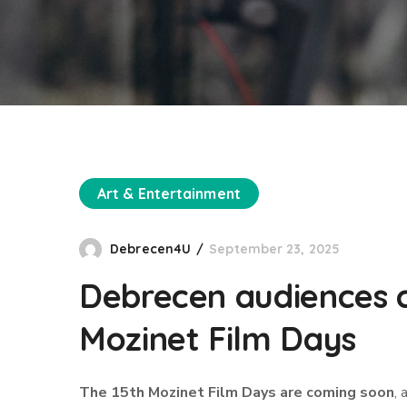
Art & Entertainment
Debrecen4U
September 23, 2025
Debrecen audiences c
Mozinet Film Days
The 15th Mozinet Film Days are coming soon
, 