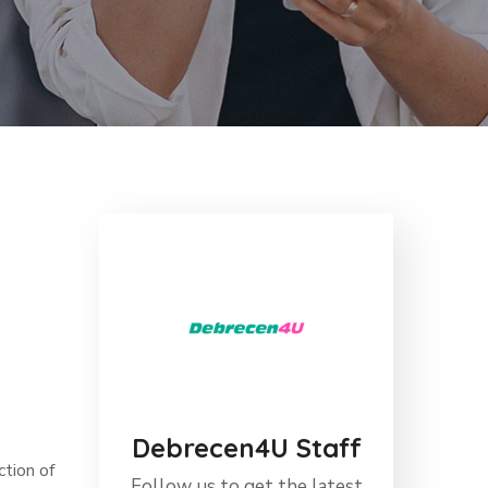
Debrecen4U Staff
ction of
Follow us to get the latest