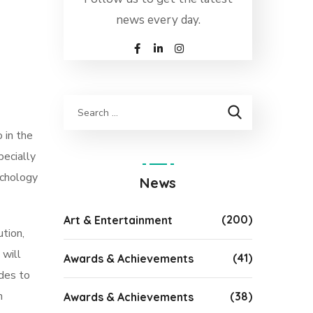
news every day.
 in the
pecially
ychology
News
(200)
Art & Entertainment
ution,
 will
(41)
Awards & Achievements
ides to
m
(38)
Awards & Achievements