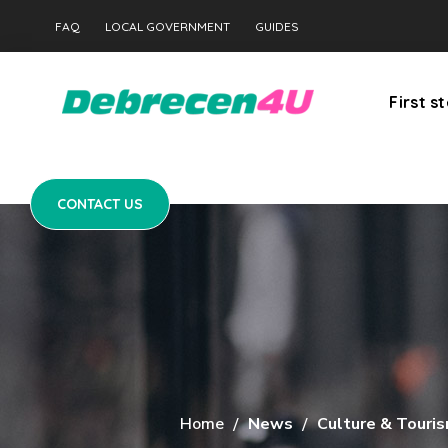
CONTACT US
FAQ
LOCAL GOVERNMENT
GUIDES
First s
CONTACT US
Home
News
Culture & Touri