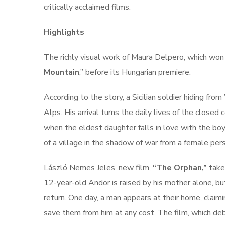
critically acclaimed films.
Highlights
The richly visual work of Maura Delpero, which won 
Mountain
,” before its Hungarian premiere.
According to the story, a Sicilian soldier hiding fro
Alps. His arrival turns the daily lives of the closed
when the eldest daughter falls in love with the boy.
of a village in the shadow of war from a female per
László Nemes Jeles’ new film,
“The Orphan,”
takes
12-year-old Andor is raised by his mother alone, but
return. One day, a man appears at their home, claim
save them from him at any cost. The film, which deb