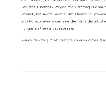
in Kecskemét, the Uránia-Béke Cinema in Miskolc, t
Belvárosi Cinema in Szeged, the Barátság Cinema in
Szolnok, the Agora Savaria Film Theater in Szomb
locations, viewers can see the films distribut
Hungarian theatrical release.
Source: dehir.hu | Photo credit:Debrecen városa /F