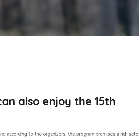
an also enjoy the 15th
and according to the organizers, the program promises a rich sele