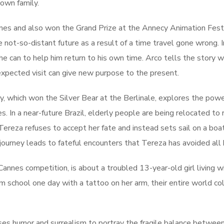
 own family.
nes and also won the Grand Prize at the Annecy Animation Festiv
 not-so-distant future as a result of a time travel gone wrong. Ir
she can to help him return to his own time. Arco tells the story w
xpected visit can give new purpose to the present.
y, which won the Silver Bear at the Berlinale, explores the powe
s. In a near-future Brazil, elderly people are being relocated to
Tereza refuses to accept her fate and instead sets sail on a bo
ourney leads to fateful encounters that Tereza has avoided all h
annes competition, is about a troubled 13-year-old girl living w
school one day with a tattoo on her arm, their entire world co
ses humor and surrealism to portray the fragile balance betwee