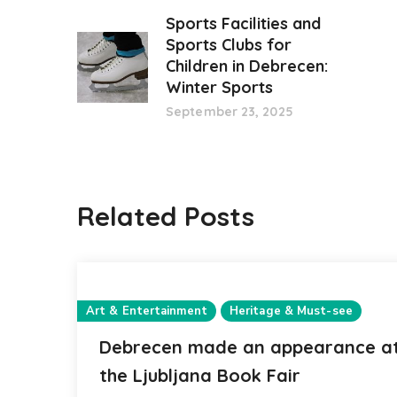
Sports Facilities and
Sports Clubs for
Children in Debrecen:
Winter Sports
September 23, 2025
Related Posts
Art & Entertainment
Heritage & Must-see
Debrecen made an appearance a
the Ljubljana Book Fair