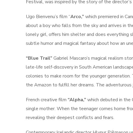
Festival, was inspired by the story of the director’s
Ugo Bienvenu’s film “
Arco,”
which premiered in Can
about a boy who falls from the sky and arrives in the
lonely girl, offers him shelter and does everything 
subtle humor and magical fantasy about how an une
“Blue Trail”
Gabriel Mascaro’s magical realism stor
late-life self-discovery in South American landscape
colonies to make room for the younger generation. 
the Amazon to fulfill her dreams. The adventurous j
French creative film
“Alpha,”
which debuted in the C
single mother. When the teenager comes home from 
revealing their deepest conflicts and fears.
Contemporary Icelandic director Hlynur Pálmason u