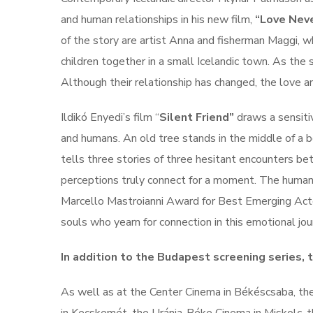
and human relationships in his new film,
“Love Neve
of the story are artist Anna and fisherman Maggi, wh
children together in a small Icelandic town. As the 
Although their relationship has changed, the love a
Ildikó Enyedi’s film “
Silent Friend”
draws a sensiti
and humans. An old tree stands in the middle of a b
tells three stories of three hesitant encounters b
perceptions truly connect for a moment. The human h
Marcello Mastroianni Award for Best Emerging Actor 
souls who yearn for connection in this emotional jo
In addition to the Budapest screening series, 
As well as at the Center Cinema in Békéscsaba, th