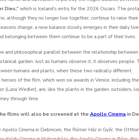
r Dies,”
which is Iceland’s entry for the 2026 Oscars. The prot
o, although they no longer live together, continue to raise their
seasons change, a new balance slowly emerges in their daily live
nd belonging between them continue to be a part of their lives.
ve and philosophical parallel between the relationship between
otanical garden. Just as humans observe it, it observes people. 
etween humans and plants, when these two radically different
eroes of the film, which won six awards in Venice, including the
(Luna Wedler), are, like the plants in the garden, outsiders, lo
urney through time.
the films will also be screened at the
Apollo Cinema
in De
e Apollo Cinema in Debrecen, the Rómer Ház in Győr, the Ottho