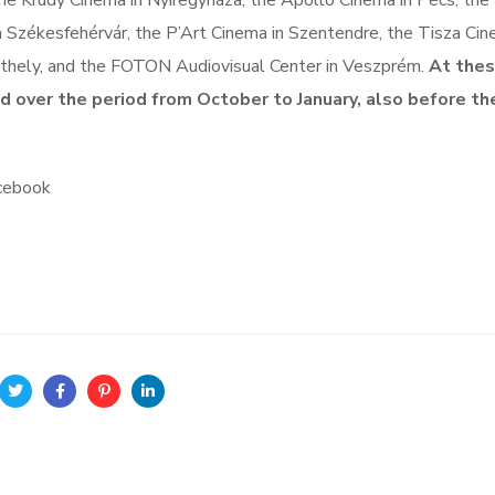
he Krúdy Cinema in Nyíregyháza, the Apollo Cinema in Pécs, the
 Székesfehérvár, the P’Art Cinema in Szentendre, the Tisza Cin
athely, and the FOTON Audiovisual Center in Veszprém.
At the
ed over the period from October to January, also before the
acebook