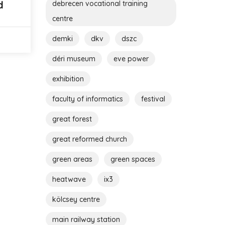
d
debrecen vocational training
centre
demki
dkv
dszc
déri museum
eve power
exhibition
faculty of informatics
festival
great forest
great reformed church
green areas
green spaces
heatwave
ix3
kölcsey centre
main railway station