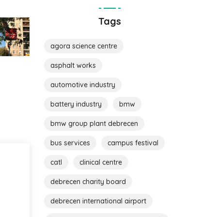
Tags
agora science centre
asphalt works
automotive industry
battery industry
bmw
bmw group plant debrecen
bus services
campus festival
catl
clinical centre
debrecen charity board
debrecen international airport