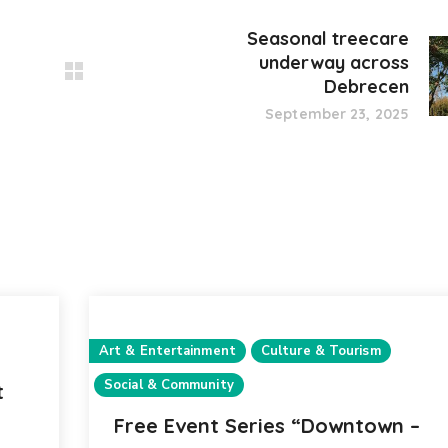
Seasonal treecare
underway across
Debrecen
September 23, 2025
Art & Entertainment
Culture & Tourism
Social & Community
t
Free Event Series “Downtown –