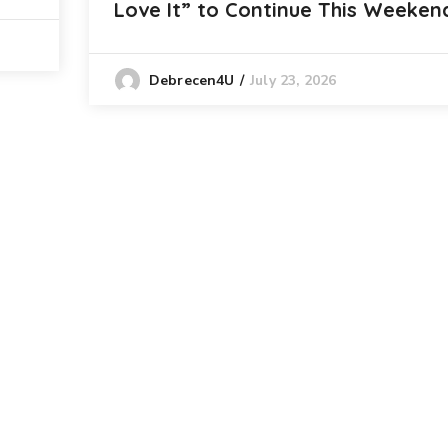
Love It” to Continue This Weeken
July 23, 2026
Debrecen4U