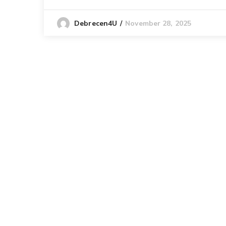
November 28, 2025
Debrecen4U