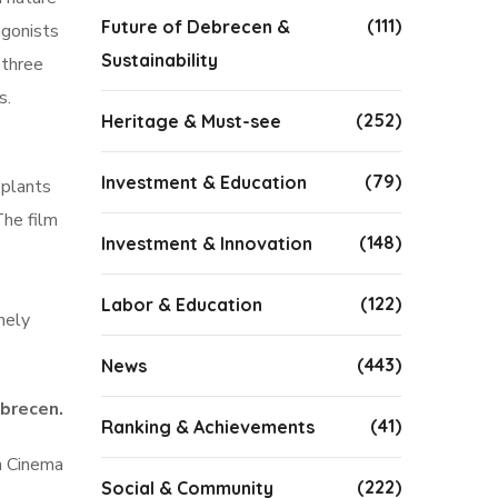
(111)
Future of Debrecen &
agonists
Sustainability
 three
s.
(252)
Heritage & Must-see
(79)
Investment & Education
 plants
The film
(148)
Investment & Innovation
(122)
Labor & Education
nely
(443)
News
brecen.
(41)
Ranking & Achievements
n Cinema
(222)
Social & Community