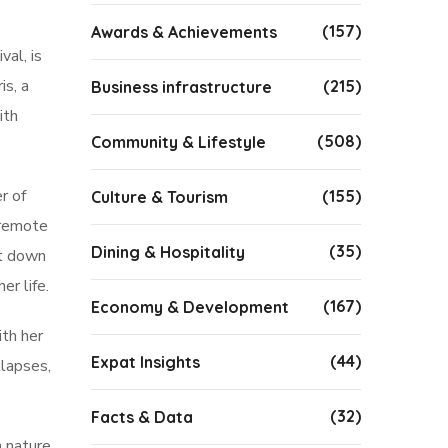
(157)
Awards & Achievements
al, is
is, a
(215)
Business infrastructure
ith
(508)
Community & Lifestyle
r of
(155)
Culture & Tourism
 remote
(35)
Dining & Hospitality
at down
er life.
(167)
Economy & Development
ith her
(44)
Expat Insights
llapses,
(32)
Facts & Data
n nature