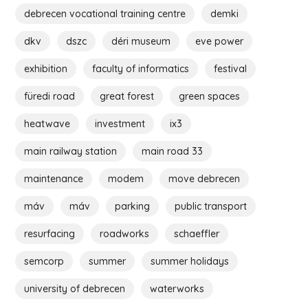
debrecen vocational training centre
demki
dkv
dszc
déri museum
eve power
exhibition
faculty of informatics
festival
füredi road
great forest
green spaces
heatwave
investment
ix3
main railway station
main road 33
maintenance
modem
move debrecen
máv
máv
parking
public transport
resurfacing
roadworks
schaeffler
semcorp
summer
summer holidays
university of debrecen
waterworks