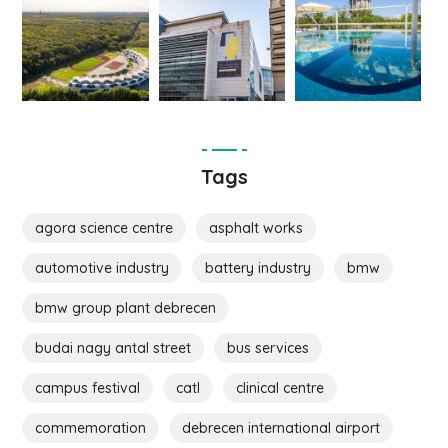
Tags
agora science centre
asphalt works
automotive industry
battery industry
bmw
bmw group plant debrecen
budai nagy antal street
bus services
campus festival
catl
clinical centre
commemoration
debrecen international airport