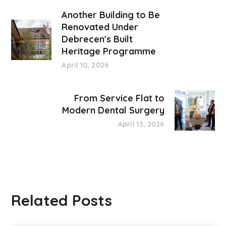
Another Building to Be
Renovated Under
Debrecen's Built
Heritage Programme
April 10, 2026
From Service Flat to
Modern Dental Surgery
April 13, 2026
Related Posts