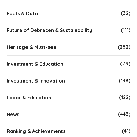
(32)
Facts & Data
(111)
Future of Debrecen & Sustainability
(252)
Heritage & Must-see
(79)
Investment & Education
(148)
Investment & Innovation
(122)
Labor & Education
(443)
News
(41)
Ranking & Achievements