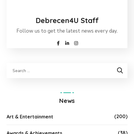
Debrecen4U Staff
Follow us to get the latest news every day.
News
(200)
Art & Entertainment
(38)
Awards & Achievements