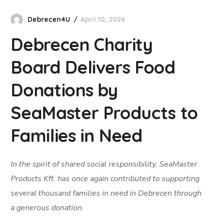
Debrecen4U
April 10, 2026
Debrecen Charity
Board Delivers Food
Donations by
SeaMaster Products to
Families in Need
In the spirit of shared social responsibility, SeaMaster
Products Kft. has once again contributed to supporting
several thousand families in need in Debrecen through
a generous donation.