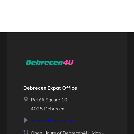
Debrecen Expat Office
Petőfi Square 10.
4025 Debrecen
info@debrecen4u.hu
Open Hours of Debrecen4U: Mon -