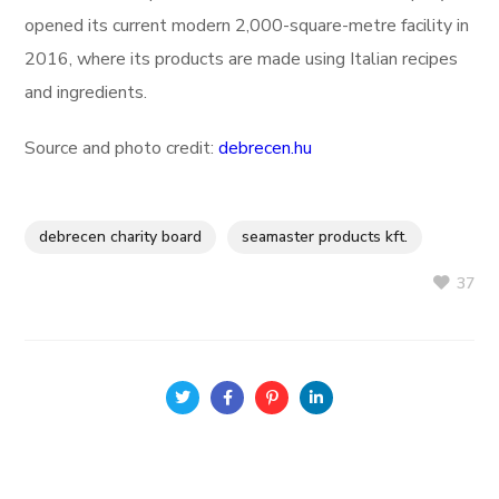
opened its current modern 2,000-square-metre facility in
2016, where its products are made using Italian recipes
and ingredients.
Source and photo credit:
debrecen.hu
debrecen charity board
seamaster products kft.
37