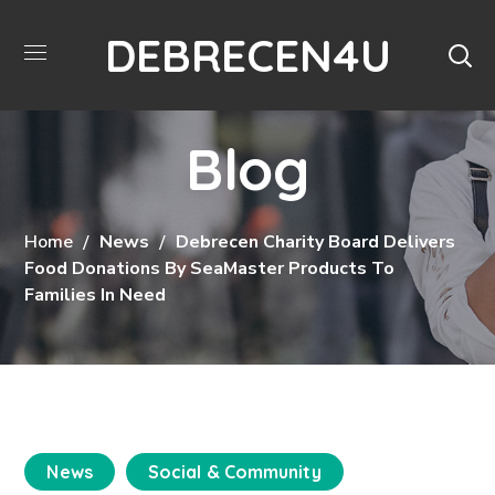
DEBRECEN4U
Blog
Home
News
Debrecen Charity Board Delivers
Food Donations By SeaMaster Products To
Families In Need
News
Social & Community