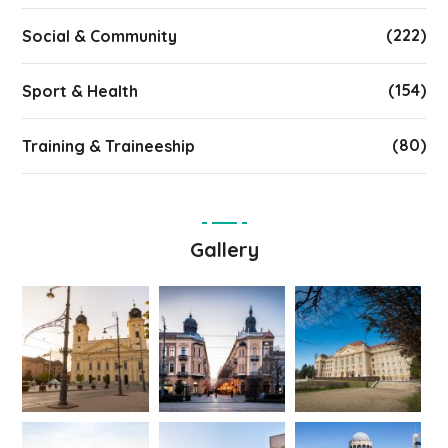
(222)
Social & Community
(154)
Sport & Health
(80)
Training & Traineeship
Gallery