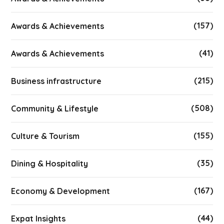
(157)
Awards & Achievements
(41)
Awards & Achievements
(215)
Business infrastructure
(508)
Community & Lifestyle
(155)
Culture & Tourism
(35)
Dining & Hospitality
(167)
Economy & Development
(44)
Expat Insights