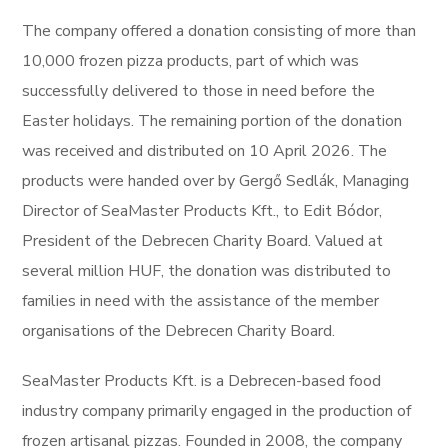
The company offered a donation consisting of more than
10,000 frozen pizza products, part of which was
successfully delivered to those in need before the
Easter holidays. The remaining portion of the donation
was received and distributed on 10 April 2026. The
products were handed over by Gergő Sedlák, Managing
Director of SeaMaster Products Kft., to Edit Bódor,
President of the Debrecen Charity Board. Valued at
several million HUF, the donation was distributed to
families in need with the assistance of the member
organisations of the Debrecen Charity Board.
SeaMaster Products Kft. is a Debrecen-based food
industry company primarily engaged in the production of
frozen artisanal pizzas. Founded in 2008, the company