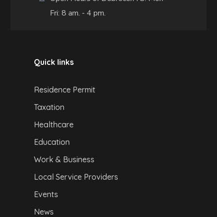
Fri: 8 am. - 4 pm.
Quick links
Residence Permit
Taxation
Healthcare
Education
Work & Business
Local Service Providers
Events
News