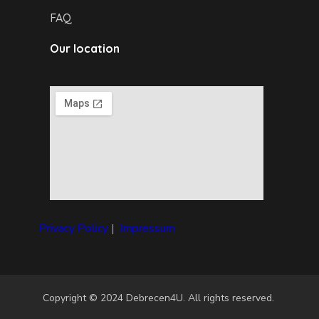
FAQ
Our location
Privacy Policy
|
I
mpressum
Copyright © 2024 Debrecen4U. All rights reserved.