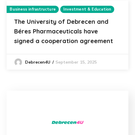
Business infrastructure
Investment & Education
The University of Debrecen and
Béres Pharmaceuticals have
signed a cooperation agreement
September 15, 2025
Debrecen4U