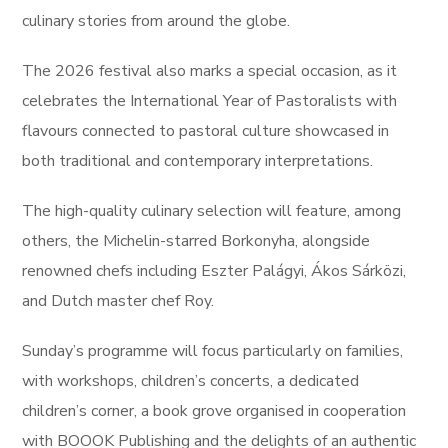
culinary stories from around the globe.
The 2026 festival also marks a special occasion, as it
celebrates the International Year of Pastoralists with
flavours connected to pastoral culture showcased in
both traditional and contemporary interpretations.
The high-quality culinary selection will feature, among
others, the Michelin-starred Borkonyha, alongside
renowned chefs including Eszter Palágyi, Ákos Sárközi,
and Dutch master chef Roy.
Sunday’s programme will focus particularly on families,
with workshops, children’s concerts, a dedicated
children’s corner, a book grove organised in cooperation
with BOOOK Publishing and the delights of an authentic