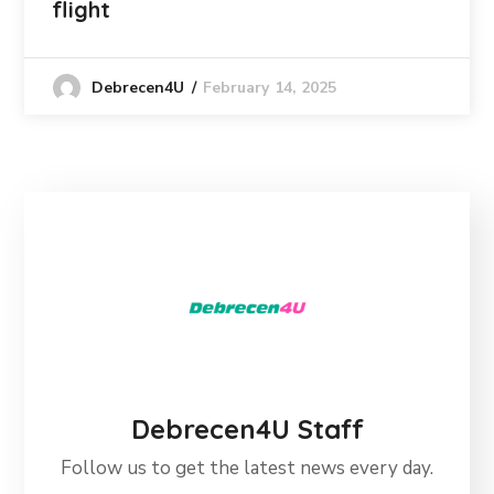
flight
February 14, 2025
Debrecen4U
Debrecen4U Staff
Follow us to get the latest news every day.