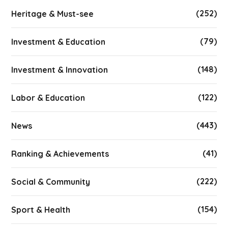
(252)
Heritage & Must-see
(79)
Investment & Education
(148)
Investment & Innovation
(122)
Labor & Education
(443)
News
(41)
Ranking & Achievements
(222)
Social & Community
(154)
Sport & Health