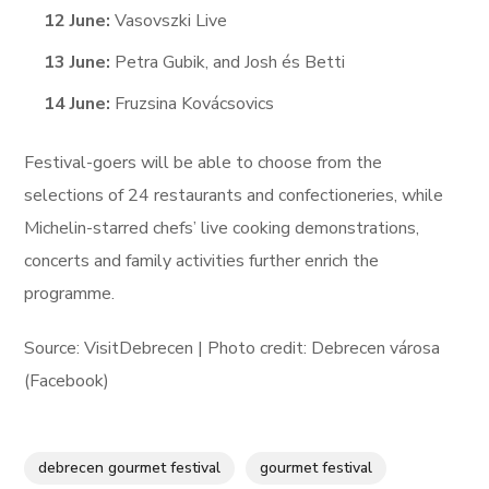
12 June:
Vasovszki Live
13 June:
Petra Gubik, and Josh és Betti
14 June:
Fruzsina Kovácsovics
Festival-goers will be able to choose from the
selections of 24 restaurants and confectioneries, while
Michelin-starred chefs’ live cooking demonstrations,
concerts and family activities further enrich the
programme.
Source: VisitDebrecen | Photo credit: Debrecen városa
(Facebook)
debrecen gourmet festival
gourmet festival