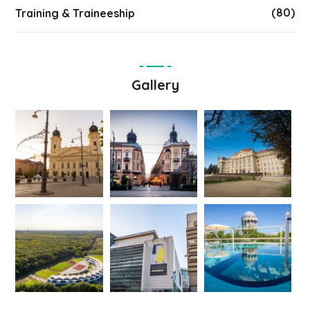
(80)
Training & Traineeship
Gallery