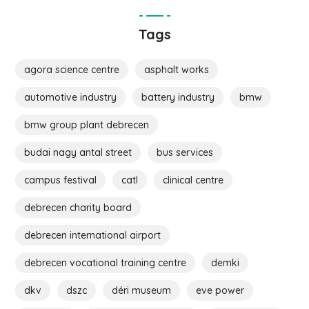
Tags
agora science centre
asphalt works
automotive industry
battery industry
bmw
bmw group plant debrecen
budai nagy antal street
bus services
campus festival
catl
clinical centre
debrecen charity board
debrecen international airport
debrecen vocational training centre
demki
dkv
dszc
déri museum
eve power