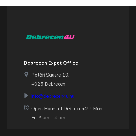
Debrecen Expat Office
Petőfi Square 10.
4025 Debrecen
info@debrecen4u.hu
Open Hours of Debrecen4U: Mon -
Fri: 8 am. - 4 pm.