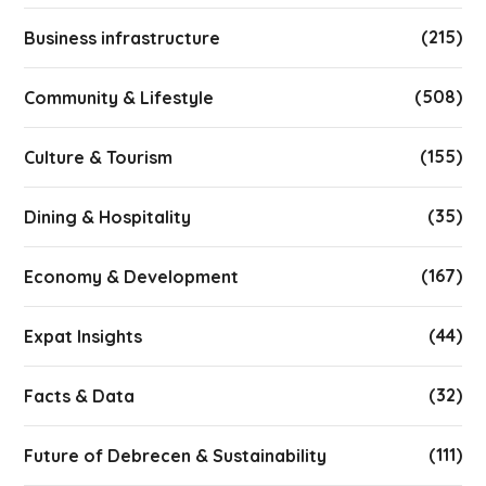
(215)
Business infrastructure
(508)
Community & Lifestyle
(155)
Culture & Tourism
(35)
Dining & Hospitality
(167)
Economy & Development
(44)
Expat Insights
(32)
Facts & Data
(111)
Future of Debrecen & Sustainability