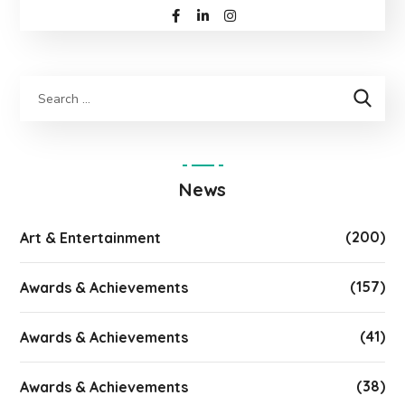
News
(200)
Art & Entertainment
(157)
Awards & Achievements
(41)
Awards & Achievements
(38)
Awards & Achievements