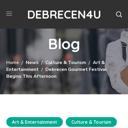
DEBRECEN4U
Blog
Home
News
Culture & Tourism
Art &
Entertainment
Debrecen Gourmet Festival
Begins This Afternoon
Art & Entertainment
Culture & Tourism