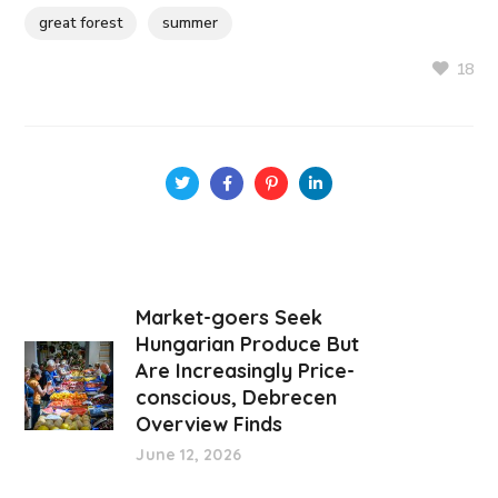
great forest
summer
18
Market-goers Seek
Hungarian Produce But
Are Increasingly Price-
conscious, Debrecen
Overview Finds
June 12, 2026