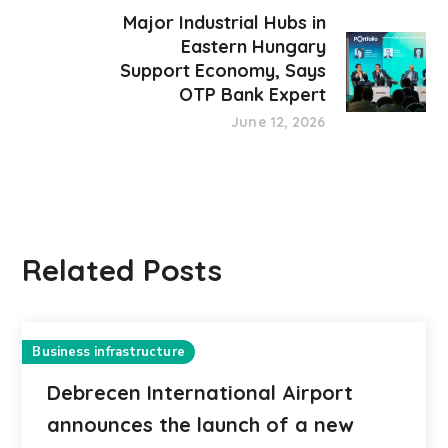
Major Industrial Hubs in
Eastern Hungary
Support Economy, Says
OTP Bank Expert
June 12, 2026
Related Posts
Business infrastructure
Debrecen International Airport
announces the launch of a new