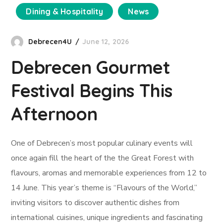
Dining & Hospitality
News
Debrecen4U
June 12, 2026
Debrecen Gourmet
Festival Begins This
Afternoon
One of Debrecen’s most popular culinary events will
once again fill the heart of the the Great Forest with
flavours, aromas and memorable experiences from 12 to
14 June. This year’s theme is “Flavours of the World,”
inviting visitors to discover authentic dishes from
international cuisines, unique ingredients and fascinating