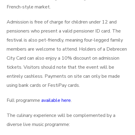
French-style market.
Admission is free of charge for children under 12 and
pensioners who present a valid pensioner ID card. The
festival is also pet-friendly, meaning four-legged family
members are welcome to attend. Holders of a Debrecen
City Card can also enjoy a 10% discount on admission
tickets. Visitors should note that the event will be
entirely cashless. Payments on site can only be made
using bank cards or FestiPay cards.
Full programme
available here
.
The culinary experience will be complemented by a
diverse live music programme: