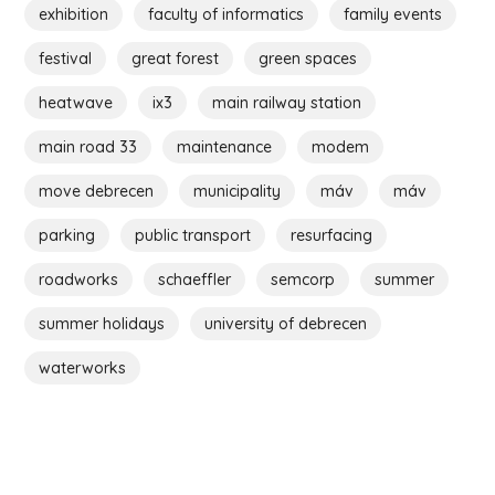
exhibition
faculty of informatics
family events
festival
great forest
green spaces
heatwave
ix3
main railway station
main road 33
maintenance
modem
move debrecen
municipality
máv
máv
parking
public transport
resurfacing
roadworks
schaeffler
semcorp
summer
summer holidays
university of debrecen
waterworks