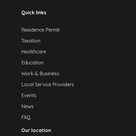
Quick links
Residence Permit
Taxation
Healthcare
Education
Work & Business
Local Service Providers
Events
News
FAQ
Our location