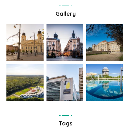
Gallery
Tags