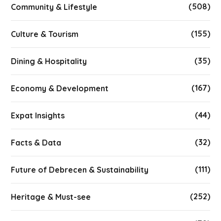
(508)
Community & Lifestyle
(155)
Culture & Tourism
(35)
Dining & Hospitality
(167)
Economy & Development
(44)
Expat Insights
(32)
Facts & Data
(111)
Future of Debrecen & Sustainability
(252)
Heritage & Must-see