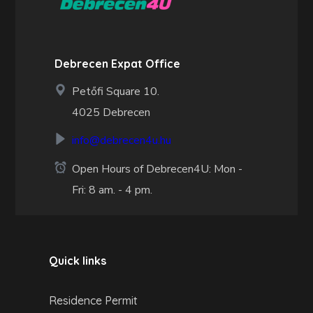
Debrecen Expat Office
Petőfi Square 10.
4025 Debrecen
info@debrecen4u.hu
Open Hours of Debrecen4U: Mon -
Fri: 8 am. - 4 pm.
Quick links
Residence Permit