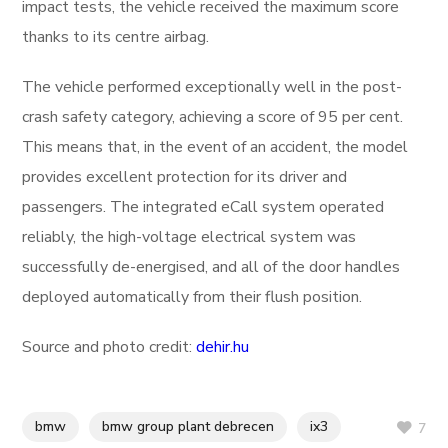
impact tests, the vehicle received the maximum score
thanks to its centre airbag.
The vehicle performed exceptionally well in the post-
crash safety category, achieving a score of 95 per cent.
This means that, in the event of an accident, the model
provides excellent protection for its driver and
passengers. The integrated eCall system operated
reliably, the high-voltage electrical system was
successfully de-energised, and all of the door handles
deployed automatically from their flush position.
Source and photo credit:
dehir.hu
bmw
bmw group plant debrecen
ix3
7