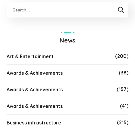
News
(200)
Art & Entertainment
(38)
Awards & Achievements
(157)
Awards & Achievements
(41)
Awards & Achievements
(215)
Business infrastructure