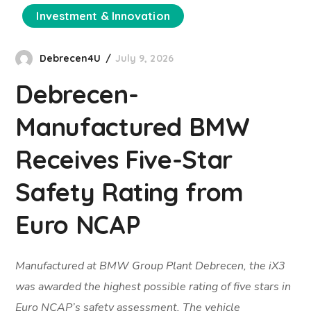
Investment & Innovation
Debrecen4U
July 9, 2026
Debrecen-
Manufactured BMW
Receives Five-Star
Safety Rating from
Euro NCAP
Manufactured at BMW Group Plant Debrecen, the iX3
was awarded the highest possible rating of five stars in
Euro NCAP’s safety assessment. The vehicle