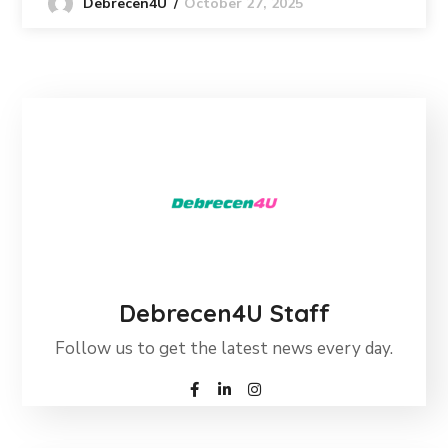
October 27, 2025
Debrecen4U
Debrecen4U Staff
Follow us to get the latest news every day.