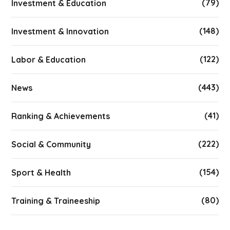
(79)
Investment & Education
(148)
Investment & Innovation
(122)
Labor & Education
(443)
News
(41)
Ranking & Achievements
(222)
Social & Community
(154)
Sport & Health
(80)
Training & Traineeship