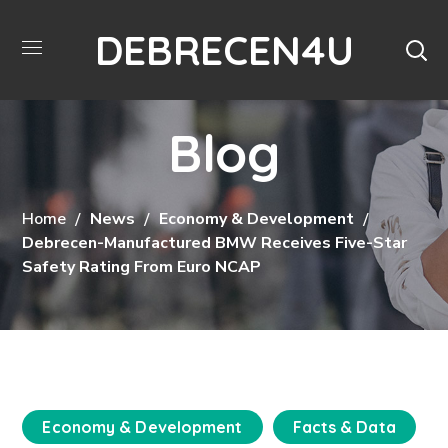
DEBRECEN4U
Blog
Home
News
Economy & Development
Debrecen-Manufactured BMW Receives Five-Star
Safety Rating From Euro NCAP
Economy & Development
Facts & Data