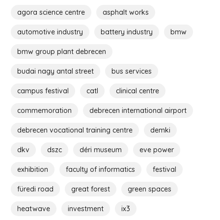
agora science centre
asphalt works
automotive industry
battery industry
bmw
bmw group plant debrecen
budai nagy antal street
bus services
campus festival
catl
clinical centre
commemoration
debrecen international airport
debrecen vocational training centre
demki
dkv
dszc
déri museum
eve power
exhibition
faculty of informatics
festival
füredi road
great forest
green spaces
heatwave
investment
ix3