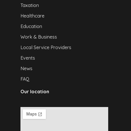
Taxation
Healthcare
Education
Work & Business
Local Service Providers
Events
News
FAQ
Our location