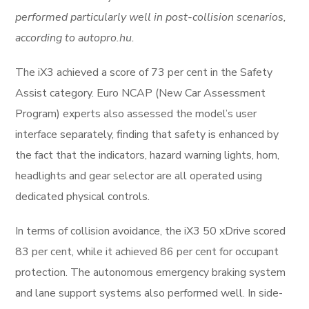
performed particularly well in post-collision scenarios,
according to autopro.hu.
The iX3 achieved a score of 73 per cent in the Safety
Assist category. Euro NCAP (New Car Assessment
Program) experts also assessed the model’s user
interface separately, finding that safety is enhanced by
the fact that the indicators, hazard warning lights, horn,
headlights and gear selector are all operated using
dedicated physical controls.
In terms of collision avoidance, the iX3 50 xDrive scored
83 per cent, while it achieved 86 per cent for occupant
protection. The autonomous emergency braking system
and lane support systems also performed well. In side-