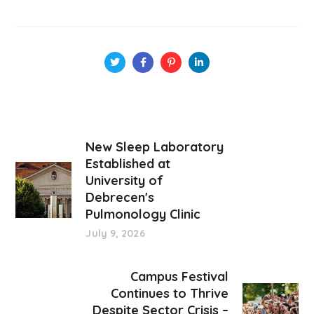
New Sleep Laboratory
Established at
University of
Debrecen's
Pulmonology Clinic
July 9, 2026
Campus Festival
Continues to Thrive
Despite Sector Crisis –