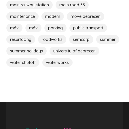
main railway station
main road 33
maintenance
modem
move debrecen
máv
máv
parking
public transport
resurfacing
roadworks
semcorp
summer
summer holidays
university of debrecen
water shutoff
waterworks