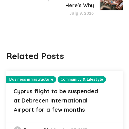
Here's Why
July 9, 2026
Related Posts
Business infrastructure
Community & Lifestyle
Cyprus flight to be suspended
at Debrecen International
Airport for a few months