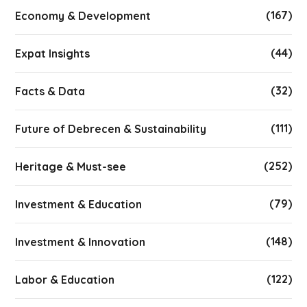
(167)
Economy & Development
(44)
Expat Insights
(32)
Facts & Data
(111)
Future of Debrecen & Sustainability
(252)
Heritage & Must-see
(79)
Investment & Education
(148)
Investment & Innovation
(122)
Labor & Education