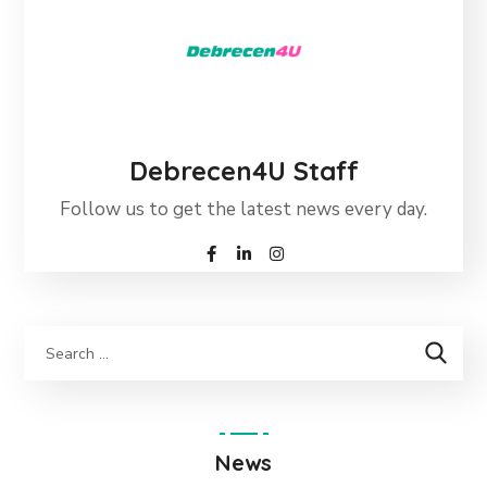
Debrecen4U Staff
Follow us to get the latest news every day.
News