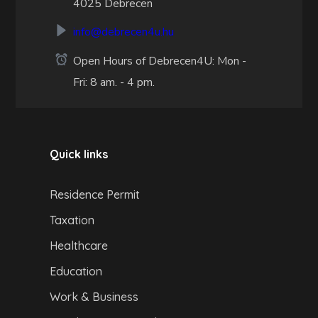
4025 Debrecen
info@debrecen4u.hu
Open Hours of Debrecen4U: Mon -
Fri: 8 am. - 4 pm.
Quick links
Residence Permit
Taxation
Healthcare
Education
Work & Business