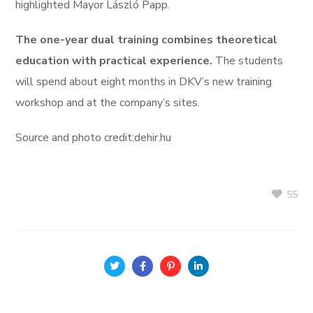
highlighted Mayor László Papp.
The one-year dual training combines theoretical
education with practical experience.
The students
will spend about eight months in DKV’s new training
workshop and at the company’s sites.
Source and photo credit:dehir.hu
55