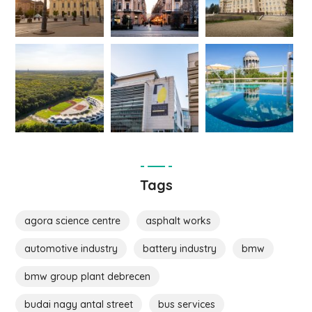
Tags
agora science centre
asphalt works
automotive industry
battery industry
bmw
bmw group plant debrecen
budai nagy antal street
bus services