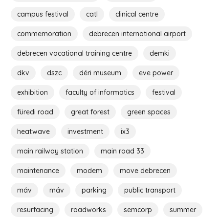
campus festival
catl
clinical centre
commemoration
debrecen international airport
debrecen vocational training centre
demki
dkv
dszc
déri museum
eve power
exhibition
faculty of informatics
festival
füredi road
great forest
green spaces
heatwave
investment
ix3
main railway station
main road 33
maintenance
modem
move debrecen
máv
máv
parking
public transport
resurfacing
roadworks
semcorp
summer