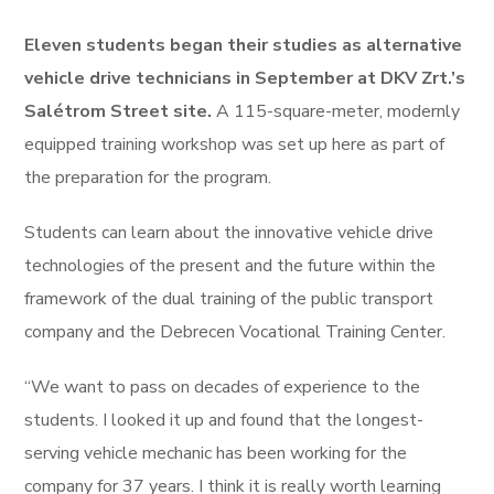
Eleven students began their studies as alternative
vehicle drive technicians in September at DKV Zrt.’s
Salétrom Street site.
A 115-square-meter, modernly
equipped training workshop was set up here as part of
the preparation for the program.
Students can learn about the innovative vehicle drive
technologies of the present and the future within the
framework of the dual training of the public transport
company and the Debrecen Vocational Training Center.
“We want to pass on decades of experience to the
students. I looked it up and found that the longest-
serving vehicle mechanic has been working for the
company for 37 years. I think it is really worth learning