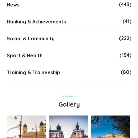
(443)
News
(41)
Ranking & Achievements
(222)
Social & Community
(154)
Sport & Health
(80)
Training & Traineeship
Gallery