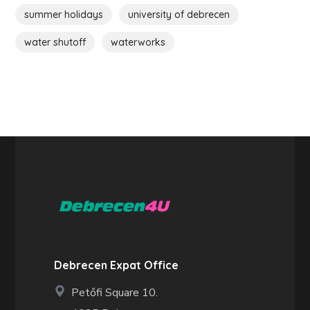
summer holidays
university of debrecen
water shutoff
waterworks
Debrecen Expat Office
Petőfi Square 10.