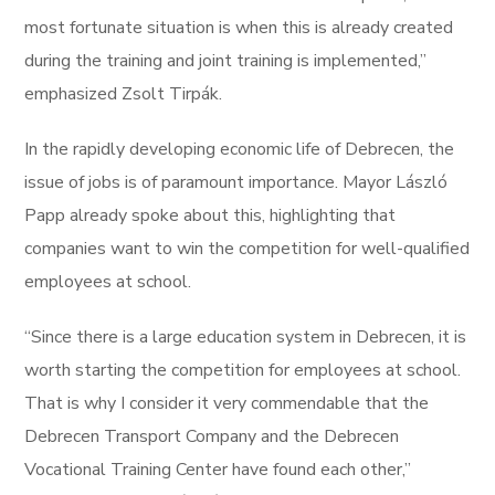
most fortunate situation is when this is already created
during the training and joint training is implemented,”
emphasized Zsolt Tirpák.
In the rapidly developing economic life of Debrecen, the
issue of jobs is of paramount importance. Mayor László
Papp already spoke about this, highlighting that
companies want to win the competition for well-qualified
employees at school.
“Since there is a large education system in Debrecen, it is
worth starting the competition for employees at school.
That is why I consider it very commendable that the
Debrecen Transport Company and the Debrecen
Vocational Training Center have found each other,”