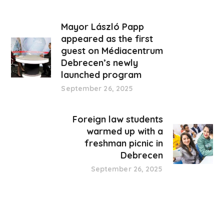
Mayor László Papp
appeared as the first
guest on Médiacentrum
Debrecen’s newly
launched program
September 26, 2025
Foreign law students
warmed up with a
freshman picnic in
Debrecen
September 26, 2025