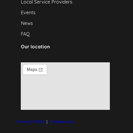
Local Service Providers
Events
News
FAQ
Our location
Privacy Policy
|
I
mpressum