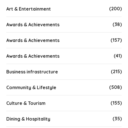
(200)
Art & Entertainment
(38)
Awards & Achievements
(157)
Awards & Achievements
(41)
Awards & Achievements
(215)
Business infrastructure
(508)
Community & Lifestyle
(155)
Culture & Tourism
(35)
Dining & Hospitality