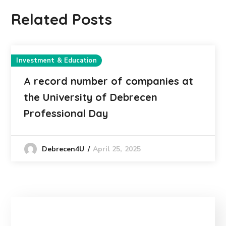
Related Posts
Investment & Education
A record number of companies at
the University of Debrecen
Professional Day
April 25, 2025
Debrecen4U