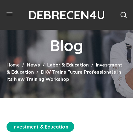
DEBRECEN4U
Blog
Home
News
Labor & Education
Investment
& Education
DKV Trains Future Professionals In
Its New Training Workshop
Investment & Education