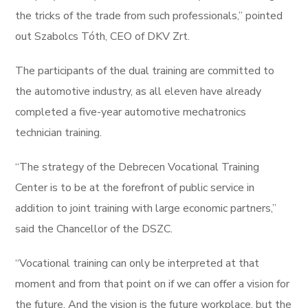
the tricks of the trade from such professionals,” pointed
out Szabolcs Tóth, CEO of DKV Zrt.
The participants of the dual training are committed to
the automotive industry, as all eleven have already
completed a five-year automotive mechatronics
technician training.
“The strategy of the Debrecen Vocational Training
Center is to be at the forefront of public service in
addition to joint training with large economic partners,”
said the Chancellor of the DSZC.
“Vocational training can only be interpreted at that
moment and from that point on if we can offer a vision for
the future. And the vision is the future workplace, but the