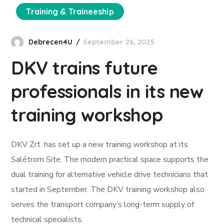
Training & Traineeship
Debrecen4U
September 26, 2025
DKV trains future
professionals in its new
training workshop
DKV Zrt. has set up a new training workshop at its
Salétrom Site. The modern practical space supports the
dual training for alternative vehicle drive technicians that
started in September. The DKV training workshop also
serves the transport company’s long-term supply of
technical specialists.