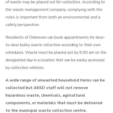
of waste may be placed out for collection. According to
the waste management company, complying with the
rules is important from both an environmental and a
safety perspective.
Residents of Debrecen can book appointments for door-
to-door bulky waste collection according to their own
schedules. Waste must be placed out by 6:00 am on the
designated day in a location that can be easily accessed
by collection vehicles.
A wide range of unwanted household items can be
collected but AKSD staff will not remove
hazardous waste, chemicals, agricultural
components, or materials that must be delivered
to the municipal waste collection centre.