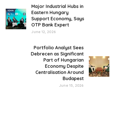
Major Industrial Hubs in
Eastern Hungary
Support Economy, Says
OTP Bank Expert
June 12, 2026
Portfolio Analyst Sees
Debrecen as Significant
Part of Hungarian
Economy Despite
Centralisation Around
Budapest
June 15, 2026