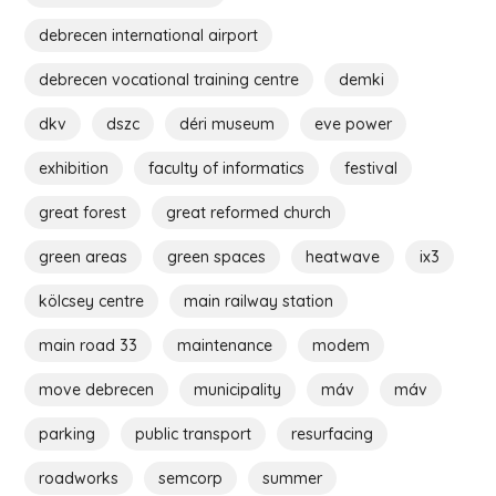
debrecen international airport
debrecen vocational training centre
demki
dkv
dszc
déri museum
eve power
exhibition
faculty of informatics
festival
great forest
great reformed church
green areas
green spaces
heatwave
ix3
kölcsey centre
main railway station
main road 33
maintenance
modem
move debrecen
municipality
máv
máv
parking
public transport
resurfacing
roadworks
semcorp
summer