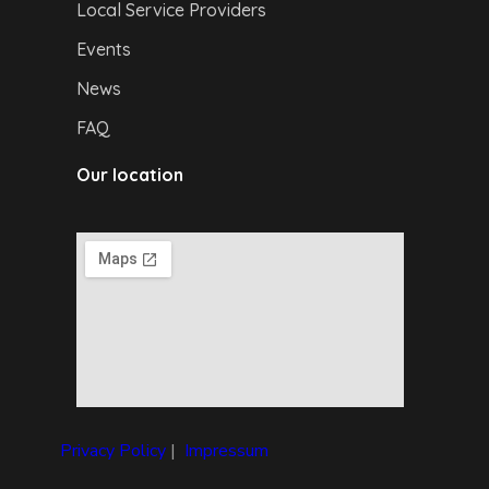
Local Service Providers
Events
News
FAQ
Our location
Privacy Policy
|
I
mpressum