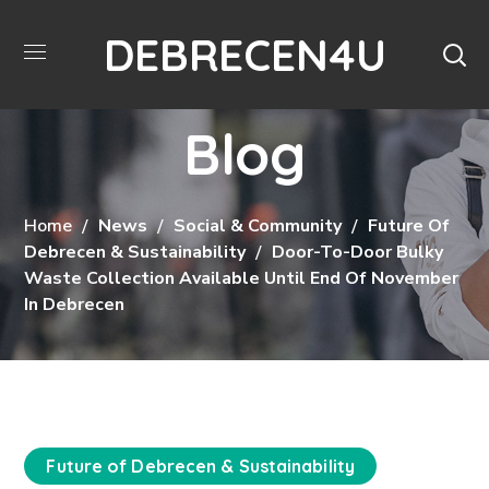
DEBRECEN4U
Blog
Home
News
Social & Community
Future Of
Debrecen & Sustainability
Door-To-Door Bulky
Waste Collection Available Until End Of November
In Debrecen
Future of Debrecen & Sustainability