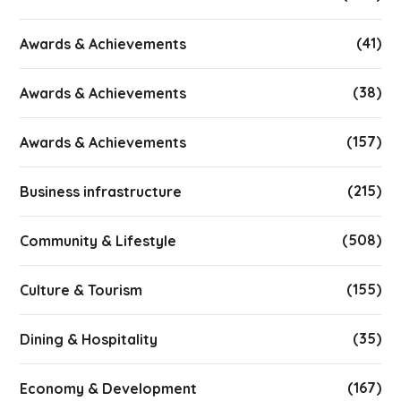
(41)
Awards & Achievements
(38)
Awards & Achievements
(157)
Awards & Achievements
(215)
Business infrastructure
(508)
Community & Lifestyle
(155)
Culture & Tourism
(35)
Dining & Hospitality
(167)
Economy & Development