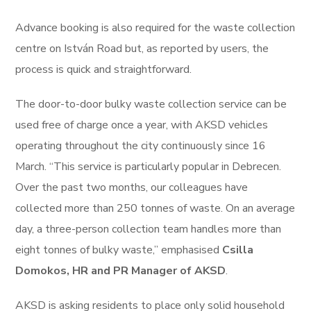
Advance booking is also required for the waste collection
centre on István Road but, as reported by users, the
process is quick and straightforward.
The door-to-door bulky waste collection service can be
used free of charge once a year, with AKSD vehicles
operating throughout the city continuously since 16
March. “This service is particularly popular in Debrecen.
Over the past two months, our colleagues have
collected more than 250 tonnes of waste. On an average
day, a three-person collection team handles more than
eight tonnes of bulky waste,” emphasised
Csilla
Domokos, HR and PR Manager of AKSD
.
AKSD is asking residents to place only solid household