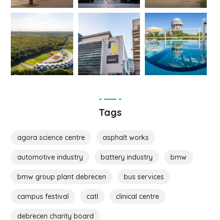
Tags
agora science centre
asphalt works
automotive industry
battery industry
bmw
bmw group plant debrecen
bus services
campus festival
catl
clinical centre
debrecen charity board