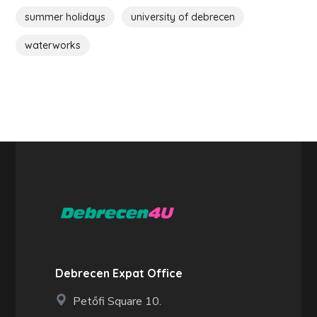
summer holidays
university of debrecen
waterworks
Debrecen Expat Office
Petőfi Square 10.