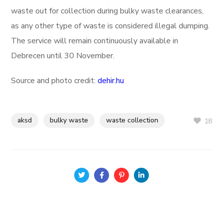
waste out for collection during bulky waste clearances,
as any other type of waste is considered illegal dumping.
The service will remain continuously available in
Debrecen until 30 November.
Source and photo credit:
dehir.hu
aksd
bulky waste
waste collection
18