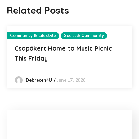
Related Posts
Community & Lifestyle
Social & Community
Csapókert Home to Music Picnic
This Friday
June 17, 2026
Debrecen4U