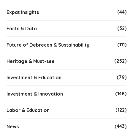
(44)
Expat Insights
(32)
Facts & Data
(111)
Future of Debrecen & Sustainability
(252)
Heritage & Must-see
(79)
Investment & Education
(148)
Investment & Innovation
(122)
Labor & Education
(443)
News