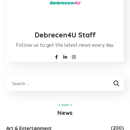
Debrecen4U Staff
Follow us to get the latest news every day.
News
(200)
Art & Entertainment