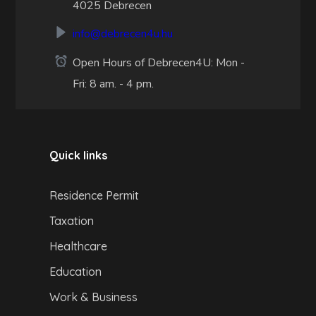
4025 Debrecen
info@debrecen4u.hu
Open Hours of Debrecen4U: Mon -
Fri: 8 am. - 4 pm.
Quick links
Residence Permit
Taxation
Healthcare
Education
Work & Business