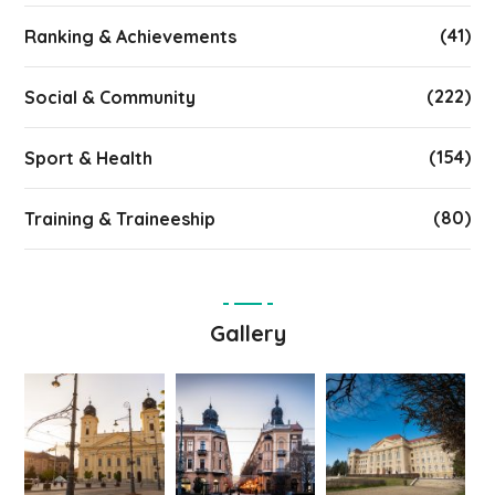
(41)
Ranking & Achievements
(222)
Social & Community
(154)
Sport & Health
(80)
Training & Traineeship
Gallery