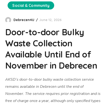
Social & Community
Debrecen4U
June 12, 2026
Door-to-door Bulky
Waste Collection
Available Until End of
November in Debrecen
AKSD’s door-to-door bulky waste collection service
remains available in Debrecen until the end of
November. The service requires prior registration and is
free of charge once a year, although only specified types