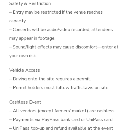
Safety & Restriction
– Entry may be restricted if the venue reaches
capacity.
– Concerts will be audio/video recorded; attendees
may appear in footage.
– Sound/light effects may cause discomfort—enter at
your own risk.
Vehicle Access
– Driving onto the site requires a permit.
– Permit holders must follow traffic laws on site.
Cashless Event
– All vendors (except farmers’ market) are cashless.
– Payments via PayPass bank card or UniPass card.
– UniPass top-up and refund available at the event