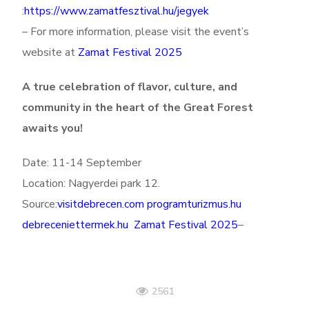
:
https://www.zamatfesztival.hu/jegyek
– For more information, please visit the event’s
website at
Zamat Festival 2025
A true celebration of flavor, culture, and
community in the heart of the Great Forest
awaits you!
Date: 11-14 September
Location: Nagyerdei park 12.
Source:
visitdebrecen.com
programturizmus.hu
debreceniettermek.hu
Zamat Festival 2025
–
2561