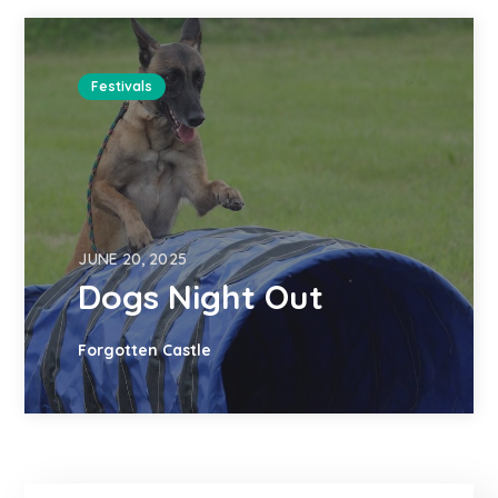
Festivals
JUNE 20, 2025
Dogs Night Out
Forgotten Castle