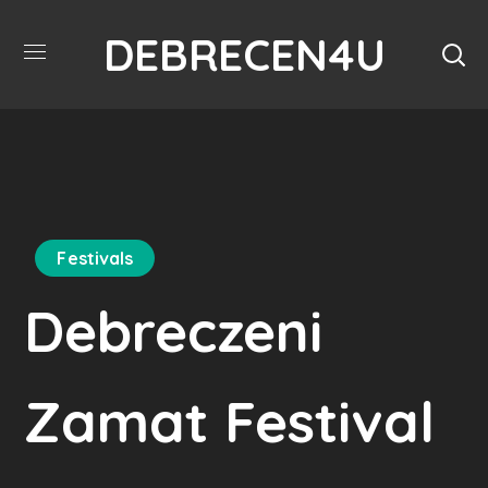
DEBRECEN4U
Festivals
Debreczeni
Zamat Festival