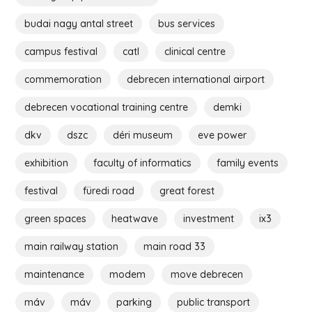
budai nagy antal street
bus services
campus festival
catl
clinical centre
commemoration
debrecen international airport
debrecen vocational training centre
demki
dkv
dszc
déri museum
eve power
exhibition
faculty of informatics
family events
festival
füredi road
great forest
green spaces
heatwave
investment
ix3
main railway station
main road 33
maintenance
modem
move debrecen
máv
máv
parking
public transport