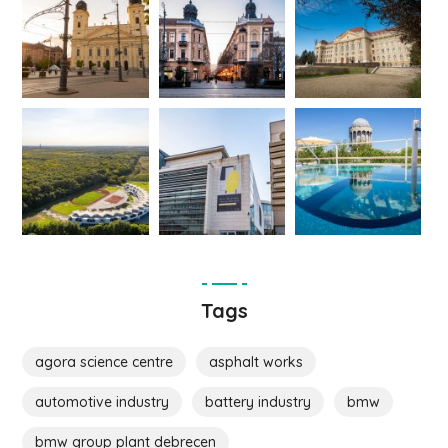
Tags
agora science centre
asphalt works
automotive industry
battery industry
bmw
bmw group plant debrecen