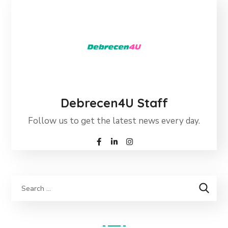
Debrecen4U Staff
Follow us to get the latest news every day.