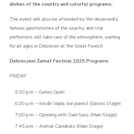
dishes of the country and colorful programs.
The event will also be attended by the deservedly
famous gastronomes of the country, and star
performers will take care of the atmosphere, waiting
for all ages in Debrecen at the Great Forest!
Debreczeni Zamat Festival 2025 Programs
FRIDAY
5:30 p.m. – Gates Open
6:00 p.m. – István Vajda, bar pianist (Gastro Stage)
7:00 p.m. – Opening with Dani Sass (Main Stage)
7:45 p.m. – Animal Cannibals (Main Stage)