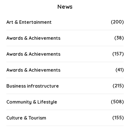
News
(200)
Art & Entertainment
(38)
Awards & Achievements
(157)
Awards & Achievements
(41)
Awards & Achievements
(215)
Business infrastructure
(508)
Community & Lifestyle
(155)
Culture & Tourism