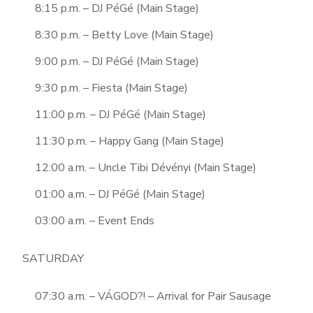
8:15 p.m. – DJ PéGé (Main Stage)
8:30 p.m. – Betty Love (Main Stage)
9:00 p.m. – DJ PéGé (Main Stage)
9:30 p.m. – Fiesta (Main Stage)
11:00 p.m. – DJ PéGé (Main Stage)
11:30 p.m. – Happy Gang (Main Stage)
12:00 a.m. – Uncle Tibi Dévényi (Main Stage)
01:00 a.m. – DJ PéGé (Main Stage)
03:00 a.m. – Event Ends
SATURDAY
07:30 a.m. – VÁGOD?! – Arrival for Pair Sausage