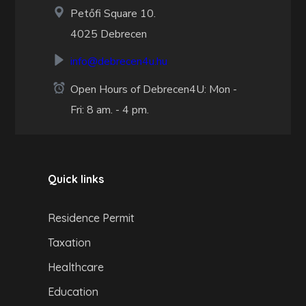
Petőfi Square 10.
4025 Debrecen
info@debrecen4u.hu
Open Hours of Debrecen4U: Mon -
Fri: 8 am. - 4 pm.
Quick links
Residence Permit
Taxation
Healthcare
Education