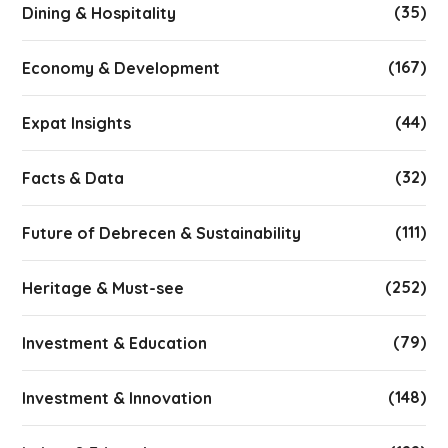
(35)
Dining & Hospitality
(167)
Economy & Development
(44)
Expat Insights
(32)
Facts & Data
(111)
Future of Debrecen & Sustainability
(252)
Heritage & Must-see
(79)
Investment & Education
(148)
Investment & Innovation