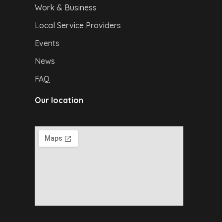
Work & Business
Local Service Providers
Events
News
FAQ
Our location