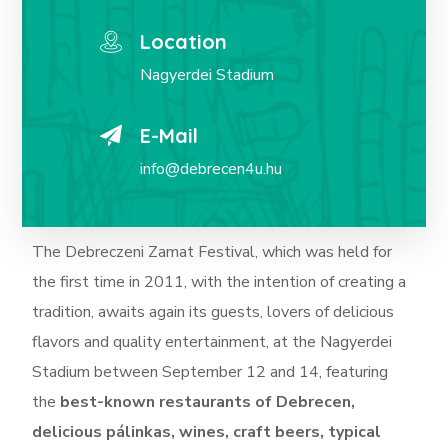
Location
Nagyerdei Stadium
E-Mail
info@debrecen4u.hu
The Debreczeni Zamat Festival, which was held for
the first time in 2011, with the intention of creating a
tradition, awaits again its guests, lovers of delicious
flavors and quality entertainment, at the Nagyerdei
Stadium between September 12 and 14, featuring
the
best-known restaurants of Debrecen,
delicious pálinkas, wines, craft beers, typical