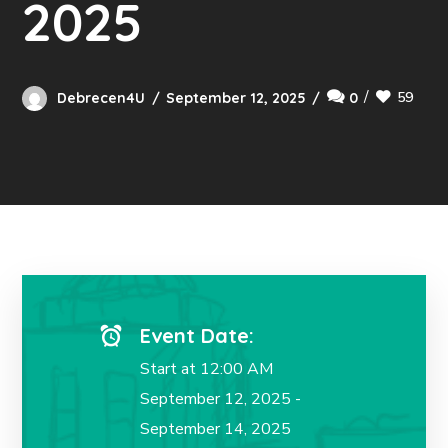
2025
59
Debrecen4U
September 12, 2025
0
Event Date:
Start at 12:00 AM
September 12, 2025 -
September 14, 2025