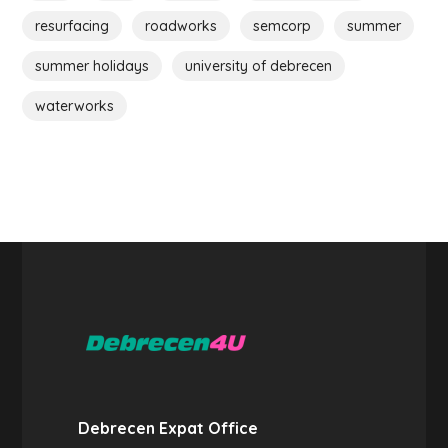
resurfacing
roadworks
semcorp
summer
summer holidays
university of debrecen
waterworks
Debrecen Expat Office