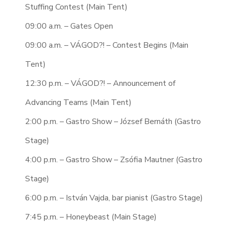
Stuffing Contest (Main Tent)
09:00 a.m. – Gates Open
09:00 a.m. – VÁGOD?! – Contest Begins (Main
Tent)
12:30 p.m. – VÁGOD?! – Announcement of
Advancing Teams (Main Tent)
2:00 p.m. – Gastro Show – József Bernáth (Gastro
Stage)
4:00 p.m. – Gastro Show – Zsófia Mautner (Gastro
Stage)
6:00 p.m. – István Vajda, bar pianist (Gastro Stage)
7:45 p.m. – Honeybeast (Main Stage)