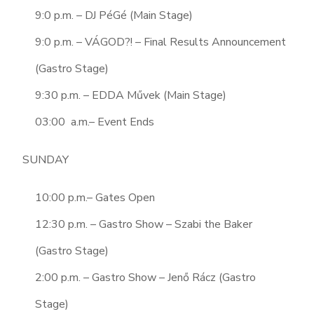
9:0 p.m. – DJ PéGé (Main Stage)
9:0 p.m. – VÁGOD?! – Final Results Announcement
(Gastro Stage)
9:30 p.m. – EDDA Művek (Main Stage)
03:00 a.m.– Event Ends
SUNDAY
10:00 p.m.– Gates Open
12:30 p.m. – Gastro Show – Szabi the Baker
(Gastro Stage)
2:00 p.m. – Gastro Show – Jenő Rácz (Gastro
Stage)