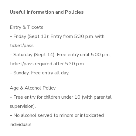
Useful Information and Policies
Entry & Tickets
– Friday (Sept 13): Entry from 5:30 p.m. with
ticket/pass.
– Saturday (Sept 14): Free entry until 5:00 p.m.;
ticket/pass required after 5:30 p.m.
– Sunday: Free entry all day.
Age & Alcohol Policy
– Free entry for children under 10 (with parental
supervision).
– No alcohol served to minors or intoxicated
individuals.