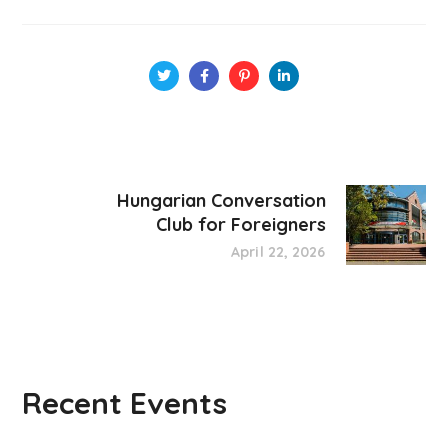
Hungarian Conversation
Club for Foreigners
April 22, 2026
Recent Events