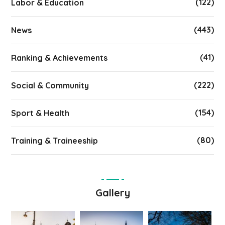
(122)
Labor & Education
(443)
News
(41)
Ranking & Achievements
(222)
Social & Community
(154)
Sport & Health
(80)
Training & Traineeship
Gallery