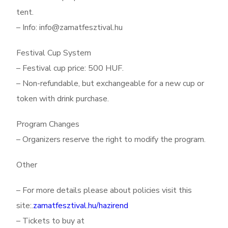
tent.
– Info: info@zamatfesztival.hu
Festival Cup System
– Festival cup price: 500 HUF.
– Non-refundable, but exchangeable for a new cup or
token with drink purchase.
Program Changes
– Organizers reserve the right to modify the program.
Other
– For more details please about policies visit this
site:.
zamatfesztival.hu/hazirend
– Tickets to buy at