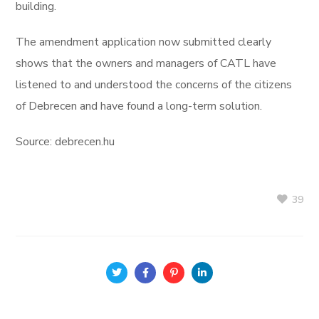
building.
The amendment application now submitted clearly
shows that the owners and managers of CATL have
listened to and understood the concerns of the citizens
of Debrecen and have found a long-term solution.
Source: debrecen.hu
39