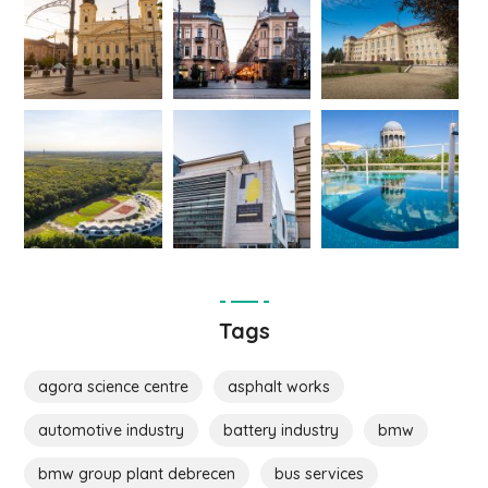
Tags
agora science centre
asphalt works
automotive industry
battery industry
bmw
bmw group plant debrecen
bus services