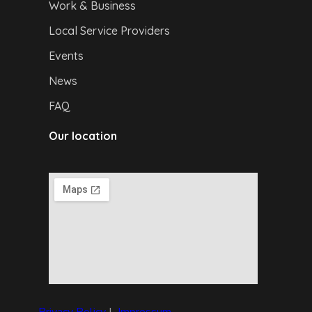
Work & Business
Local Service Providers
Events
News
FAQ
Our location
Privacy Policy
|
I
mpressum