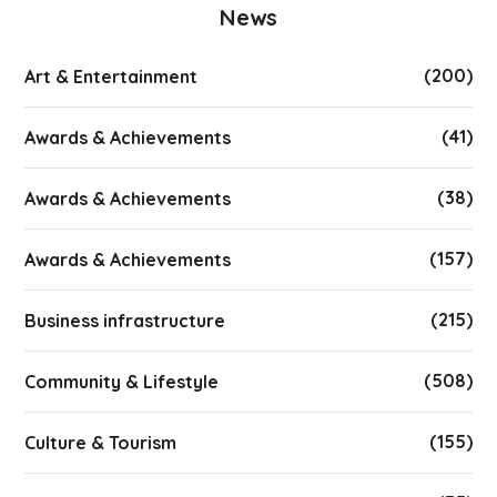
News
(200)
Art & Entertainment
(41)
Awards & Achievements
(38)
Awards & Achievements
(157)
Awards & Achievements
(215)
Business infrastructure
(508)
Community & Lifestyle
(155)
Culture & Tourism