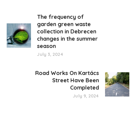
The frequency of
garden green waste
collection in Debrecen
changes in the summer
season
July 3, 2024
Road Works On Kartács
Street Have Been
Completed
July 9, 2024