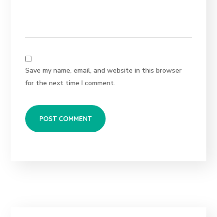
Save my name, email, and website in this browser
for the next time I comment.