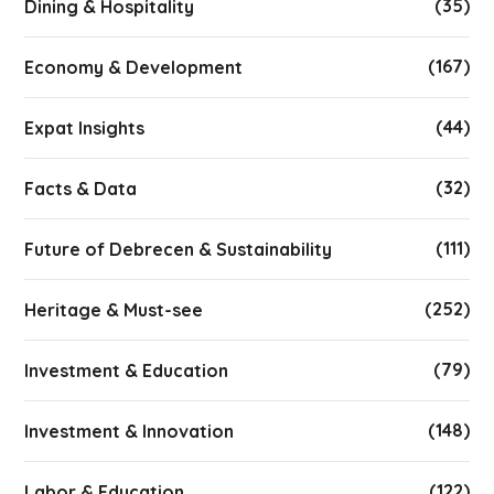
(35)
Dining & Hospitality
(167)
Economy & Development
(44)
Expat Insights
(32)
Facts & Data
(111)
Future of Debrecen & Sustainability
(252)
Heritage & Must-see
(79)
Investment & Education
(148)
Investment & Innovation
(122)
Labor & Education