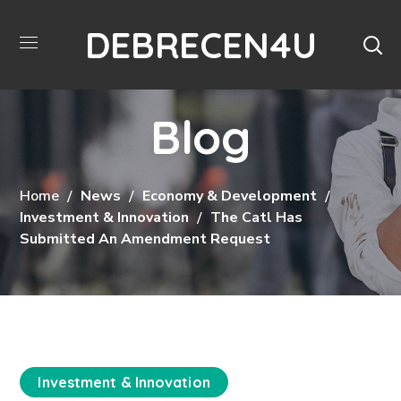
DEBRECEN4U
Blog
Home
News
Economy & Development
Investment & Innovation
The Catl Has
Submitted An Amendment Request
Investment & Innovation