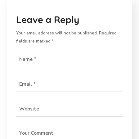
Leave a Reply
Your email address will not be published.
Required
fields are marked
*