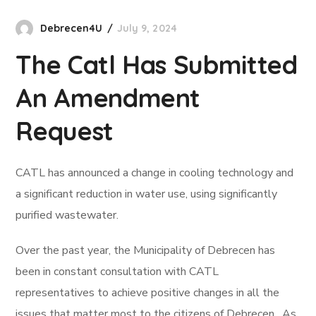
Debrecen4U
July 9, 2024
The Catl Has Submitted
An Amendment
Request
CATL has announced a change in cooling technology and
a significant reduction in water use, using significantly
purified wastewater.
Over the past year, the Municipality of Debrecen has
been in constant consultation with CATL
representatives to achieve positive changes in all the
issues that matter most to the citizens of Debrecen. As