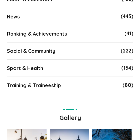
(443)
News
(41)
Ranking & Achievements
(222)
Social & Community
(154)
Sport & Health
(80)
Training & Traineeship
Gallery