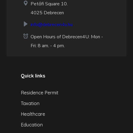
Petőfi Square 10.
4025 Debrecen
info@debrecen4u.hu
Open Hours of Debrecen4U: Mon -
Fri: 8 am. - 4 pm.
Quick links
Residence Permit
Taxation
Healthcare
Education