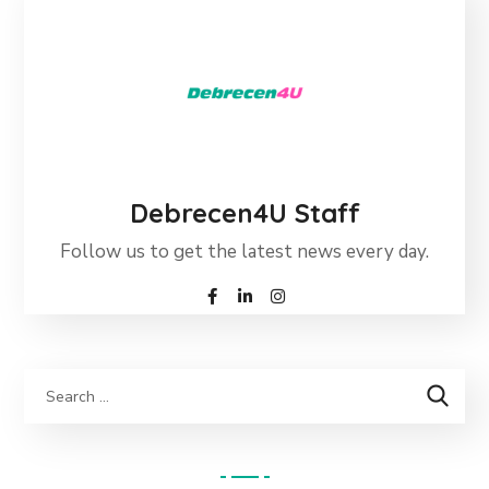
Debrecen4U Staff
Follow us to get the latest news every day.