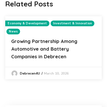
Related Posts
Economy & Development
Investment & Innovation
News
Growing Partnership Among
Automotive and Battery
Companies in Debrecen
March 10, 2026
Debrecen4U