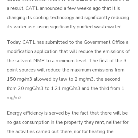
a result, CATL announced a few weeks ago that it is
changing its cooling technology and significantly reducing
its water use, using significantly purified wastewater.
Today, CATL has submitted to the Government Office a
modification application that will reduce the emissions of
the solvent NMP to a minimum level. The first of the 3
point sources will reduce the maximum emissions from
150 mg/m3 allowed by law to 2 mg/m3, the second
from 20 mgC/m3 to 1.21 mgC/m3 and the third from 1
mg/m3.
Energy efficiency is served by the fact that there will be
no gas consumption in the property they rent, neither for
the activities carried out there, nor for heating the