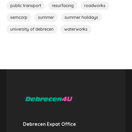
public transport
resurfacing
roadworks
semcorp
summer
summer holidays
university of debrecen
waterworks
Debrecen Expat Office