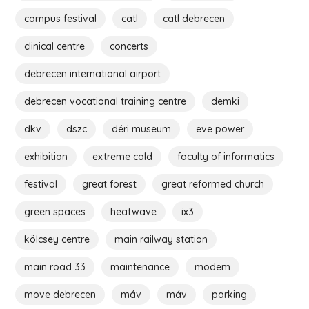
campus festival
catl
catl debrecen
clinical centre
concerts
debrecen international airport
debrecen vocational training centre
demki
dkv
dszc
déri museum
eve power
exhibition
extreme cold
faculty of informatics
festival
great forest
great reformed church
green spaces
heatwave
ix3
kölcsey centre
main railway station
main road 33
maintenance
modem
move debrecen
máv
máv
parking