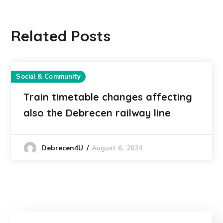
Related Posts
Social & Community
Train timetable changes affecting
also the Debrecen railway line
August 6, 2024
Debrecen4U