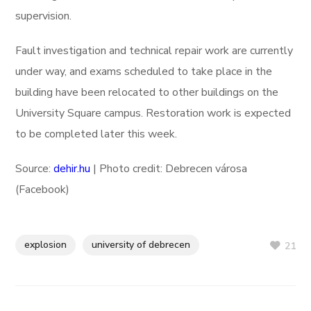
supervision.
Fault investigation and technical repair work are currently
under way, and exams scheduled to take place in the
building have been relocated to other buildings on the
University Square campus. Restoration work is expected
to be completed later this week.
Source:
dehir.hu
| Photo credit: Debrecen városa
(Facebook)
explosion
university of debrecen
21