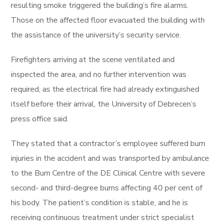
resulting smoke triggered the building’s fire alarms.
Those on the affected floor evacuated the building with
the assistance of the university’s security service.
Firefighters arriving at the scene ventilated and
inspected the area, and no further intervention was
required, as the electrical fire had already extinguished
itself before their arrival, the University of Debrecen’s
press office said.
They stated that a contractor’s employee suffered burn
injuries in the accident and was transported by ambulance
to the Burn Centre of the DE Clinical Centre with severe
second- and third-degree burns affecting 40 per cent of
his body. The patient’s condition is stable, and he is
receiving continuous treatment under strict specialist