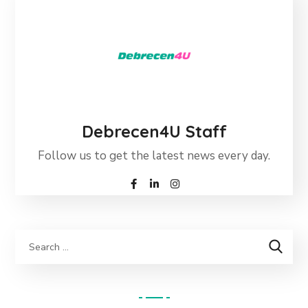
Debrecen4U Staff
Follow us to get the latest news every day.