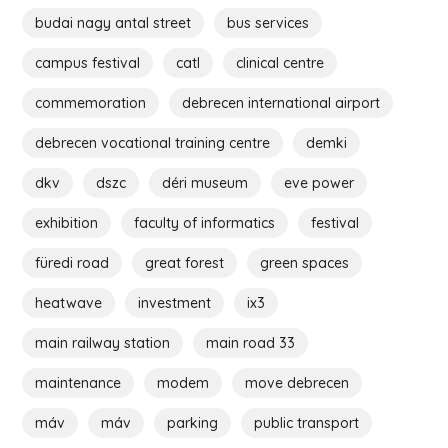
budai nagy antal street
bus services
campus festival
catl
clinical centre
commemoration
debrecen international airport
debrecen vocational training centre
demki
dkv
dszc
déri museum
eve power
exhibition
faculty of informatics
festival
füredi road
great forest
green spaces
heatwave
investment
ix3
main railway station
main road 33
maintenance
modem
move debrecen
máv
máv
parking
public transport