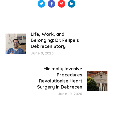
Life, Work, and
Belonging: Dr. Felipe’s
Debrecen Story
June 9, 2026
Minimally Invasive
Procedures
Revolutionise Heart
Surgery in Debrecen
June 10, 2026