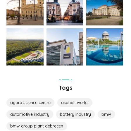
Tags
agora science centre
asphalt works
automotive industry
battery industry
bmw
bmw group plant debrecen