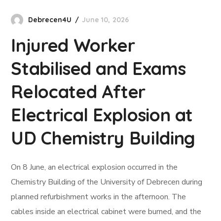
Debrecen4U
June 10, 2026
Injured Worker
Stabilised and Exams
Relocated After
Electrical Explosion at
UD Chemistry Building
On 8 June, an electrical explosion occurred in the
Chemistry Building of the University of Debrecen during
planned refurbishment works in the afternoon. The
cables inside an electrical cabinet were burned, and the