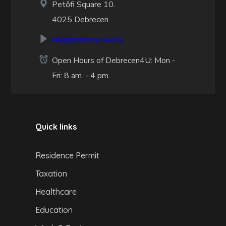
Petőfi Square 10.
4025 Debrecen
info@debrecen4u.hu
Open Hours of Debrecen4U: Mon -
Fri: 8 am. - 4 pm.
Quick links
Residence Permit
Taxation
Healthcare
Education