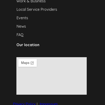
Work & Business
Local Service Providers
Events
News
FAQ
Our location
Privacy Policy
|
I
mpressum