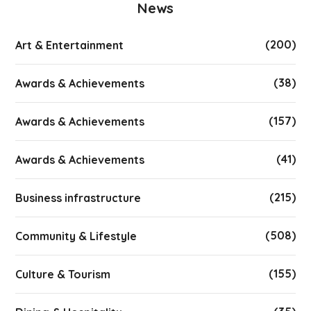
News
(200)
Art & Entertainment
(38)
Awards & Achievements
(157)
Awards & Achievements
(41)
Awards & Achievements
(215)
Business infrastructure
(508)
Community & Lifestyle
(155)
Culture & Tourism