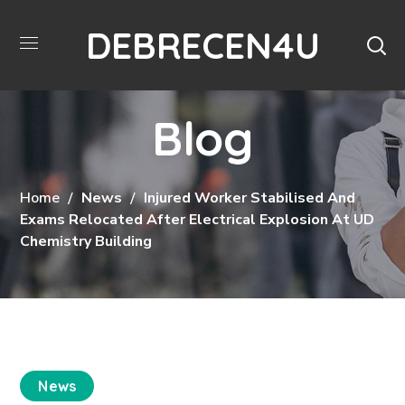
DEBRECEN4U
Blog
Home
News
Injured Worker Stabilised And
Exams Relocated After Electrical Explosion At UD
Chemistry Building
News