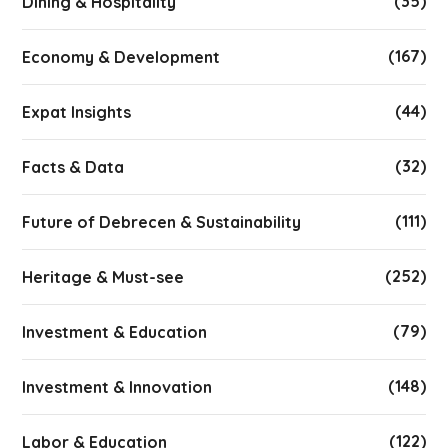
(35)
Dining & Hospitality
(167)
Economy & Development
(44)
Expat Insights
(32)
Facts & Data
(111)
Future of Debrecen & Sustainability
(252)
Heritage & Must-see
(79)
Investment & Education
(148)
Investment & Innovation
(122)
Labor & Education