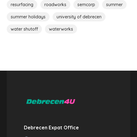
resurfacing
roadworks
semcorp
summer
summer holidays
university of debrecen
water shutoff
waterworks
Debrecen Expat Office