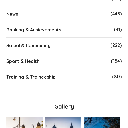
(443)
News
(41)
Ranking & Achievements
(222)
Social & Community
(154)
Sport & Health
(80)
Training & Traineeship
Gallery