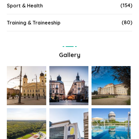
(154)
Sport & Health
(80)
Training & Traineeship
Gallery