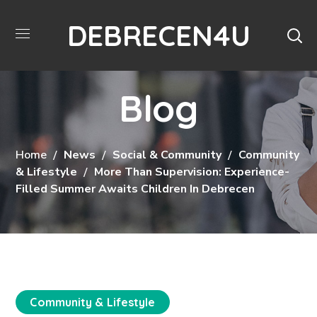
DEBRECEN4U
Blog
Home
News
Social & Community
Community
& Lifestyle
More Than Supervision: Experience-
Filled Summer Awaits Children In Debrecen
Community & Lifestyle