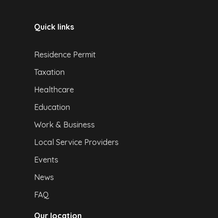
Quick links
Residence Permit
Taxation
Healthcare
Education
Work & Business
Local Service Providers
Events
News
FAQ
Our location