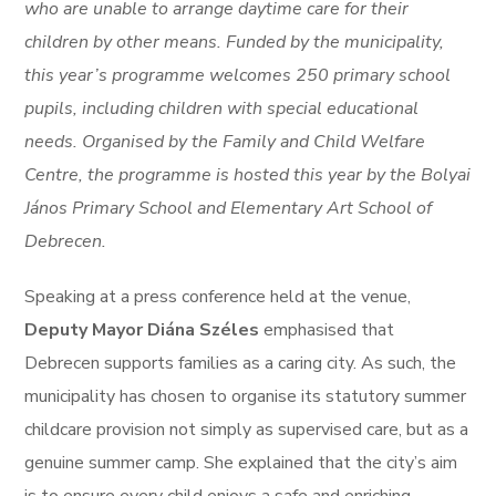
who are unable to arrange daytime care for their
children by other means. Funded by the municipality,
this year’s programme welcomes 250 primary school
pupils, including children with special educational
needs. Organised by the Family and Child Welfare
Centre, the programme is hosted this year by the Bolyai
János Primary School and Elementary Art School of
Debrecen.
Speaking at a press conference held at the venue,
Deputy Mayor Diána Széles
emphasised that
Debrecen supports families as a caring city. As such, the
municipality has chosen to organise its statutory summer
childcare provision not simply as supervised care, but as a
genuine summer camp. She explained that the city’s aim