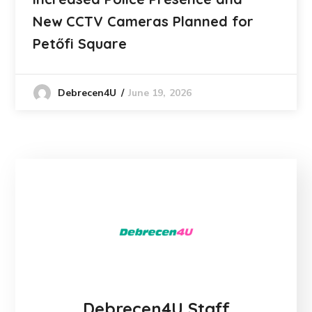
New CCTV Cameras Planned for
Petőfi Square
June 19, 2026
Debrecen4U
Debrecen4U Staff