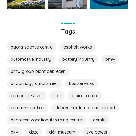
Tags
agora science centre
asphalt works
automotive industry
battery industry
bmw
bmw group plant debrecen
budai nagy antal street
bus services
campus festival
catl
clinical centre
commemoration
debrecen international airport
debrecen vocational training centre
demki
dkv
dszc
déri museum
eve power