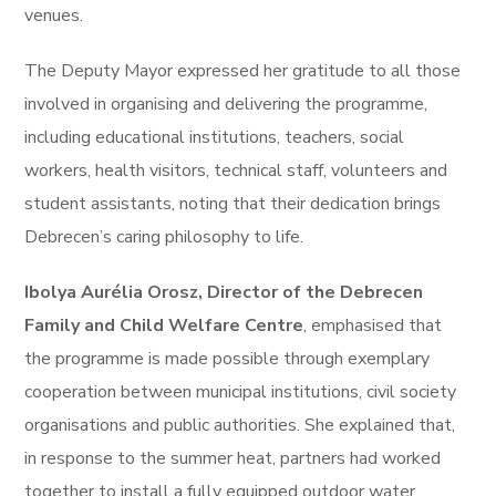
venues.
The Deputy Mayor expressed her gratitude to all those
involved in organising and delivering the programme,
including educational institutions, teachers, social
workers, health visitors, technical staff, volunteers and
student assistants, noting that their dedication brings
Debrecen’s caring philosophy to life.
Ibolya Aurélia Orosz, Director of the Debrecen
Family and Child Welfare Centre
, emphasised that
the programme is made possible through exemplary
cooperation between municipal institutions, civil society
organisations and public authorities. She explained that,
in response to the summer heat, partners had worked
together to install a fully equipped outdoor water