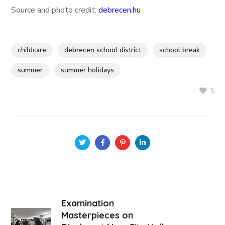
Source and photo credit:
debrecen.hu
childcare
debrecen school district
school break
summer
summer holidays
5
Examination
Masterpieces on