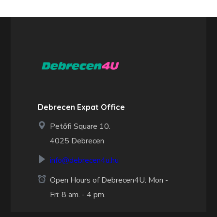
Debrecen Expat Office
Petőfi Square 10.
4025 Debrecen
info@debrecen4u.hu
Open Hours of Debrecen4U: Mon -
Fri: 8 am. - 4 pm.