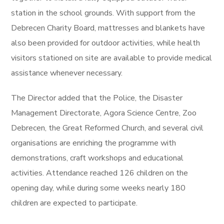
station in the school grounds. With support from the
Debrecen Charity Board, mattresses and blankets have
also been provided for outdoor activities, while health
visitors stationed on site are available to provide medical
assistance whenever necessary.
The Director added that the Police, the Disaster
Management Directorate, Agora Science Centre, Zoo
Debrecen, the Great Reformed Church, and several civil
organisations are enriching the programme with
demonstrations, craft workshops and educational
activities. Attendance reached 126 children on the
opening day, while during some weeks nearly 180
children are expected to participate.