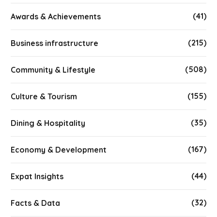
(41)
Awards & Achievements
(215)
Business infrastructure
(508)
Community & Lifestyle
(155)
Culture & Tourism
(35)
Dining & Hospitality
(167)
Economy & Development
(44)
Expat Insights
(32)
Facts & Data