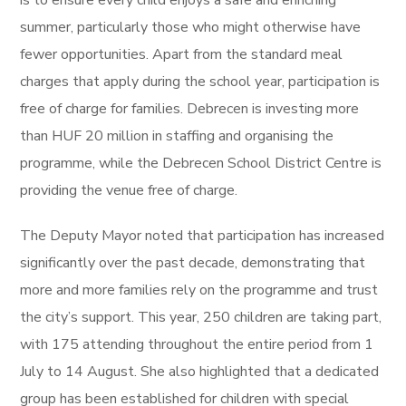
is to ensure every child enjoys a safe and enriching
summer, particularly those who might otherwise have
fewer opportunities. Apart from the standard meal
charges that apply during the school year, participation is
free of charge for families. Debrecen is investing more
than HUF 20 million in staffing and organising the
programme, while the Debrecen School District Centre is
providing the venue free of charge.
The Deputy Mayor noted that participation has increased
significantly over the past decade, demonstrating that
more and more families rely on the programme and trust
the city’s support. This year, 250 children are taking part,
with 175 attending throughout the entire period from 1
July to 14 August. She also highlighted that a dedicated
group has been established for children with special