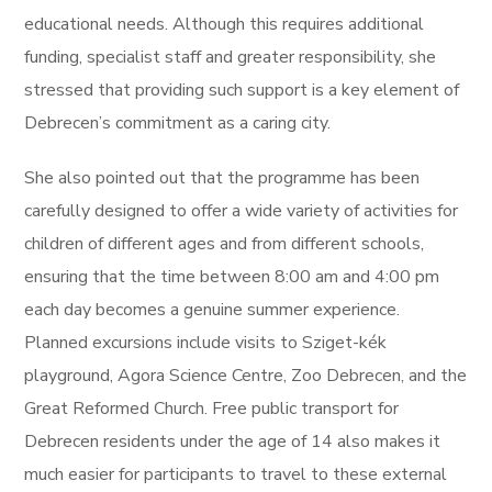
educational needs. Although this requires additional
funding, specialist staff and greater responsibility, she
stressed that providing such support is a key element of
Debrecen’s commitment as a caring city.
She also pointed out that the programme has been
carefully designed to offer a wide variety of activities for
children of different ages and from different schools,
ensuring that the time between 8:00 am and 4:00 pm
each day becomes a genuine summer experience.
Planned excursions include visits to Sziget-kék
playground, Agora Science Centre, Zoo Debrecen, and the
Great Reformed Church. Free public transport for
Debrecen residents under the age of 14 also makes it
much easier for participants to travel to these external