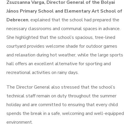
Zsuzsanna Varga, Director General of the Bolyai
János Primary School and Elementary Art School of
Debrecen
, explained that the school had prepared the
necessary classrooms and communal spaces in advance.
She highlighted that the school’s spacious, tree-lined
courtyard provides welcome shade for outdoor games
and relaxation during hot weather, while the large sports
hall offers an excellent alternative for sporting and
recreational activities on rainy days.
The Director General also stressed that the school’s
technical staff remain on duty throughout the summer
holiday and are committed to ensuring that every child
spends the break in a safe, welcoming and well-equipped
environment.