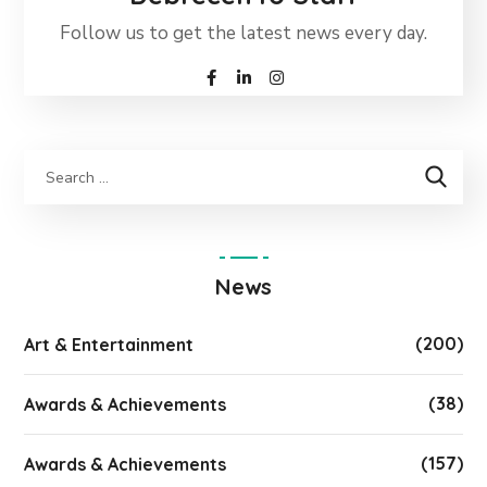
Follow us to get the latest news every day.
News
(200)
Art & Entertainment
(38)
Awards & Achievements
(157)
Awards & Achievements