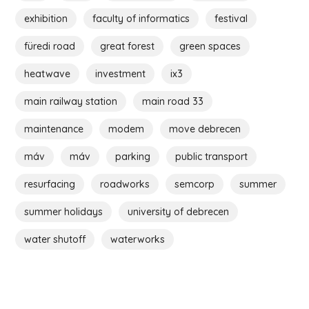
exhibition
faculty of informatics
festival
füredi road
great forest
green spaces
heatwave
investment
ix3
main railway station
main road 33
maintenance
modem
move debrecen
máv
máv
parking
public transport
resurfacing
roadworks
semcorp
summer
summer holidays
university of debrecen
water shutoff
waterworks