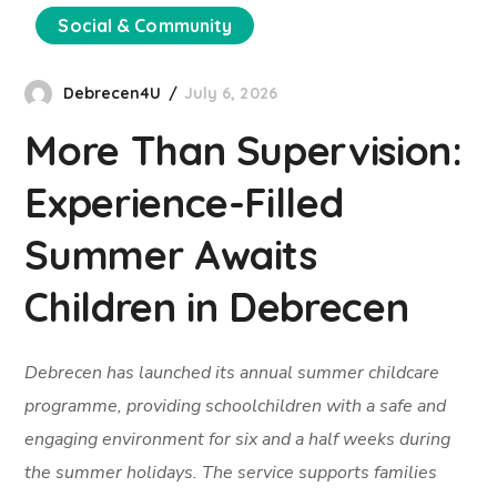
Social & Community
Debrecen4U
July 6, 2026
More Than Supervision:
Experience-Filled
Summer Awaits
Children in Debrecen
Debrecen has launched its annual summer childcare
programme, providing schoolchildren with a safe and
engaging environment for six and a half weeks during
the summer holidays. The service supports families