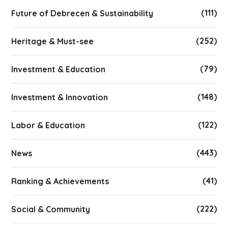
(111)
Future of Debrecen & Sustainability
(252)
Heritage & Must-see
(79)
Investment & Education
(148)
Investment & Innovation
(122)
Labor & Education
(443)
News
(41)
Ranking & Achievements
(222)
Social & Community