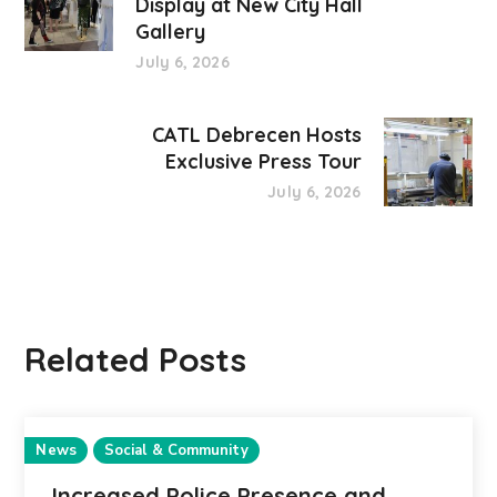
Display at New City Hall
Gallery
July 6, 2026
CATL Debrecen Hosts
Exclusive Press Tour
July 6, 2026
Related Posts
News
Social & Community
Increased Police Presence and