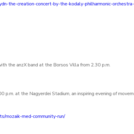
ydn-the-creation-concert-by-the-kodaly-philharmonic-orchestra
ith the anzX band at the Borsos Villa from 2.30 p.m.
0 p.m. at the Nagyerdei Stadium, an inspiring evening of movem
nts/mozaik-med-community-run/