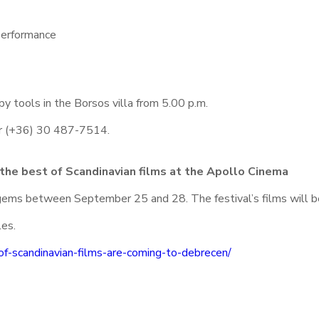
performance
y tools in the Borsos villa from 5.00 p.m.
ber (+36) 30 487-7514.
 the best of Scandinavian films at the Apollo Cinema
c gems between September 25 and 28. The festival’s films will 
les.
of-scandinavian-films-are-coming-to-debrecen/