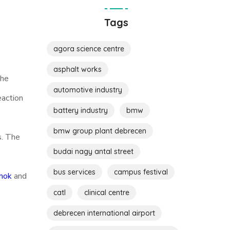
Tags
agora science centre
asphalt works
the
automotive industry
eaction
battery industry
bmw
bmw group plant debrecen
s. The
budai nagy antal street
bus services
campus festival
mok
and
catl
clinical centre
debrecen international airport