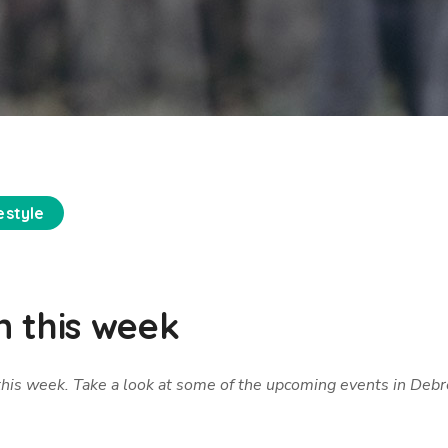
estyle
 this week
 this week. Take a look at some of the upcoming events in Deb