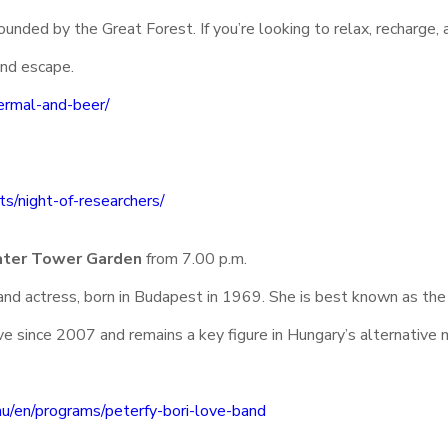
unded by the Great Forest. If you’re looking to relax, recharge, 
end escape.
ermal-and-beer/
ts/night-of-researchers/
ater Tower Garden
from 7.00 p.m.
and actress, born in Budapest in 1969. She is best known as the
e since 2007 and remains a key figure in Hungary’s alternative 
.hu/en/programs/peterfy-bori-love-band