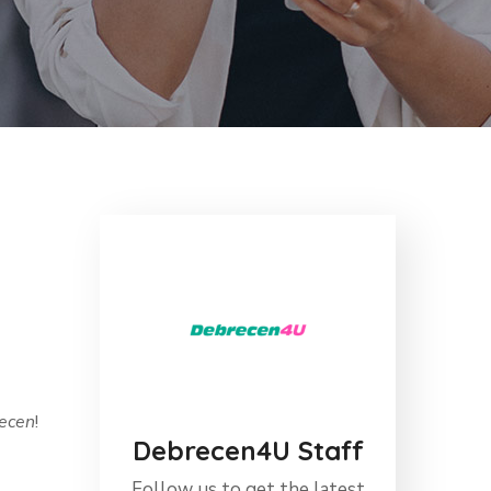
recen
!
Debrecen4U Staff
Follow us to get the latest