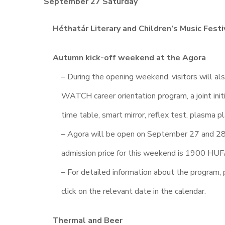
September 27 Saturday
Héthatár Literary and Children’s Music Festi
Autumn kick-off weekend at the Agora
– During the opening weekend, visitors will al
WATCH career orientation program, a joint initi
time table, smart mirror, reflex test, plasma p
– Agora will be open on September 27 and 28,
admission price for this weekend is 1900 HUF/
– For detailed information about the program, 
click on the relevant date in the calendar.
Thermal and Beer