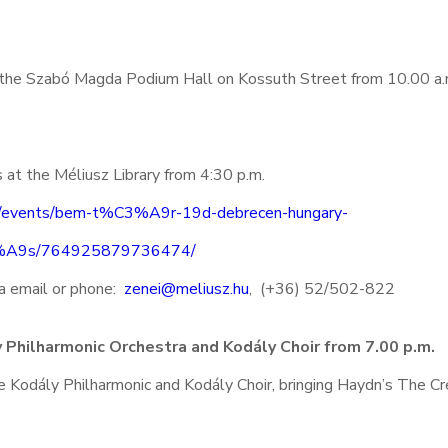
t the Szabó Magda Podium Hall on Kossuth Street from 10.00 a.
s at the Méliusz Library from 4:30 p.m.
m/events/bem-t%C3%A9r-19d-debrecen-hungary-
3%A9s/764925879736474/
via email or phone:
zenei@meliusz.hu
, (+36) 52/502-822
 Philharmonic Orchestra and Kodály Choir from 7.00 p.m.
e Kodály Philharmonic and Kodály Choir, bringing Haydn’s The Cr