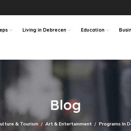
teps
Living in Debrecen
Education
Busi
Blog
ulture & Tourism
Art & Entertainment
Programs In 