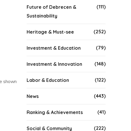
(111)
Future of Debrecen &
Sustainability
(252)
Heritage & Must-see
(79)
Investment & Education
(148)
Investment & Innovation
(122)
Labor & Education
be shown
(443)
News
(41)
Ranking & Achievements
(222)
Social & Community