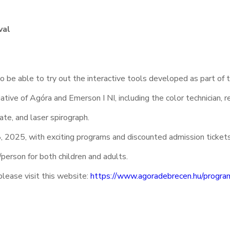
val
so be able to try out the interactive tools developed as part of 
ative of Agóra and Emerson I NI, including the color technician, r
late, and laser spirograph.
 2025, with exciting programs and discounted admission ticket
person for both children and adults.
please visit this website:
https://www.agoradebrecen.hu/progra