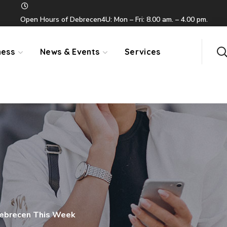
Open Hours of Debrecen4U: Mon – Fri: 8.00 am. – 4.00 pm.
ness
News & Events
Services
Debrecen This Week