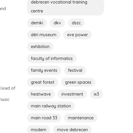
debrecen vocational training
and
centre
demki
dkv
dszc
déri museum
eve power
exhibition
faculty of informatics
family events
festival
great forest
green spaces
 lead of
heatwave
investment
ix3
music
main railway station
main road 33
maintenance
modem
move debrecen