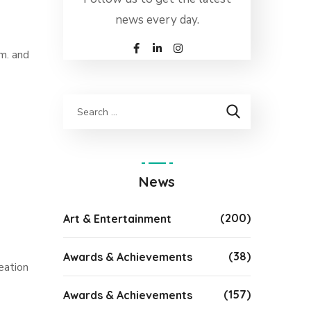
news every day.
m. and
News
(200)
Art & Entertainment
(38)
Awards & Achievements
eation
(157)
Awards & Achievements