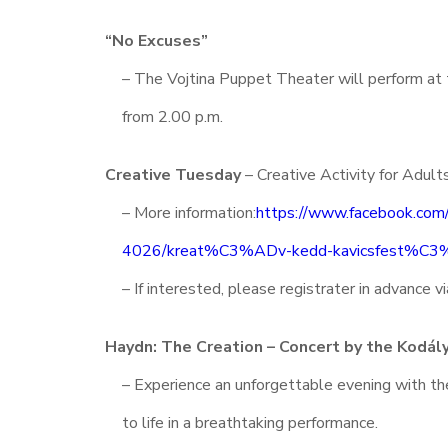
“No Excuses”
– The Vojtina Puppet Theater will perform a
from 2.00 p.m.
Creative Tuesday
– Creative Activity for Adult
– More information:
https://www.facebook.co
4026/kreat%C3%ADv-kedd-kavicsfest%C
– If interested, please registrater in advance 
Haydn: The Creation – Concert by the Kodály
– Experience an unforgettable evening with th
to life in a breathtaking performance.