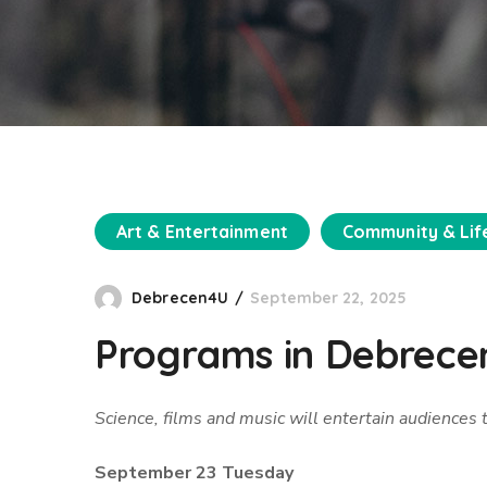
Art & Entertainment
Community & Lif
Debrecen4U
September 22, 2025
Programs in Debrecen
Science, films and music will entertain audiences
September 23 Tuesday