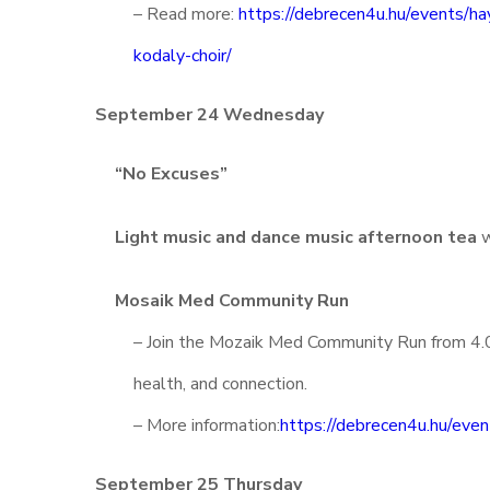
– Read more:
https://debrecen4u.hu/events/ha
kodaly-choir/
September 24 Wednesday
“No Excuses”
Light music and dance music afternoon tea
w
Mosaik Med Community Run
– Join the Mozaik Med Community Run from 4.0
health, and connection.
– More information:
https://debrecen4u.hu/eve
September 25 Thursday