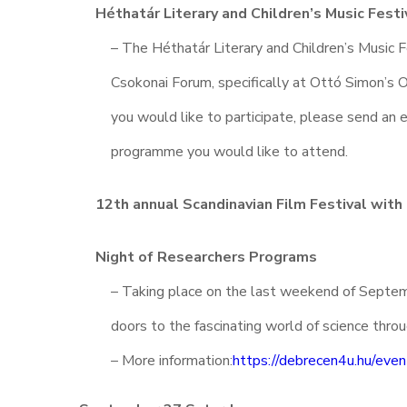
Héthatár Literary and Children’s Music Festi
– The Héthatár Literary and Children’s Music F
Csokonai Forum, specifically at Ottó Simon’s O
you would like to participate, please send an 
programme you would like to attend.
12th annual Scandinavian Film Festival with
Night of Researchers Programs
– Taking place on the last weekend of Septem
doors to the fascinating world of science thro
– More information:
https://debrecen4u.hu/even