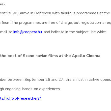
val
estival will arrive in Debrecen with fabulous programmes at the
rfeum.The programmes are free of charge, but registration is requ
email to
info@coopera.hu
and indicate in the subject line which
 the best of Scandinavian films at the Apollo Cinema
ber between September 26 and 27, this annual initiative opens
ugh engaging, hands-on experiences.
ts/night-of-researchers/