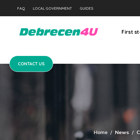
CONTACT US
FAQ
LOCAL GOVERNMENT
GUIDES
First s
CONTACT US
Home
News
C