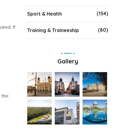
(154)
Sport & Health
ired. If
(80)
Training & Traineeship
Gallery
 the