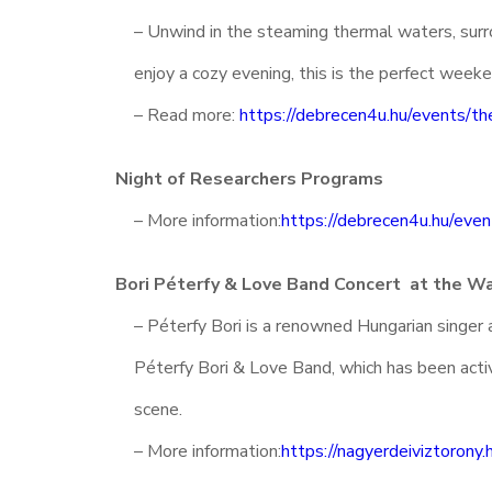
– Unwind in the steaming thermal waters, surro
enjoy a cozy evening, this is the perfect week
– Read more:
https://debrecen4u.hu/events/th
Night of Researchers Programs
– More information:
https://debrecen4u.hu/even
Bori Péterfy & Love Band Concert at the W
– Péterfy Bori is a renowned Hungarian singer 
Péterfy Bori & Love Band, which has been activ
scene.
– More information:
https://nagyerdeiviztorony