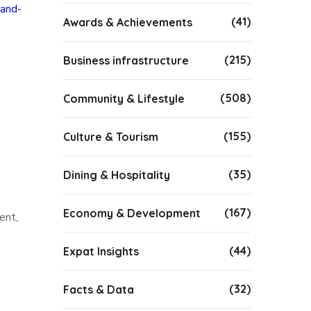
-and-
(41)
Awards & Achievements
(215)
Business infrastructure
(508)
Community & Lifestyle
(155)
Culture & Tourism
(35)
Dining & Hospitality
(167)
Economy & Development
ent,
(44)
Expat Insights
(32)
Facts & Data