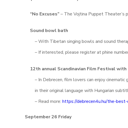
“No Excuses”
– The Vojtina Puppet Theater’s 
Sound bowl bath
– With Tibetan singing bowls and sound therap
– If interested, please register at phine num
12th annual Scandinavian Film Festival with
– In Debrecen, film lovers can enjoy cinemati
in their original language with Hungarian subtit
– Read more:
https://debrecen4u.hu/the-best-
September 26 Friday