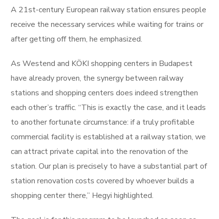
A 21st-century European railway station ensures people
receive the necessary services while waiting for trains or
after getting off them, he emphasized.
As Westend and KÖKI shopping centers in Budapest
have already proven, the synergy between railway
stations and shopping centers does indeed strengthen
each other’s traffic. “This is exactly the case, and it leads
to another fortunate circumstance: if a truly profitable
commercial facility is established at a railway station, we
can attract private capital into the renovation of the
station. Our plan is precisely to have a substantial part of
station renovation costs covered by whoever builds a
shopping center there,” Hegyi highlighted.