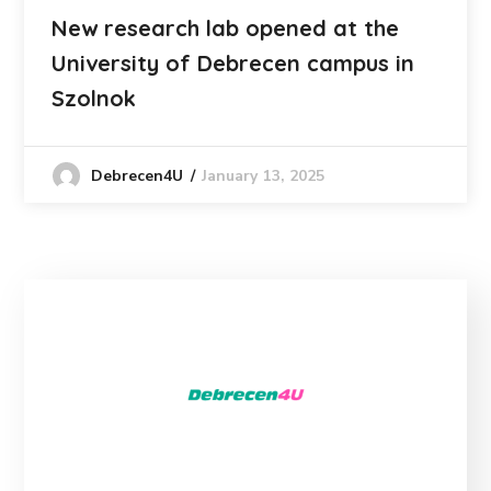
New research lab opened at the
University of Debrecen campus in
Szolnok
January 13, 2025
Debrecen4U