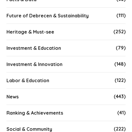
(111)
Future of Debrecen & Sustainability
(252)
Heritage & Must-see
(79)
Investment & Education
(148)
Investment & Innovation
(122)
Labor & Education
(443)
News
(41)
Ranking & Achievements
(222)
Social & Community