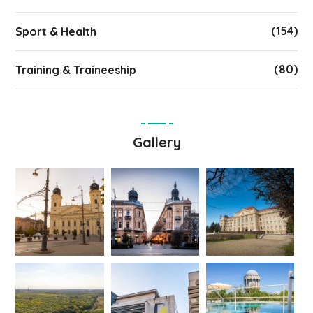
(154)
Sport & Health
(80)
Training & Traineeship
Gallery