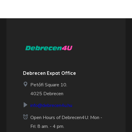
Debrecen Expat Office
Petőfi Square 10.
4025 Debrecen
info@debrecen4u.hu
Open Hours of Debrecen4U: Mon -
Fri: 8 am. - 4 pm.