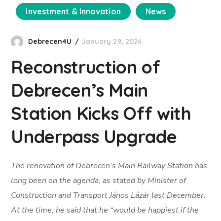
Investment & Innovation
News
Debrecen4U
January 29, 2026
Reconstruction of
Debrecen’s Main
Station Kicks Off with
Underpass Upgrade
The renovation of Debrecen’s Main Railway Station has
long been on the agenda, as stated by Minister of
Construction and Transport János Lázár last December.
At the time, he said that he “would be happiest if the