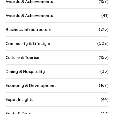
(157)
Awards & Achievements
(41)
Awards & Achievements
(215)
Business infrastructure
(508)
Community & Lifestyle
(155)
Culture & Tourism
(35)
Dining & Hospitality
(167)
Economy & Development
(44)
Expat Insights
(32)
Facts & Data