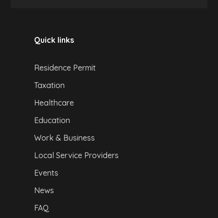
Quick links
Residence Permit
Taxation
Healthcare
Education
Work & Business
Local Service Providers
Events
News
FAQ