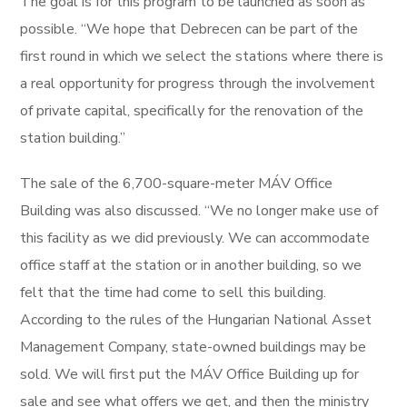
The goal is for this program to be launched as soon as
possible. “We hope that Debrecen can be part of the
first round in which we select the stations where there is
a real opportunity for progress through the involvement
of private capital, specifically for the renovation of the
station building.”
The sale of the 6,700-square-meter MÁV Office
Building was also discussed. “We no longer make use of
this facility as we did previously. We can accommodate
office staff at the station or in another building, so we
felt that the time had come to sell this building.
According to the rules of the Hungarian National Asset
Management Company, state-owned buildings may be
sold. We will first put the MÁV Office Building up for
sale and see what offers we get, and then the ministry