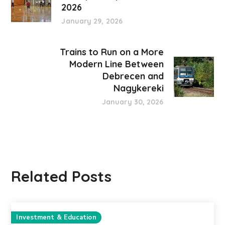
2026
January 29, 2026
Trains to Run on a More
Modern Line Between
Debrecen and
Nagykereki
January 30, 2026
Related Posts
Investment & Education