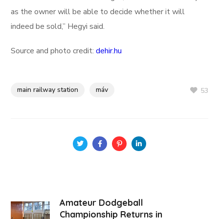
as the owner will be able to decide whether it will
indeed be sold,” Hegyi said.
Source and photo credit:
dehir.hu
main railway station
máv
53
Amateur Dodgeball
Championship Returns in