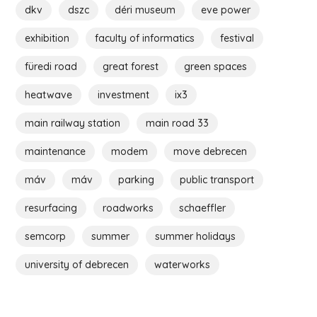
dkv
dszc
déri museum
eve power
exhibition
faculty of informatics
festival
füredi road
great forest
green spaces
heatwave
investment
ix3
main railway station
main road 33
maintenance
modem
move debrecen
máv
máv
parking
public transport
resurfacing
roadworks
schaeffler
semcorp
summer
summer holidays
university of debrecen
waterworks