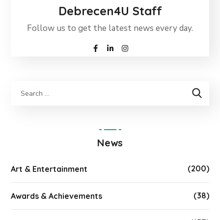
Debrecen4U Staff
Follow us to get the latest news every day.
News
(200)
Art & Entertainment
(38)
Awards & Achievements