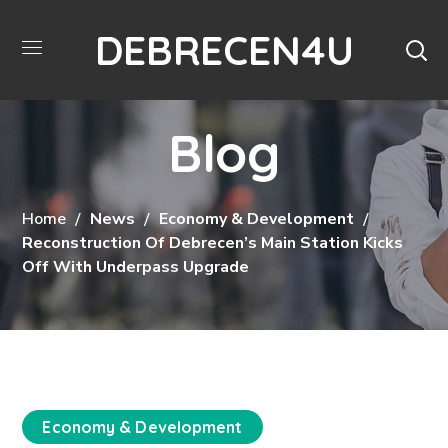
DEBRECEN4U
Blog
Home
News
Economy & Development
Reconstruction Of Debrecen’s Main Station Kicks
Off With Underpass Upgrade
Economy & Development