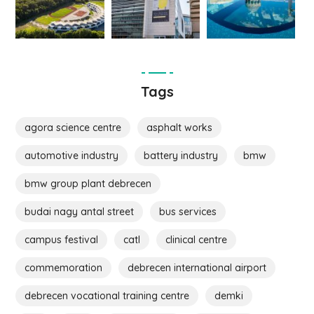
Tags
agora science centre
asphalt works
automotive industry
battery industry
bmw
bmw group plant debrecen
budai nagy antal street
bus services
campus festival
catl
clinical centre
commemoration
debrecen international airport
debrecen vocational training centre
demki