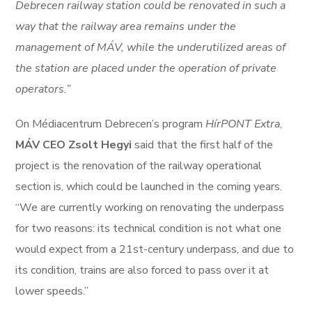
Debrecen railway station could be renovated in such a
way that the railway area remains under the
management of MÁV, while the underutilized areas of
the station are placed under the operation of private
operators.”
On Médiacentrum Debrecen’s program
HírPONT Extra
,
MÁV CEO Zsolt Hegyi
said that the first half of the
project is the renovation of the railway operational
section is, which could be launched in the coming years.
“We are currently working on renovating the underpass
for two reasons: its technical condition is not what one
would expect from a 21st-century underpass, and due to
its condition, trains are also forced to pass over it at
lower speeds.”