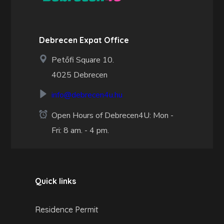
Debrecen Expat Office
Petőfi Square 10.
4025 Debrecen
info@debrecen4u.hu
Open Hours of Debrecen4U: Mon -
Fri: 8 am. - 4 pm.
Quick links
Residence Permit