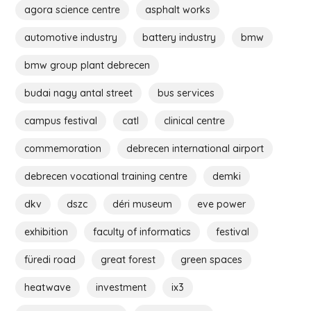
agora science centre
asphalt works
automotive industry
battery industry
bmw
bmw group plant debrecen
budai nagy antal street
bus services
campus festival
catl
clinical centre
commemoration
debrecen international airport
debrecen vocational training centre
demki
dkv
dszc
déri museum
eve power
exhibition
faculty of informatics
festival
füredi road
great forest
green spaces
heatwave
investment
ix3