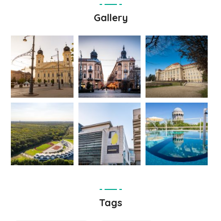
Gallery
Tags