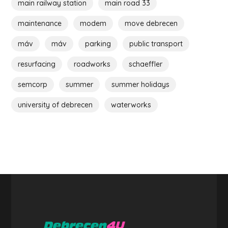
main railway station
main road 33
maintenance
modem
move debrecen
máv
máv
parking
public transport
resurfacing
roadworks
schaeffler
semcorp
summer
summer holidays
university of debrecen
waterworks