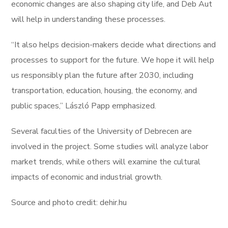
economic changes are also shaping city life, and Deb Aut
will help in understanding these processes.
“It also helps decision-makers decide what directions and
processes to support for the future. We hope it will help
us responsibly plan the future after 2030, including
transportation, education, housing, the economy, and
public spaces,” László Papp emphasized.
Several faculties of the University of Debrecen are
involved in the project. Some studies will analyze labor
market trends, while others will examine the cultural
impacts of economic and industrial growth.
Source and photo credit: dehir.hu