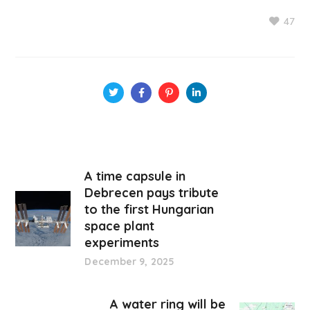
47
A time capsule in
Debrecen pays tribute
to the first Hungarian
space plant
experiments
December 9, 2025
A water ring will be