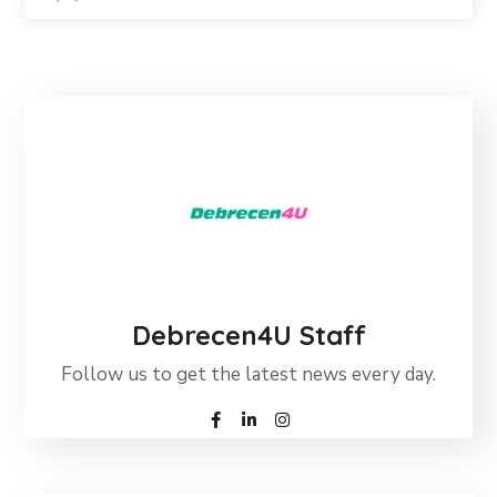
Debrecen4U Staff
Follow us to get the latest news every day.