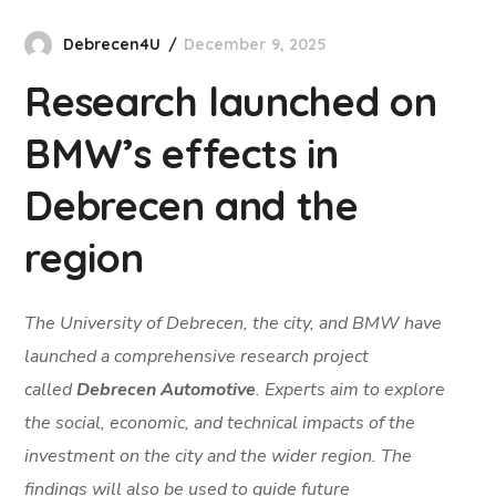
Debrecen4U
December 9, 2025
Research launched on
BMW’s effects in
Debrecen and the
region
The University of Debrecen, the city, and BMW have
launched a comprehensive research project
called
Debrecen Automotive
. Experts aim to explore
the social, economic, and technical impacts of the
investment on the city and the wider region. The
findings will also be used to guide future