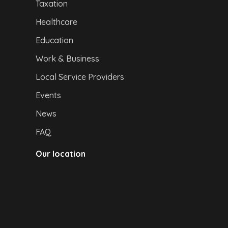
Taxation
Healthcare
Education
Work & Business
Local Service Providers
Events
News
FAQ
Our location