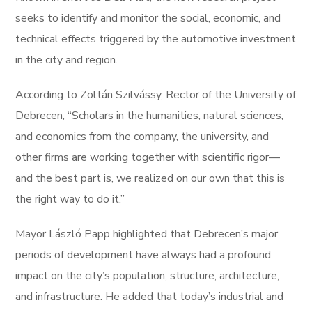
seeks to identify and monitor the social, economic, and
technical effects triggered by the automotive investment
in the city and region.
According to Zoltán Szilvássy, Rector of the University of
Debrecen, “Scholars in the humanities, natural sciences,
and economics from the company, the university, and
other firms are working together with scientific rigor—
and the best part is, we realized on our own that this is
the right way to do it.”
Mayor László Papp highlighted that Debrecen’s major
periods of development have always had a profound
impact on the city’s population, structure, architecture,
and infrastructure. He added that today’s industrial and