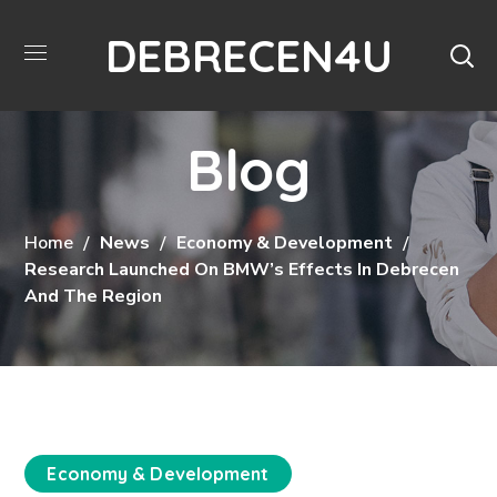
DEBRECEN4U
Blog
Home
News
Economy & Development
Research Launched On BMW’s Effects In Debrecen
And The Region
Economy & Development