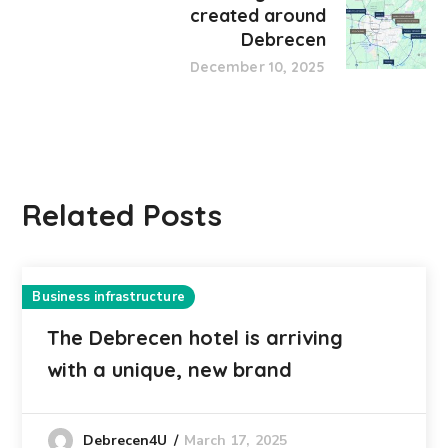
created around
Debrecen
December 10, 2025
Related Posts
Business infrastructure
The Debrecen hotel is arriving
with a unique, new brand
March 17, 2025
Debrecen4U