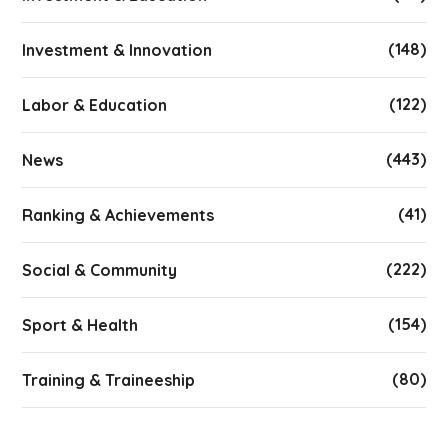
(148)
Investment & Innovation
(122)
Labor & Education
(443)
News
(41)
Ranking & Achievements
(222)
Social & Community
(154)
Sport & Health
(80)
Training & Traineeship