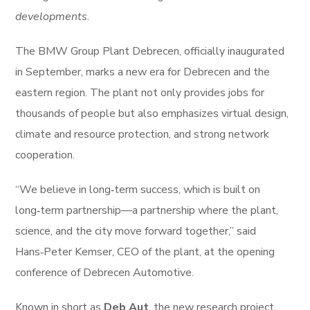
developments.
The BMW Group Plant Debrecen, officially inaugurated
in September, marks a new era for Debrecen and the
eastern region. The plant not only provides jobs for
thousands of people but also emphasizes virtual design,
climate and resource protection, and strong network
cooperation.
“We believe in long‑term success, which is built on
long‑term partnership—a partnership where the plant,
science, and the city move forward together,” said
Hans‑Peter Kemser, CEO of the plant, at the opening
conference of Debrecen Automotive.
Known in short as
Deb Aut
, the new research project