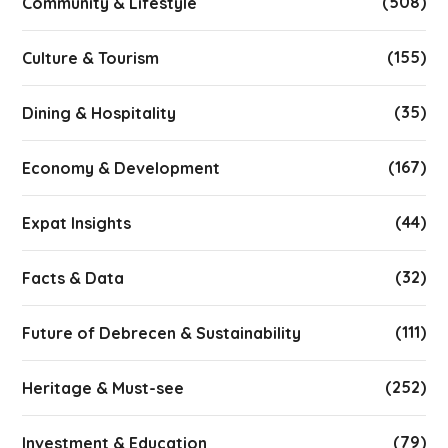
(508)
Community & Lifestyle
(155)
Culture & Tourism
(35)
Dining & Hospitality
(167)
Economy & Development
(44)
Expat Insights
(32)
Facts & Data
(111)
Future of Debrecen & Sustainability
(252)
Heritage & Must-see
(79)
Investment & Education