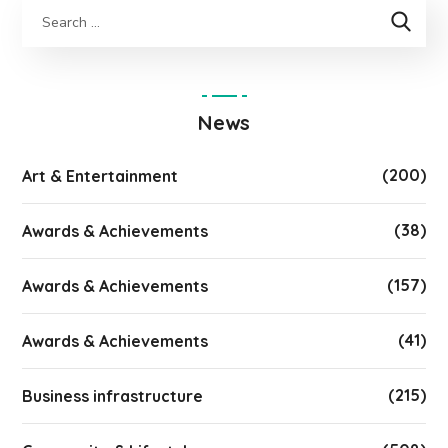
News
(200)
Art & Entertainment
(38)
Awards & Achievements
(157)
Awards & Achievements
(41)
Awards & Achievements
(215)
Business infrastructure